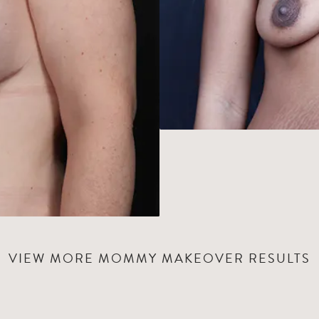
VIEW MORE MOMMY MAKEOVER RESULTS