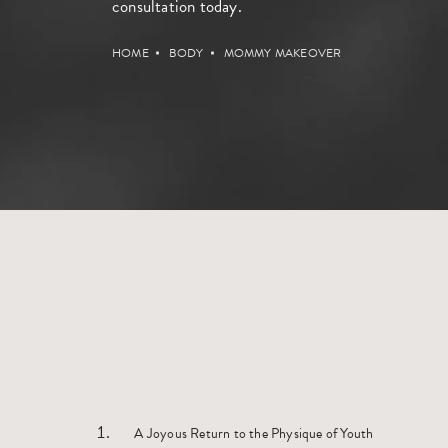
consultation
today.
HOME
BODY
MOMMY MAKEOVER
A Joyous Return to the Physique of Youth