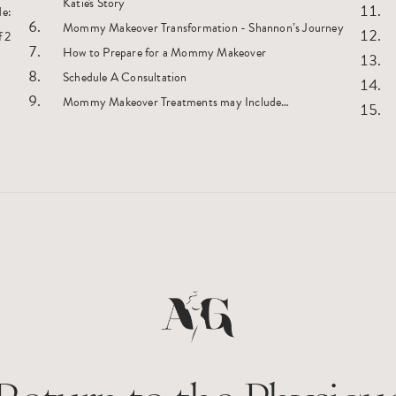
Katie's Story
de:
Mommy Makeover Transformation - Shannon’s Journey
How to Prepare for a Mommy Makeover
Schedule A Consultation
Mommy Makeover Treatments may Include…