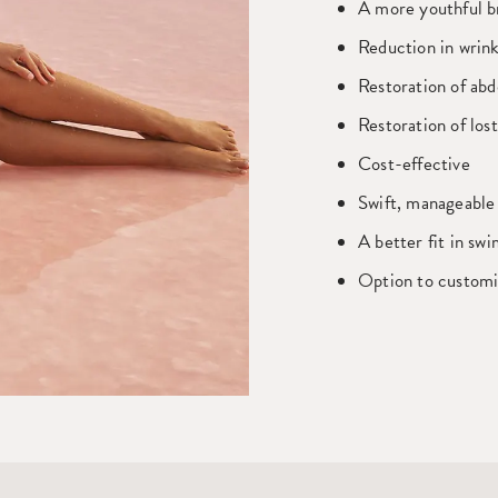
A more youthful br
Reduction in wrink
Restoration of abd
Restoration of los
Cost-effective
Swift, manageable
A better fit in sw
Option to customi