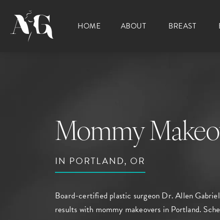
HOME
ABOUT
BREAST
Mommy Makeo
IN PORTLAND, OR
Board-certified plastic surgeon
Dr. Allen Gabriel
results with mommy makeovers in Portland.
Sche