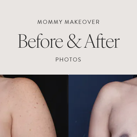
MOMMY MAKEOVER
Before & After
PHOTOS