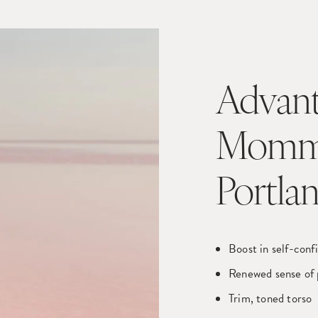
Advant
Mommy
Portla
Boost in self-conf
Renewed sense of 
Trim, toned torso