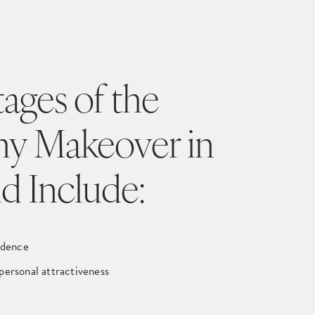
ages of the
 Makeover in
nd Include:
idence
personal attractiveness