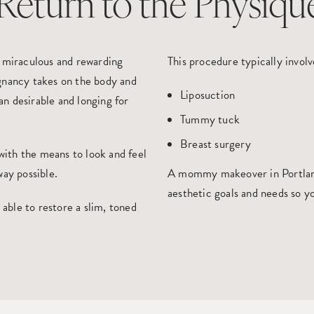
Return to the Physiqu
t miraculous and rewarding
This procedure typically involv
gnancy takes on the body and
Liposuction
n desirable and longing for
Tummy tuck
Breast surgery
 with the means to look and feel
way possible.
A
mo
mmy makeover in Portla
aesthetic goals and needs so yo
s able to restore a slim, toned