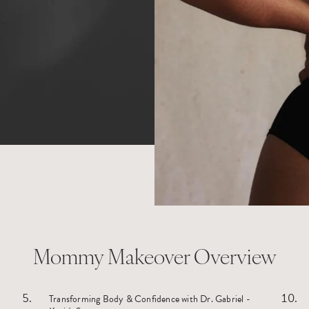
Mommy Makeover Overview
Transforming Body & Confidence with Dr. Gabriel -