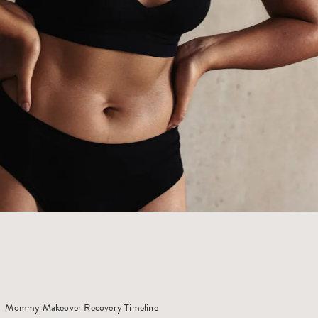
Mommy Makeover Recovery Timeline