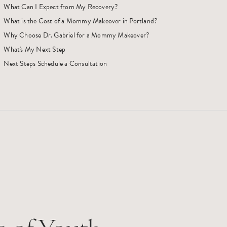
What Can I Expect from My Recovery?
What is the Cost of a Mommy Makeover in Portland?
Why Choose Dr. Gabriel for a Mommy Makeover?
What's My Next Step
Next Steps Schedule a Consultation