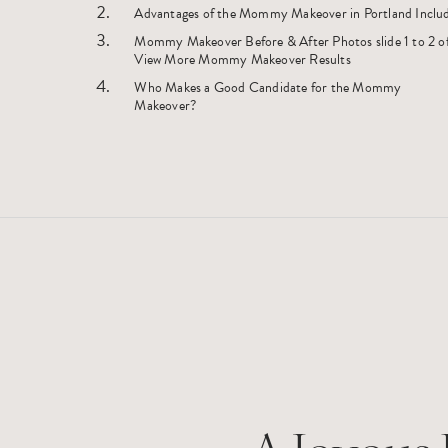
Advantages of the Mommy Makeover in Portland Inclu
Mommy Makeover Before & After Photos slide 1 to 2 of 2
View More Mommy Makeover Results
Who Makes a Good Candidate for the Mommy
Makeover?