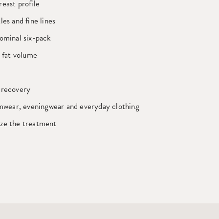
east profile
les and fine lines
ominal six-pack
t fat volume
 recovery
imwear, eveningwear and everyday clothing
ze the treatment