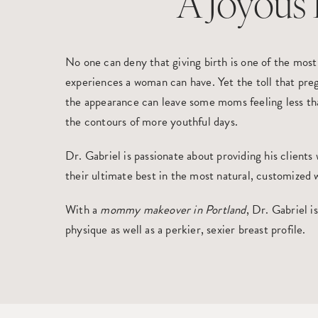
A Joyous 
No one can deny that giving birth is one of the mos
experiences a woman can have. Yet the toll that pre
the appearance can leave some moms feeling less tha
the contours of more youthful days.
Dr. Gabriel is passionate about providing his clients
their ultimate best in the most natural, customized 
With a
mommy makeover in Portland
, Dr. Gabriel i
physique as well as a perkier, sexier breast profile.