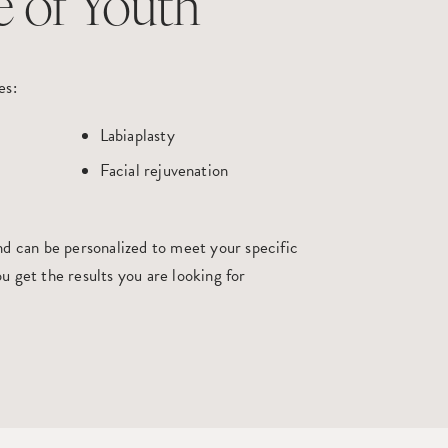
e of Youth
es:
Labiaplasty
Facial rejuvenation
nd
can be personalized to meet your specific
u get the results you are looking for