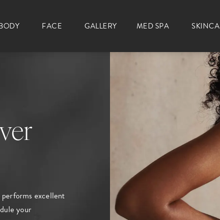
BODY
FACE
GALLERY
MED SPA
SKINC
ver
performs excellent
dule your