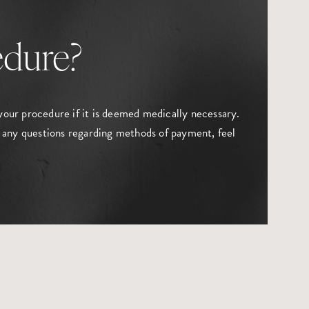
edure?
your procedure if it is deemed medically necessary.
 any questions regarding methods of payment, feel
.