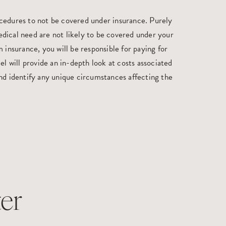
cedures to not be covered under insurance. Purely
dical need are not likely to be covered under your
 insurance, you will be responsible for paying for
el will provide an in-depth look at costs associated
nd identify any unique circumstances affecting the
er