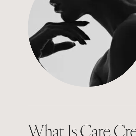
What Is Care Cre