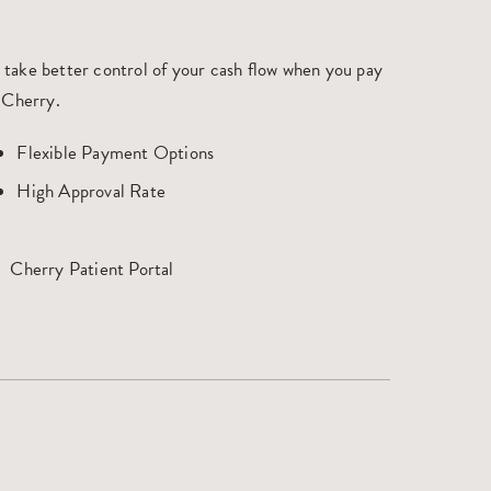
 take better control of your cash flow when you pay
 Cherry.
Flexible Payment Options
High Approval Rate
Cherry Patient Portal