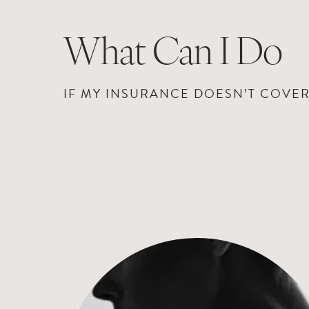
What Can I Do
IF MY INSURANCE DOESN’T COVE