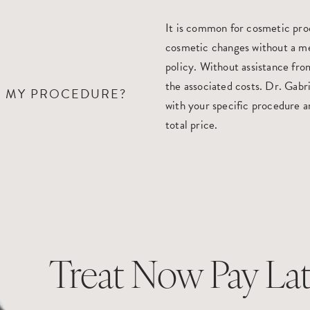
It is common for cosmetic pro
cosmetic changes without a me
policy. Without assistance from
the associated costs. Dr. Gabri
R MY PROCEDURE?
with your specific procedure a
total price.
Treat Now Pay Lat