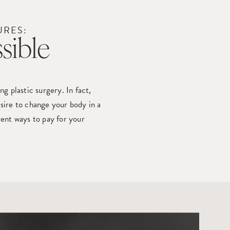
URES:
sible
 plastic surgery. In fact,
sire to change your body in a
rent ways to pay for your