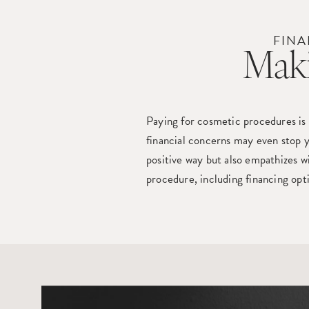
FINA
Maki
Paying for cosmetic procedures is
financial concerns may even stop y
positive way but also empathizes w
procedure, including financing opt