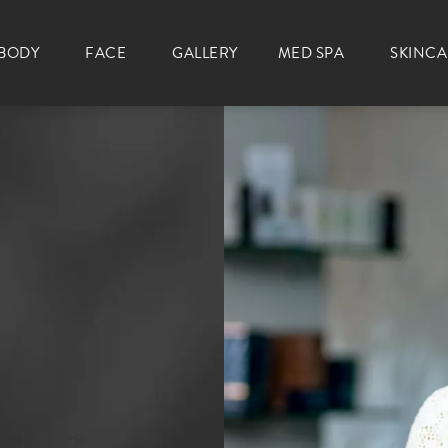
BODY
FACE
GALLERY
MED SPA
SKINC