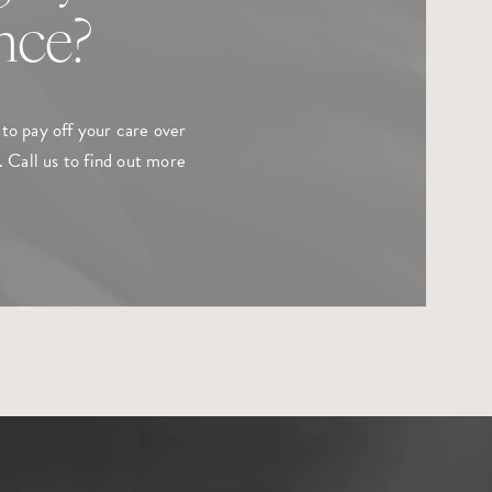
ance?
to pay off your care over
 Call us to find out more