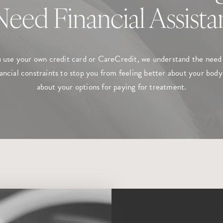
 Need Financial Assist
use your own credit card or CareCredit, we understand the need 
ancial constraints to stop you from feeling better about your body.
about your options for paying for treatment.