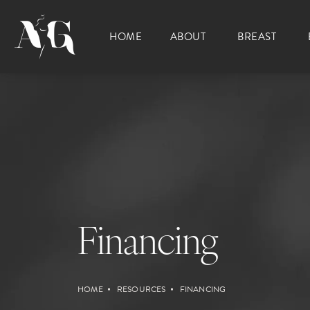
HOME
ABOUT
BREAST
Financing
HOME
RESOURCES
FINANCING