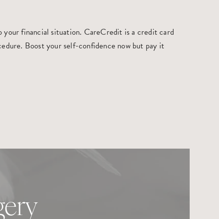
your financial situation. CareCredit is a credit card
rocedure. Boost your self-confidence now but pay it
gery