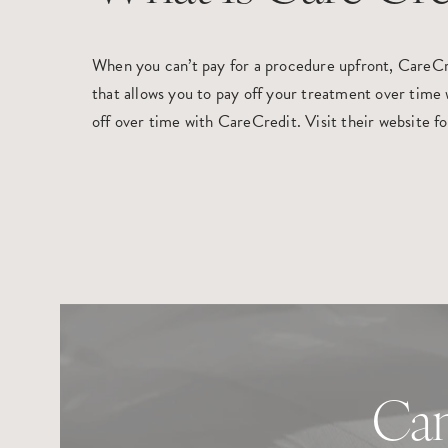
When you can’t pay for a procedure upfront, CareCred
that allows you to pay off your treatment over time w
off over time with CareCredit. Visit their website f
Can