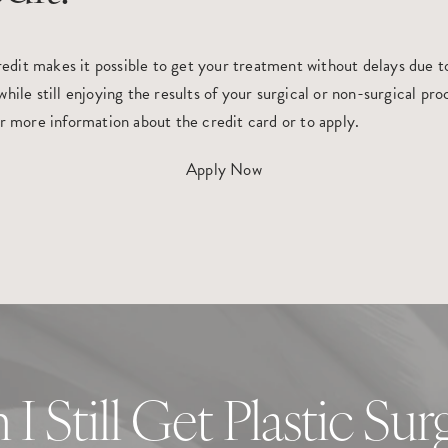
it makes it possible to get your treatment without delays due to 
hile still enjoying the results of your surgical or non-surgical p
or more information about the credit card or to apply.
Apply Now
 I Still Get Plastic Sur