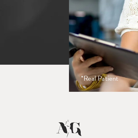
*Real Patient