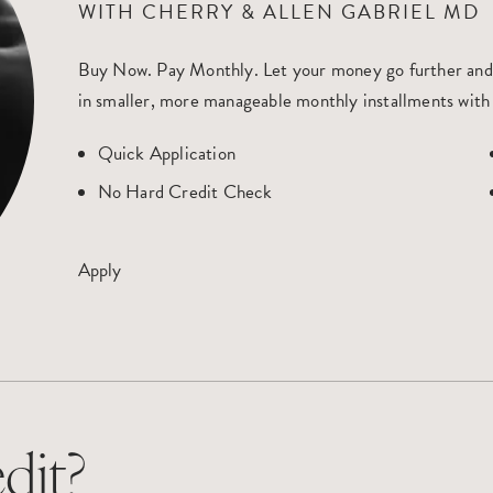
WITH CHERRY & ALLEN GABRIEL MD
Buy Now. Pay Monthly
. Let your money go further and
in smaller, more manageable monthly installments with
Quick Application
No Hard Credit Check
Apply
dit?