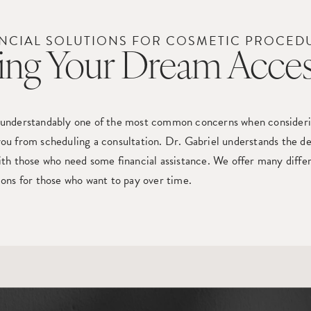
NCIAL SOLUTIONS FOR COSMETIC PROCED
ng Your Dream Acces
 understandably one of the most common concerns when considering
ou from scheduling a consultation. Dr. Gabriel understands the de
ith those who need some financial assistance. We offer many diffe
ions for those who want to pay over time.