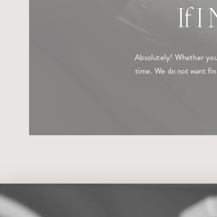
If I
Absolutely! Whether you 
time. We do not want fin