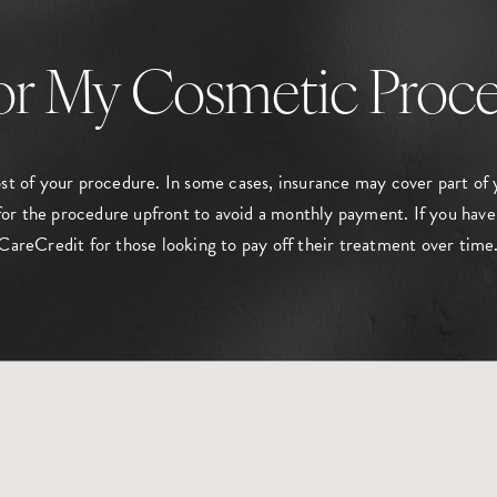
or My Cosmetic Proc
ost of your procedure. In some cases, insurance may cover part of 
or the procedure upfront to avoid a monthly payment. If you have
CareCredit for those looking to pay off their treatment over time