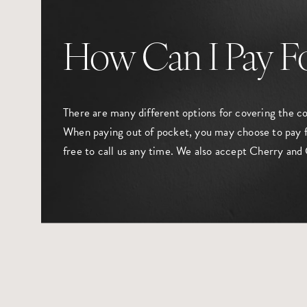
How Can I Pay F
There are many different options for covering the c
When paying out of pocket, you may choose to pay f
free to call us any time. We also accept Cherry and 