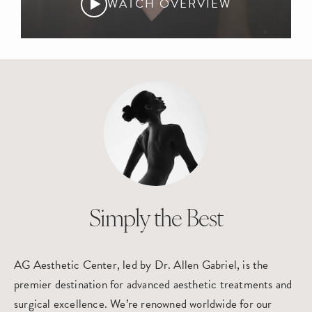
WATCH OVERVIEW
Simply the Best
AG Aesthetic Center, led by Dr. Allen Gabriel, is the
premier destination for advanced aesthetic treatments and
surgical excellence. We’re renowned worldwide for our