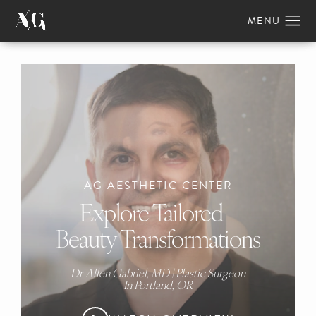
AG AESTHETIC CENTER
Explore Tailored
Beauty Transformations
Dr. Allen Gabriel, MD | Plastic Surgeon
In Portland, OR