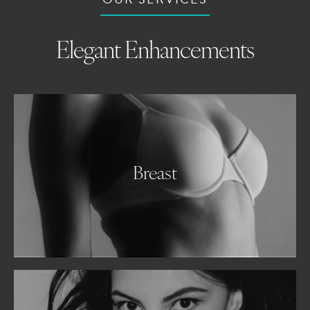
Elegant Enhancements
Breast