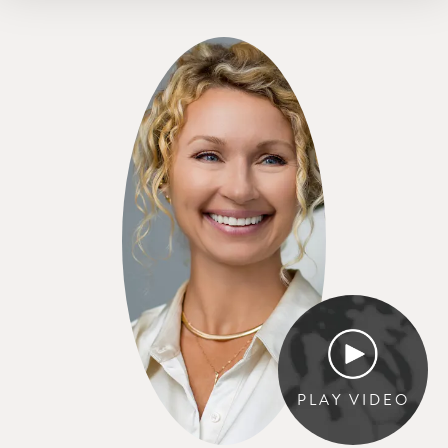
PLAY VIDEO