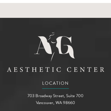
LOCATION
703 Broadway Street, Suite 700
Vancouver, WA 98660