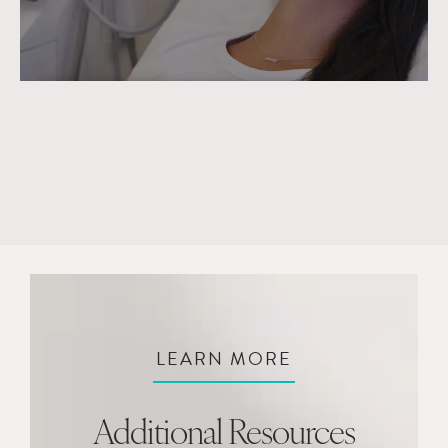
LEARN MORE
Additional Resources