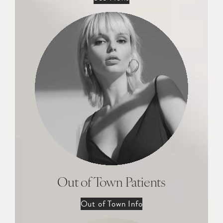
Out of Town Patients
Out of Town Info