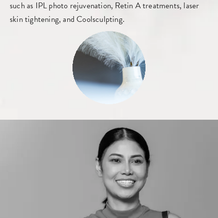
such as IPL photo rejuvenation, Retin A treatments, laser
skin tightening, and Coolsculpting.