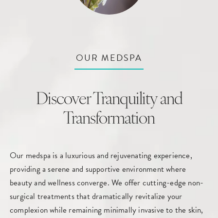
OUR MEDSPA
Discover Tranquility and
Transformation
Our medspa is a luxurious and rejuvenating experience,
providing a serene and supportive environment where
beauty and wellness converge. We offer cutting-edge non-
surgical treatments that dramatically revitalize your
complexion while remaining minimally invasive to the skin,