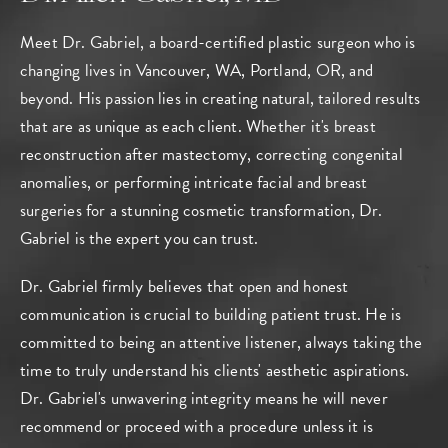
Meet Dr. Gabriel, a board-certified plastic surgeon who is
changing lives in Vancouver, WA, Portland, OR, and
beyond. His passion lies in creating natural, tailored results
that are as unique as each client. Whether it's breast
reconstruction after mastectomy, correcting congenital
anomalies, or performing intricate facial and breast
surgeries for a stunning cosmetic transformation, Dr.
Gabriel is the expert you can trust.
Dr. Gabriel firmly believes that open and honest
communication is crucial to building patient trust. He is
committed to being an attentive listener, always taking the
time to truly understand his clients' aesthetic aspirations.
Dr. Gabriel's unwavering integrity means he will never
recommend or proceed with a procedure unless it is