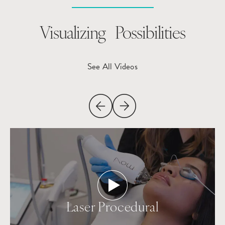
Visualizing Possibilities
See All Videos
Laser Procedural