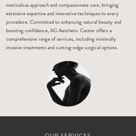
meticulous approach and compassionate care, bringing
extensive expertise and innovative techniques to every
procedure. Committed to enhancing natural beauty and
boosting confidence, AG Aesthetic Center offers a
comprehensive range of services, including minimally
invasive treatments and cutting-edge surgical options.
OUR SERVICES