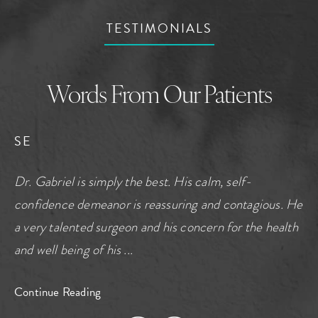
TESTIMONIALS
Words From Our Patients
SE
Dr. Gabriel is simply the best. His calm, self-
confidence demeanor is reassuring and contagious. He
a very talented surgeon and his concern for the health
and well being of his ...
Continue Reading