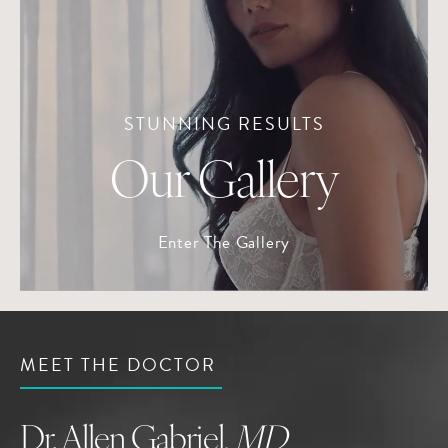
STUNNING RESULTS
Our Gallery
Enter The Gallery
MEET THE DOCTOR
Dr. Allen Gabriel,
MD