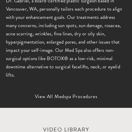
Dr. Gabriel, a board-certified plastic surgeon based in
Vancouver, WA, personally tailors each procedure to align
with your enhancement goals. Our treatments address
many concerns, including sun spots, sun damage, rosacea,
acne scarring, wrinkles, fine lines, dry or oily skin,
hyperpigmentation, enlarged pores, and other issues that
impact your self-image. Our Med Spa also offers non-
surgical options like BOTOX® as a low-risk, minimal
downtime alternative to surgical facelifts, neck, or eyelid
lifts.
View All Medspa Procedures
VIDEO LIBRARY