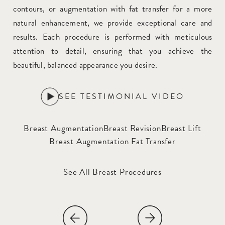
contours, or augmentation with fat transfer for a more
natural enhancement, we provide exceptional care and
results. Each procedure is performed with meticulous
attention to detail, ensuring that you achieve the
beautiful, balanced appearance you desire.
SEE TESTIMONIAL VIDEO
Breast Augmentation
Breast Revision
Breast Lift
Breast Augmentation Fat Transfer
See All Breast Procedures