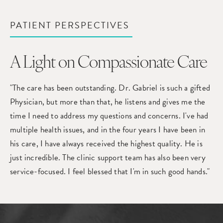
PATIENT PERSPECTIVES
A Light on Compassionate Care
"The care has been outstanding. Dr. Gabriel is such a gifted
Physician, but more than that, he listens and gives me the
time I need to address my questions and concerns. I've had
multiple health issues, and in the four years I have been in
his care, I have always received the highest quality. He is
just incredible. The clinic support team has also been very
service-focused. I feel blessed that I'm in such good hands."