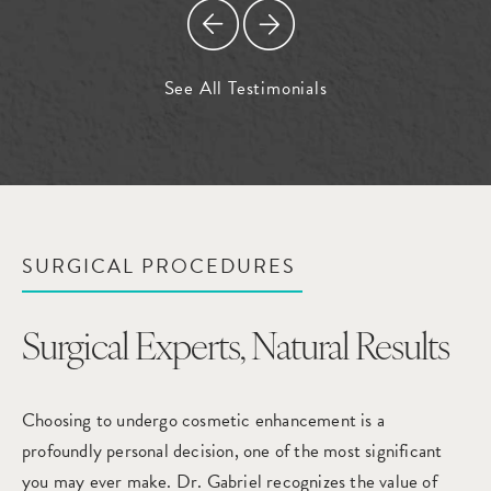
See All Testimonials
SURGICAL PROCEDURES
Surgical Experts,
Natural Results
Choosing to undergo cosmetic enhancement is a
profoundly personal decision, one of the most significant
you may ever make. Dr. Gabriel recognizes the value of