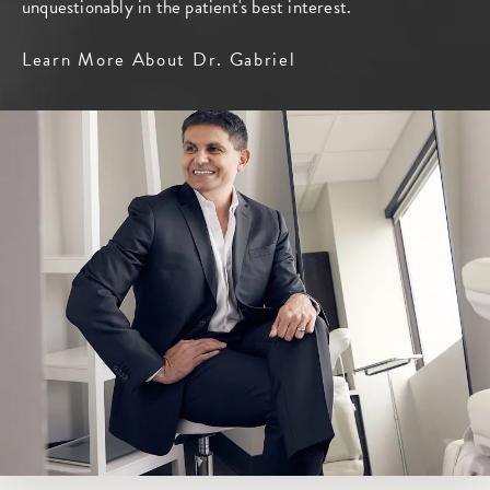
unquestionably in the patient's best interest.
Learn More About Dr. Gabriel