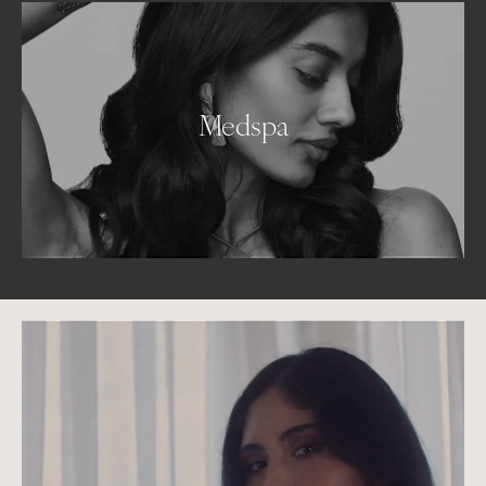
Medspa