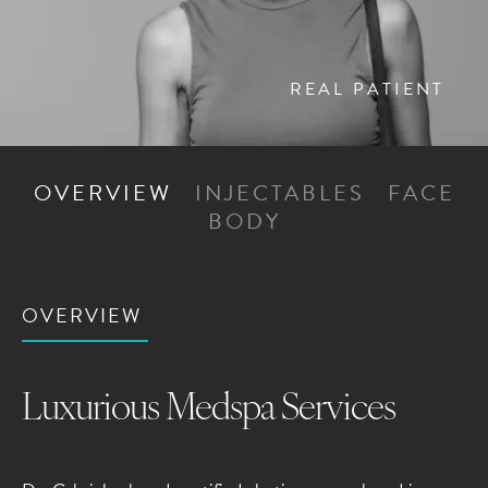
REAL PATIENT
OVERVIEW
INJECTABLES
FACE
BODY
OVERVIEW
Luxurious Medspa Services