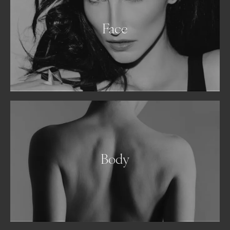
Face
Body