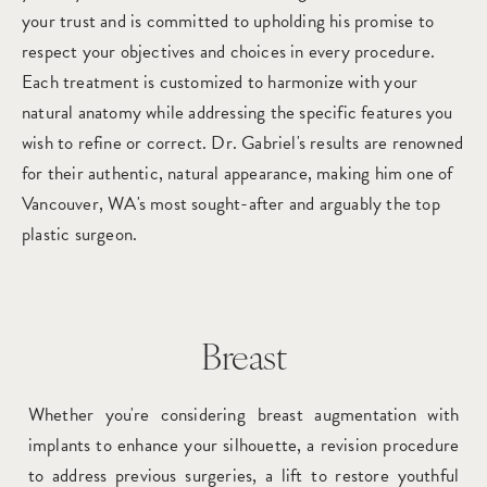
your trust and is committed to upholding his promise to
respect your objectives and choices in every procedure.
Each treatment is customized to harmonize with your
natural anatomy while addressing the specific features you
wish to refine or correct. Dr. Gabriel's results are renowned
for their authentic, natural appearance, making him one of
Vancouver, WA's most sought-after and arguably the top
plastic surgeon.
Breast
Whether you're considering breast augmentation with
implants to enhance your silhouette, a revision procedure
to address previous surgeries, a lift to restore youthful