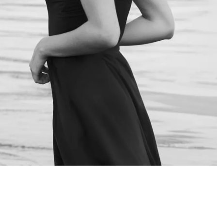
NEXT STEPS
Schedule a
Consultation