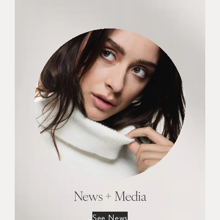
News + Media
See News