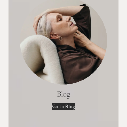
Blog
Go to Blog