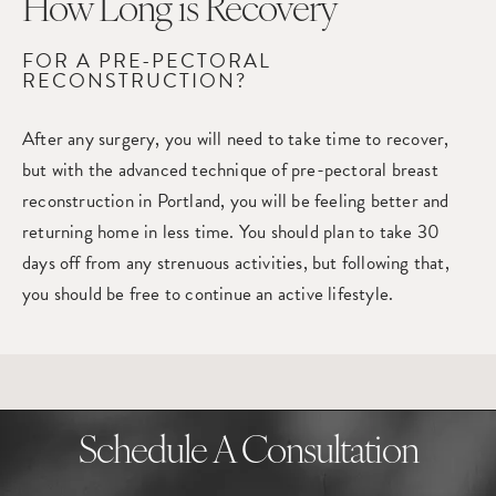
How Long
is Recovery
FOR A PRE-PECTORAL
RECONSTRUCTION?
After any surgery, you will need to take time to recover,
but with the advanced technique of pre-pectoral
breast
reconstruction in Portland
, you will be feeling better and
returning home in less time. You should plan to take 30
days off from any strenuous activities, but following that,
you should be free to continue an active lifestyle.
Schedule A Consultation