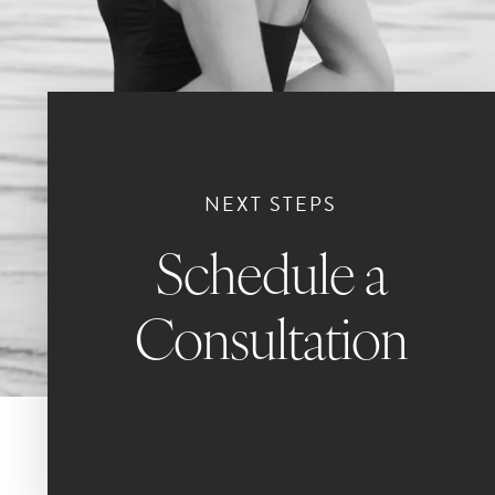
NEXT STEPS
Schedule a
Consultation
Book Now