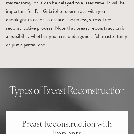
mastectomy, or it can be delayed to a later time. It will be
important for Dr. Gabriel to coordinate with your
oncologist in order to create a seamless, stress-free
reconstructive process. Note that breast reconstruction is
a possibility whether you have undergone a full mastectomy
or just a partial one.
Types of Breast Reconstruction
Breast Reconstruction
with
Implants