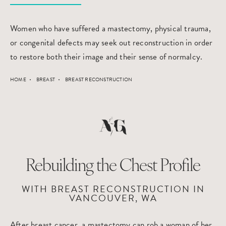
Women who have suffered a mastectomy, physical trauma,
or congenital defects may seek out reconstruction in order
to restore both their image and their sense of normalcy.
HOME
BREAST
BREAST RECONSTRUCTION
Rebuilding the Chest Profile
WITH BREAST RECONSTRUCTION IN
VANCOUVER, WA
After breast cancer, a mastectomy can rob a woman of her