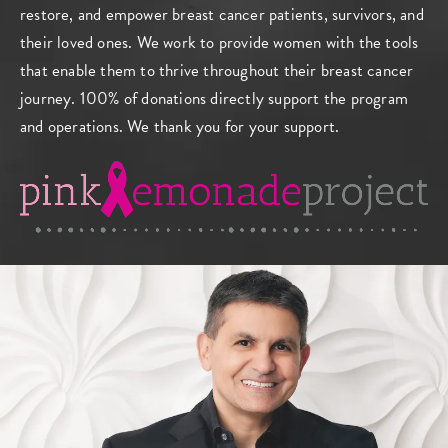
restore, and empower breast cancer patients, survivors, and
their loved ones. We work to provide women with the tools
that enable them to thrive throughout their breast cancer
journey. 100% of donations directly support the program
and operations. We thank you for your support.