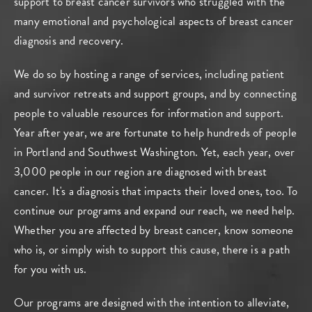
support to breast cancer survivors who struggled with the
many emotional and psychological aspects of breast cancer
diagnosis and recovery.
We do so by hosting a range of services, including patient
and survivor retreats and support groups, and by connecting
people to valuable resources for information and support.
Year after year, we are fortunate to help hundreds of people
in Portland and Southwest Washington. Yet, each year, over
3,000 people in our region are diagnosed with breast
cancer. It's a diagnosis that impacts their loved ones, too. To
continue our programs and expand our reach, we need help.
Whether you are affected by breast cancer, know someone
who is, or simply wish to support this cause, there is a path
for you with us.
Our programs are designed with the intention to alleviate,