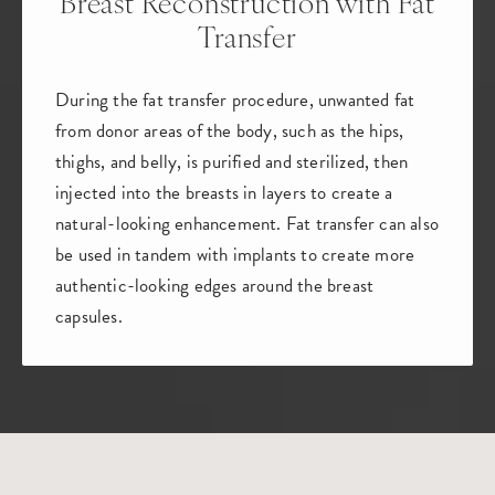
Breast Reconstruction
with Fat
Transfer
During the fat transfer procedure, unwanted fat
from donor areas of the body, such as the hips,
thighs, and belly, is purified and sterilized, then
injected into the breasts in layers to create a
natural-looking enhancement. Fat transfer can also
be used in tandem with implants to create more
authentic-looking edges around the breast
capsules.