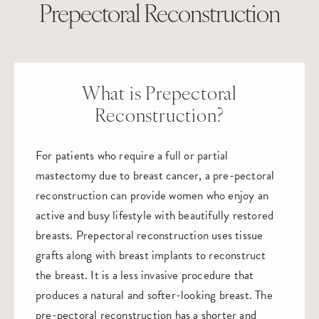
Prepectoral Reconstruction
What is Prepectoral
Reconstruction?
For patients who require a full or partial
mastectomy due to breast cancer, a pre-pectoral
reconstruction can provide women who enjoy an
active and busy lifestyle with beautifully restored
breasts. Prepectoral reconstruction uses tissue
grafts along with breast implants to reconstruct
the breast. It is a less invasive procedure that
produces a natural and softer-looking breast. The
pre-pectoral reconstruction has a shorter and