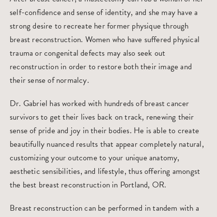
self-confidence and sense of identity, and she may have a
strong desire to recreate her former physique through
breast reconstruction. Women who have suffered physical
trauma or congenital defects may also seek out
reconstruction in order to restore both their image and
their sense of normalcy.
Dr. Gabriel has worked with hundreds of breast cancer
survivors to get their lives back on track, renewing their
sense of pride and joy in their bodies. He is able to create
beautifully nuanced results that appear completely natural,
customizing your outcome to your unique anatomy,
aesthetic sensibilities, and lifestyle, thus offering amongst
the
best breast reconstruction in Portland, OR
.
Breast reconstruction can be performed in tandem with a