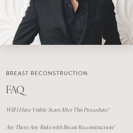
BREAST RECONSTRUCTION
FAQ
Will I Have Visible Scars After This Procedure?
Are There Any Risks with Breast Reconstruction?