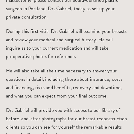
mastectomy, please contact our board-certified
plastic
surgeon in Portland
, Dr. Gabriel, today to
set up your
private consultation
.
During this first visit, Dr. Gabriel will examine your breasts
and review your medical and surgical history. He will
inquire as to your current medication and will take
preoperative photos for reference.
He will also take all the time necessary to answer your
questions in detail, including those about insurance, costs
and financing, risks and benefits, recovery and downtime,
and what you can expect from your final outcome.
Dr. Gabriel will provide you with access to our library of
before-and-after photographs for our breast reconstruction
clients so you can see for yourself the remarkable results