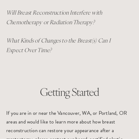
Will Breast Reconstruction Interfere with
Chemotherapy or Radiation Therapy?
What Kinds of Changes to the Breast(s) Can I
Expect Over Time?
Getting Started
If you are in or near the Vancouver, WA, or Portland, OR
areas and would like to learn more about how breast
reconstruction can restore your appearance after a