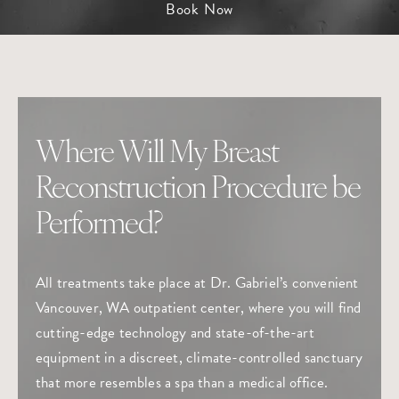
Book Now
Where Will My Breast
Reconstruction Procedure be
Performed?
All treatments take place at Dr. Gabriel’s convenient
Vancouver, WA outpatient center, where you will find
cutting-edge technology and state-of-the-art
equipment in a discreet, climate-controlled sanctuary
that more resembles a spa than a medical office.