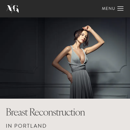
Breast Reconstruction
IN PORTLAND