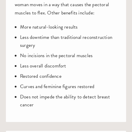
woman moves in a way that causes the pectoral
muscles to flex. Other benefits include:
More natural-looking results
Less downtime than traditional reconstruction
surgery
No incisions in the pectoral muscles
Less overall discomfort
Restored confidence
Curves and feminine figures restored
Does not impede the ability to detect breast
cancer