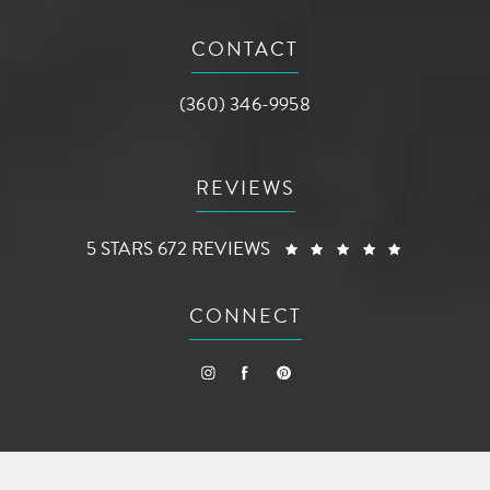
(opens in a new tab)
CONTACT
Call AG Aesthetic Center on the phone a
(360) 346-9958
REVIEWS
AG AESTHETIC CENTER REVIEWS:
(OPENS I
5 STARS 672 REVIEWS
CONNECT