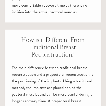
more comfortable recovery time as there is no
incision into the actual pectoral muscles.
How is it Different From
Traditional Breast
Reconstruction?
The main difference between traditional breast
reconstruction and a prepectoral reconstruction is
the positioning of the implants. Using a traditional
method, the implants are placed behind the
pectoral muscles and can be more painful during a
longer recovery time. A prepectoral breast