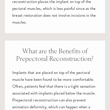
reconstruction places the implant on top of the
pectoral muscles, which is less painful since as the
breast restoration does not involve incisions in the
muscles.
What are the Benefits of
Prepectoral Reconstruction?
Implants that are placed on top of the pectoral
muscle have been found to be more comfortable.
Often, patients feel that there is a tight sensation
associated with implants placed below the muscle.
Prepectoral reconstruction can also prevent
animation deformity, which can happen when a