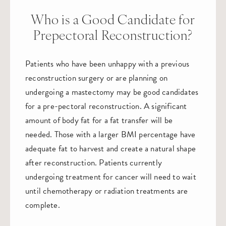
Who is a Good Candidate for
Prepectoral Reconstruction?
Patients who have been unhappy with a previous
reconstruction surgery or are planning on
undergoing a mastectomy may be good candidates
for a pre-pectoral reconstruction. A significant
amount of body fat for a fat transfer will be
needed. Those with a larger BMI percentage have
adequate fat to harvest and create a natural shape
after reconstruction. Patients currently
undergoing treatment for cancer will need to wait
until chemotherapy or radiation treatments are
complete.