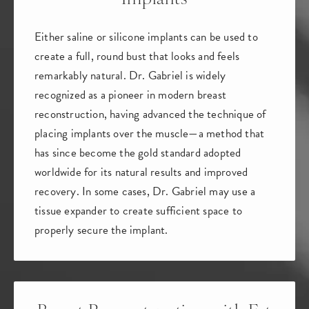
Either saline or silicone implants can be used to
create a full, round bust that looks and feels
remarkably natural.
Dr. Gabriel is widely
recognized as a pioneer in modern breast
reconstruction, having advanced the technique of
placing implants over the muscle
—a method that
has since become the
gold standard adopted
worldwide
for its natural results and improved
recovery. In some cases, Dr. Gabriel may use a
tissue expander to create sufficient space to
properly secure the implant.