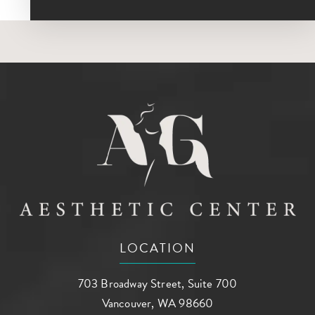
LOCATION
703 Broadway Street, Suite 700
Vancouver, WA 98660