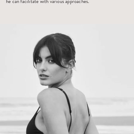
he can facilitate with various approaches.