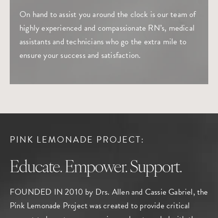
On hand to assist you around the clock is our team of
highly experienced and compassionate RN’s, medical
assistants and technicians who go the extra mile to
ensure your success and satisfaction.
PINK LEMONADE PROJECT:
Educate. Empower. Support.
FOUNDED IN 2010 by Drs. Allen and Cassie Gabriel, the
Pink Lemonade Project
was created to provide critical