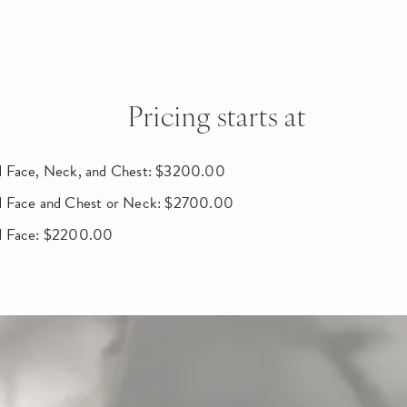
Pricing starts at
 Face, Neck, and Chest: $3200.00
d Face and Chest or Neck: $2700.00
d Face: $2200.00