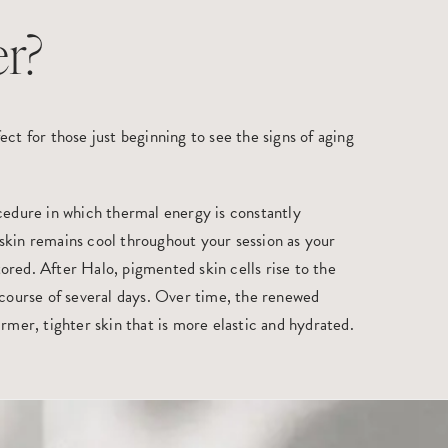
r?
ect for those just beginning to see the signs of aging
ocedure in which thermal energy is constantly
skin remains cool throughout your session as your
ored. After Halo, pigmented skin cells rise to the
 course of several days. Over time, the renewed
irmer, tighter skin that is more elastic and hydrated.