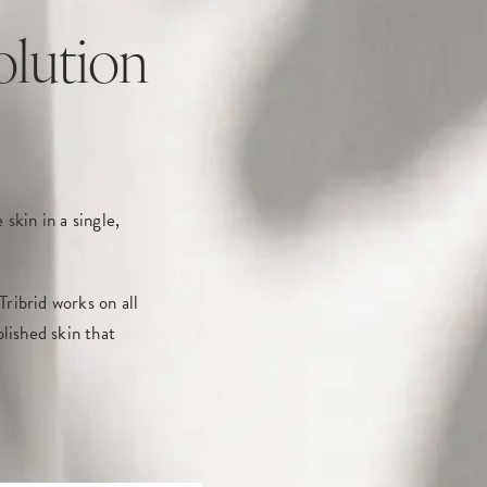
olution
skin in a single,
ribrid works on all
lished skin that