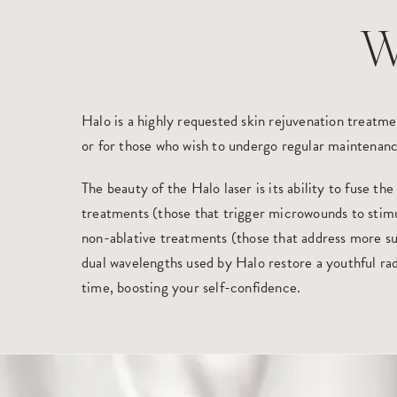
W
Halo is a highly requested skin rejuvenation treatmen
or for those who wish to undergo regular maintenanc
The beauty of the Halo laser is its ability to fuse the
treatments (those that trigger microwounds to stim
non-ablative treatments (those that address more sup
dual wavelengths used by Halo restore a youthful ra
time, boosting your self-confidence.