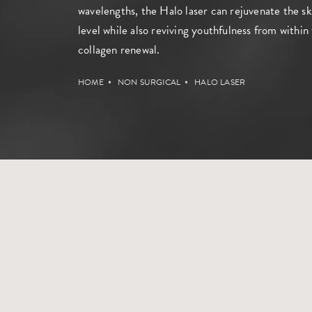
wavelengths, the Halo laser can rejuvenate the sk
level while also reviving youthfulness from withi
collagen renewal.
HOME
NON SURGICAL
HALO LASER