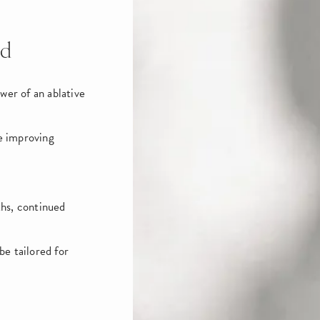
id
wer of an ablative
le improving
ths, continued
e tailored for