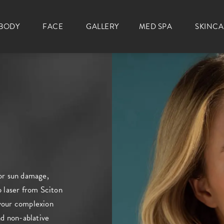
BODY
FACE
GALLERY
MED SPA
SKINC
for sun damage,
o laser from Sciton
 your complexion
d non-ablative