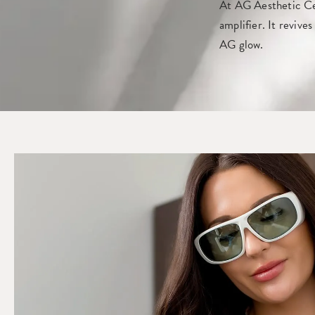
At AG Aesthetic Cen
amplifier. It revive
AG glow.