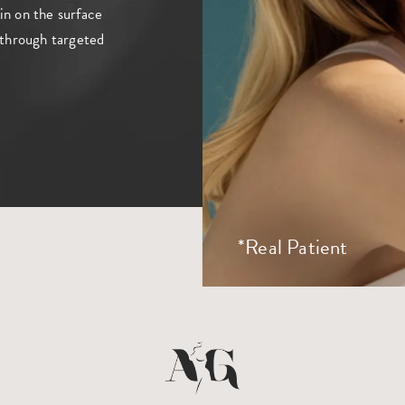
in on the surface
n through targeted
*Real Patient