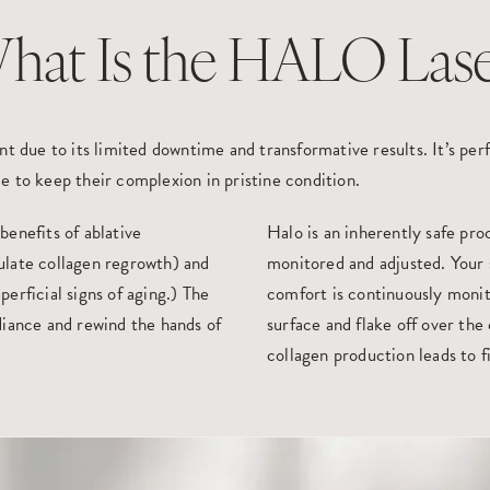
hat Is the HALO Lase
t due to its limited downtime and transformative results. It’s perf
e to keep their complexion in pristine condition.
 benefits of ablative
Halo is an inherently safe pr
ulate collagen regrowth) and
monitored and adjusted. Your 
erficial signs of aging.) The
comfort is continuously monit
diance and rewind the hands of
surface and flake off over the
collagen production leads to f