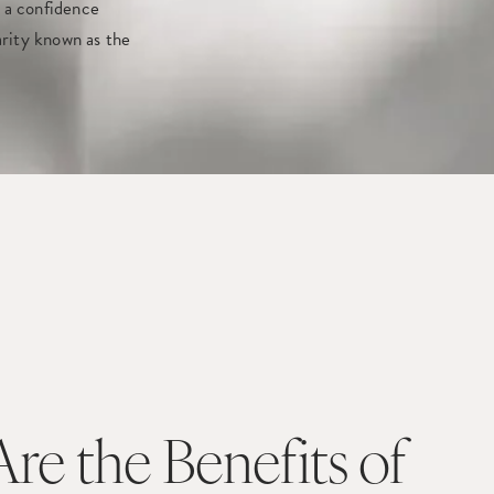
 a confidence
larity known as the
re the Benefits of