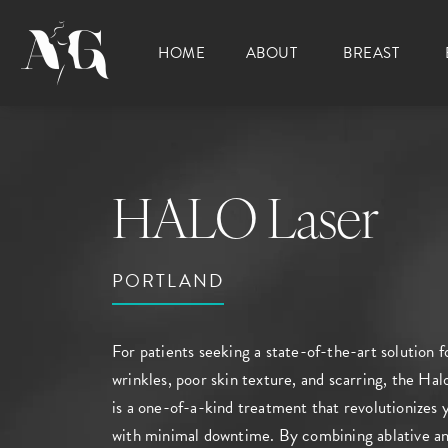
HOME
ABOUT
BREAST
HALO Laser
PORTLAND
For patients seeking a state-of-the-art solution 
wrinkles, poor skin texture, and scarring, the Hal
is a one-of-a-kind treatment that revolutionizes
with minimal downtime. By combining ablative an