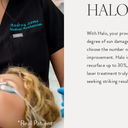
HALO
With Halo, your prov
degree of sun damag
choose the number of
improvement. Halo is 
resurface up to 30%, 
laser treatment truly
seeking striking resu
*Real Patient