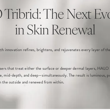
ribrid: The Next Ev
in Skin Renewal
th innovation refines, brightens, and rejuvenates every layer of the 
asers that treat either the surface or deeper dermal layers, HALO T
e, mid-depth, and deep—simultaneously. The result is luminous, po
m the outside and renewed from within.