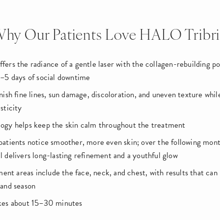
hy Our Patients Love HALO Tribr
fers the radiance of a gentle laser with the collagen-rebuilding po
3–5 days of social downtime
nish fine lines, sun damage, discoloration, and uneven texture whi
sticity
ogy helps keep the skin calm throughout the treatment
patients notice smoother, more even skin; over the following mon
l delivers long-lasting refinement and a youthful glow
t areas include the face, neck, and chest, with results that can b
 and season
akes about 15–30 minutes