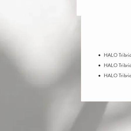
HALO Tribrid
HALO Tribri
HALO Tribri