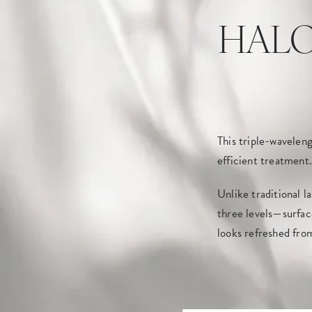
HALO T
This triple-waveleng
efficient treatment.
Unlike traditional l
three levels—surfac
looks refreshed fro