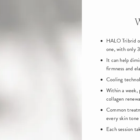
W
HALO Tribrid of
one, with only 
It can help dimi
firmness and ela
Cooling technol
Within a week, 
collagen renewa
Common treatmen
every skin tone
Each session t