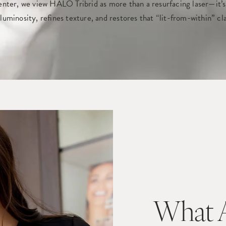
ter, we view HALO Tribrid as more than a resurfacing laser—it’s
s luminosity, refines texture, and restores that “lit-from-within” c
What A