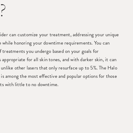
?
ider can customize your treatment, addressing your unique
e while honoring your downtime requirements. You can
 treatments you undergo based on your goals for
appropriate for all skin tones, and with darker skin, it can
unlike other lasers that only resurface up to 5%. The Halo
 is among the most effective and popular options for those
lts with little to no downtime.