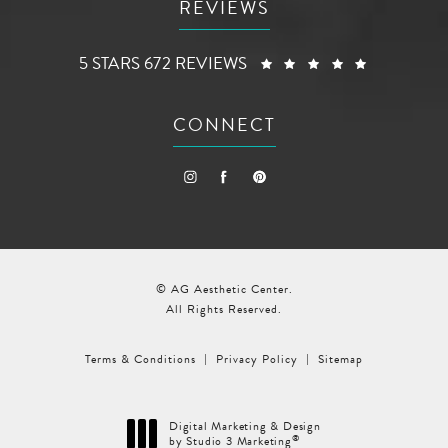
REVIEWS
AG AESTHETIC CENTER REVIEWS:
(OPENS I
5 STARS 672 REVIEWS
CONNECT
© AG Aesthetic Center.
All Rights Reserved.
Terms & Conditions
Privacy Policy
Sitemap
Digital Marketing & Design
®
by Studio 3 Marketing