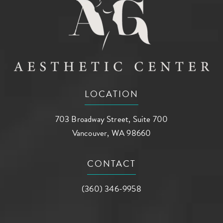
LOCATION
703 Broadway Street, Suite 700
Vancouver, WA 98660
(opens in a new tab)
CONTACT
Call AG Aesthetic Center on the phone a
(360) 346-9958