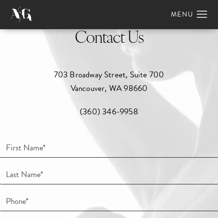
Contact Us
703 Broadway Street, Suite 700
Vancouver, WA 98660
(360) 346-9958