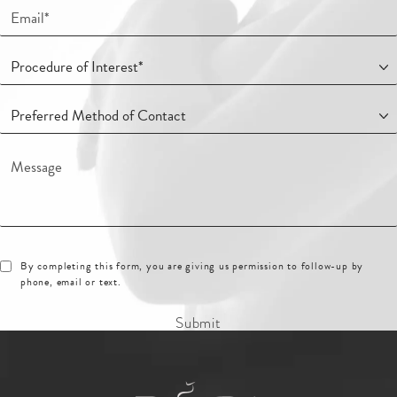
By completing this form, you are giving us permission to follow-up by
phone, email or text.
Submit