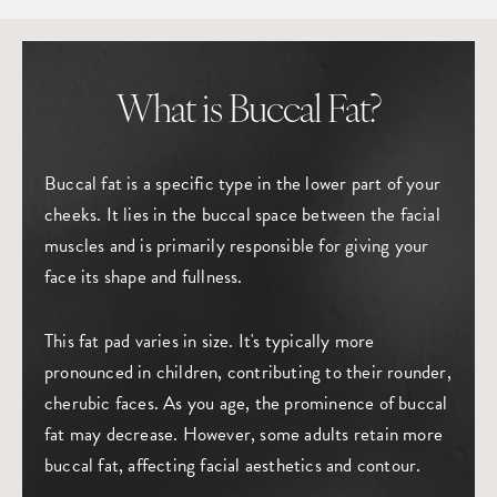
What is Buccal Fat?
Buccal fat is a specific type in the lower part of your
cheeks. It lies in the buccal space between the facial
muscles and is primarily responsible for giving your
face its shape and fullness.
This fat pad varies in size. It's typically more
pronounced in children, contributing to their rounder,
cherubic faces. As you age, the prominence of buccal
fat may decrease. However, some adults retain more
buccal fat, affecting facial aesthetics and contour.