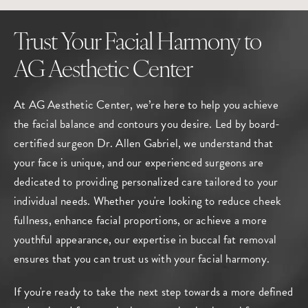
Trust Your
Facial Harmony to
AG Aesthetic Center
At AG Aesthetic Center, we’re here to help you achieve
the facial balance and contours you desire. Led by board-
certified surgeon Dr. Allen Gabriel, we understand that
your face is unique, and our experienced surgeons are
dedicated to providing personalized care tailored to your
individual needs. Whether you're looking to reduce cheek
fullness, enhance facial proportions, or achieve a more
youthful appearance, our expertise in buccal fat removal
ensures that you can trust us with your facial harmony.
If you're ready to take the next step towards a more defined