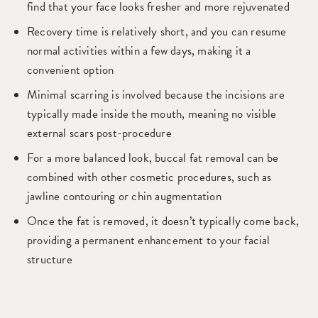
find that your face looks fresher and more rejuvenated
Recovery time is relatively short, and you can resume
normal activities within a few days, making it a
convenient option
Minimal scarring is involved because the incisions are
typically made inside the mouth, meaning no visible
external scars post-procedure
For a more balanced look, buccal fat removal can be
combined with other cosmetic procedures, such as
jawline contouring or chin augmentation
Once the fat is removed, it doesn’t typically come back,
providing a permanent enhancement to your facial
structure