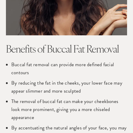
Benefits of
Buccal Fat Removal
Buccal fat removal can provide more defined facial
contours
By reducing the fat in the cheeks, your lower face may
appear slimmer and more sculpted
The removal of buccal fat can make your cheekbones
look more prominent, giving you a more chiseled
appearance
By accentuating the natural angles of your face, you may