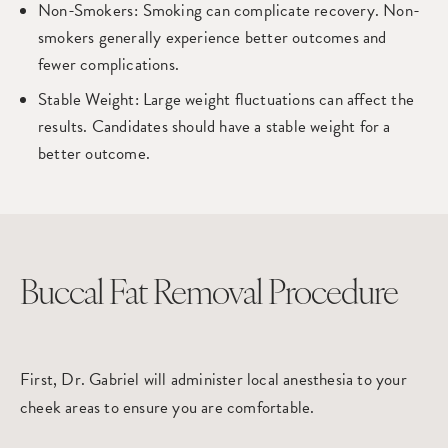
Non-Smokers
: Smoking can complicate recovery. Non-
smokers generally experience better outcomes and
fewer complications.
Stable Weight
: Large weight fluctuations can affect the
results. Candidates should have a stable weight for a
better outcome.
Buccal Fat Removal Procedure
First, Dr. Gabriel will administer local anesthesia to your
cheek areas to ensure you are comfortable.