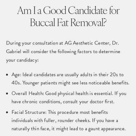
Am I a Good Candidate
for
Buccal Fat Removal?
During your consultation at AG Aesthetic Center, Dr.
Gabriel will consider the following factors to determine
your candidacy:
Age
: Ideal candidates are usually adults in their 20s to
40s. Younger patients might see less noticeable benefits.
Overall Health
: Good physical health is essential. If you
have chronic conditions, consult your doctor first.
Facial Structure
: This procedure most benefits
individuals with fuller, rounder cheeks. If you have a
naturally thin face, it might lead to a gaunt appearance.