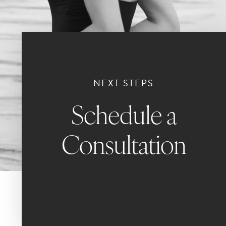
NEXT STEPS
Schedule a
Consultation
Book Now