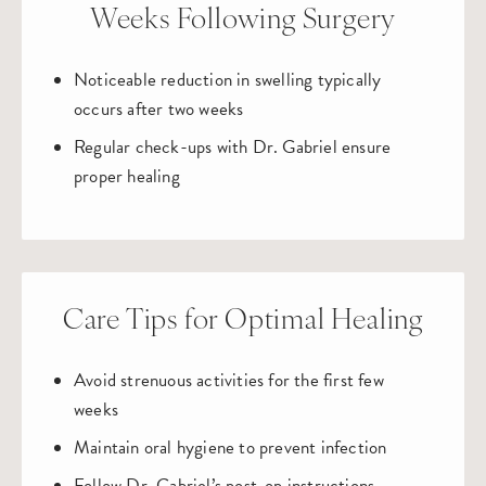
Weeks Following Surgery
Noticeable reduction in swelling typically
occurs after two weeks
Regular check-ups with Dr. Gabriel ensure
proper healing
Care Tips for Optimal Healing
Avoid strenuous activities for the first few
weeks
Maintain oral hygiene to prevent infection
Follow Dr. Gabriel’s post-op instructions