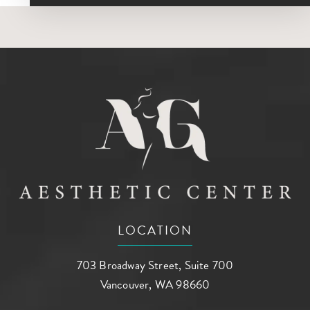
LOCATION
703 Broadway Street, Suite 700
Vancouver, WA 98660