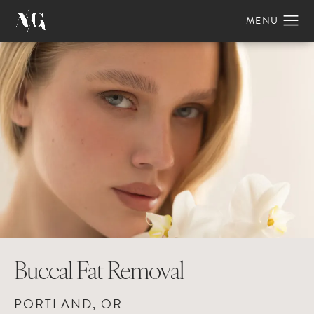
Buccal Fat Removal
PORTLAND, OR