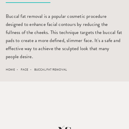
Buccal fat removal is a popular cosmetic procedure
designed to enhance facial contours by reducing the
fullness of the cheeks. This technique targets the buccal fat
pads to create a more defined, slimmer face. It's a safe and
effective way to achieve the sculpted look that many
people desire.
HOME
FACE
BUCCAL FAT REMOVAL