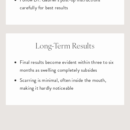
carefully for best results
Long-Term Results
Final results become evident within three to six
months as swelling completely subsides
Scarring is minimal, often inside the mouth,
making it hardly noticeable