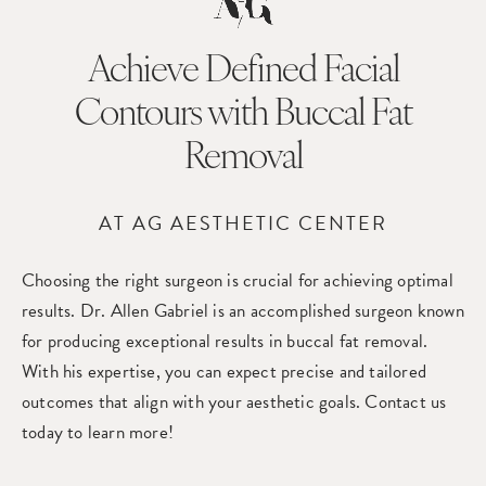
Achieve Defined Facial
Contours
with Buccal Fat
Removal
AT AG AESTHETIC CENTER
Choosing the right surgeon is crucial for achieving optimal
results. Dr. Allen Gabriel is an accomplished surgeon known
for producing exceptional results in buccal fat removal.
With his expertise, you can expect precise and tailored
outcomes that align with your aesthetic goals. Contact us
today to learn more!