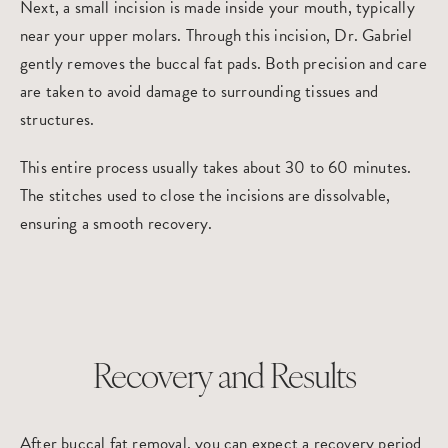
Next, a small incision is made inside your mouth, typically
near your upper molars. Through this incision, Dr. Gabriel
gently removes the buccal fat pads. Both precision and care
are taken to avoid damage to surrounding tissues and
structures.
This entire process usually takes about 30 to 60 minutes.
The stitches used to close the incisions are dissolvable,
ensuring a smooth recovery.
Recovery and Results
After buccal fat removal, you can expect a recovery period