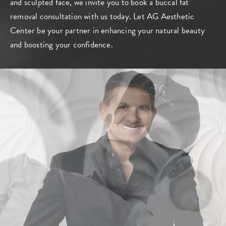
and sculpted face, we invite you to book a buccal fat
removal
consultation
with us today. Let AG Aesthetic
Center be your partner in enhancing your natural beauty
and boosting your confidence.