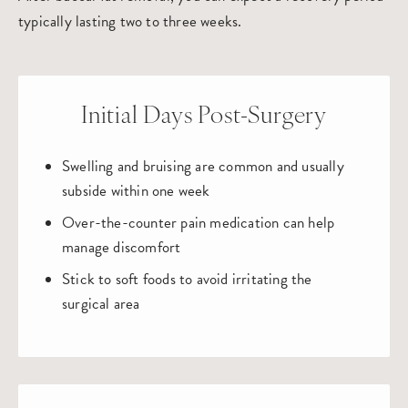
typically lasting two to three weeks.
Initial Days Post-Surgery
Swelling and bruising are common and usually
subside within one week
Over-the-counter pain medication can help
manage discomfort
Stick to soft foods to avoid irritating the
surgical area