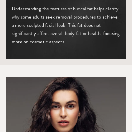
Understanding the features of buccal fat helps clarify
why some adults seek removal procedures to achieve
a more sculpted facial look. This fat does not
significantly affect overall body fat or health, focusing
more on cosmetic aspects.