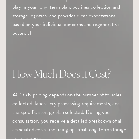
play in your long-term plan, outlines collection and
storage logistics, and provides clear expectations
based on your individual concerns and regenerative
potential.
How Much Does It Cost?
ACORN pricing depends on the number of follicles
collected, laboratory processing requirements, and
the specific storage plan selected. During your
consultation, you receive a detailed breakdown of all
associated costs, including optional long-term storage
arrangements.