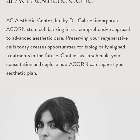
at AG Aesthetic Center
AG Aesthetic Center, led by Dr. Gabriel incorporates
ACORN stem cell banking into a comprehensive approach
to advanced aesthetic care. Preserving your regenerative
cells today creates opportunities for biologically aligned
treatments in the future. Contact us to
schedule your
consultation
and explore how ACORN can support your
aesthetic plan.