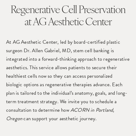
Regenerative Cell Preservation
at AG Aesthetic Center
At
AG Aesthetic Center
, led by board-certified plastic
surgeon
Dr. Allen Gabriel
, MD, stem cell banking is
integrated into a forward-thinking approach to regenerative
aesthetics. This service allows patients to secure their
healthiest cells now so they can access personalized
biologic options as regenerative therapies advance. Each
plan is tailored to the individual’s anatomy, goals, and long-
term treatment strategy. We invite you to
schedule a
consultation
to determine how
ACORN in Portland,
Oregon
can support your aesthetic journey.