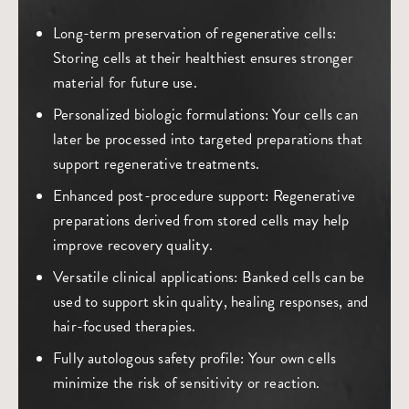
Long-term preservation of regenerative cells
:
Storing cells at their healthiest ensures stronger
material for future use.
Personalized biologic formulations
: Your cells can
later be processed into targeted preparations that
support regenerative treatments.
Enhanced post-procedure support
: Regenerative
preparations derived from stored cells may help
improve recovery quality.
Versatile clinical applications
: Banked cells can be
used to support skin quality, healing responses, and
hair-focused therapies.
Fully autologous safety profile
: Your own cells
minimize the risk of sensitivity or reaction.