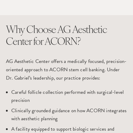
Why Choose AG Aesthetic
Center for ACORN?
AG Aesthetic Center offers a medically focused, precision-
oriented approach to ACORN stem cell banking. Under
Dr. Gabriel’s leadership, our practice provides:
Careful follicle collection performed with surgical-level
precision
Clinically grounded guidance on how ACORN integrates
with aesthetic planning
A facility equipped to support biologic services and