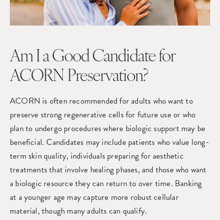
Am I a Good Candidate for
ACORN Preservation?
ACORN is often recommended for adults who want to
preserve strong regenerative cells for future use or who
plan to undergo procedures where biologic support may be
beneficial. Candidates may include patients who value long-
term skin quality, individuals preparing for aesthetic
treatments that involve healing phases, and those who want
a biologic resource they can return to over time. Banking
at a younger age may capture more robust cellular
material, though many adults can qualify.