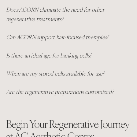
Does ACORN eliminate the need for other
regenerative treatments?
Can ACORN support hair-focused therapies?
Is there an ideal age for banking cells?
When are my stored cells available for use?
Are the regenerative preparations customized?
Begin Your Regenerative Journey