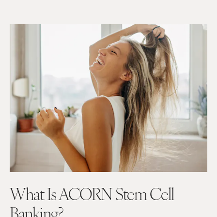
What Is ACORN Stem Cell
Banking?