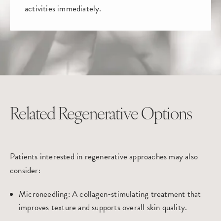
activities immediately.
Related Regenerative Options
Patients interested in regenerative approaches may also
consider:
Microneedling
: A collagen-stimulating treatment that
improves texture and supports overall skin quality.