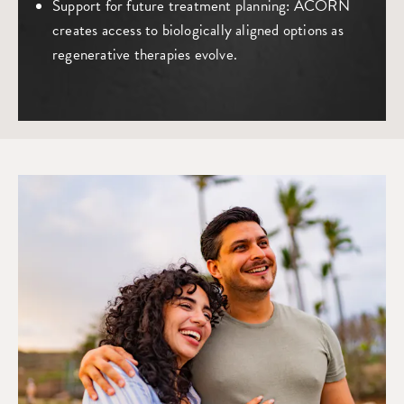
Support for future treatment planning
: ACORN
creates access to biologically aligned options as
regenerative therapies evolve.