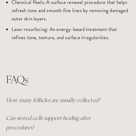
Chemical Peels
: A surface renewal procedure that helps
refresh tone and smooth fine lines by removing damaged
outer skin layers.
Laser resurfacing
: An energy-based treatment that
refines tone, texture, and surface irregularities.
FAQs
How many follicles are usually collected?
Can stored cells support healing after
procedures?