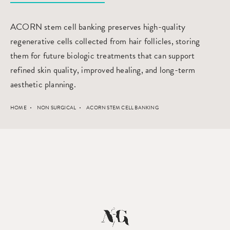
ACORN stem cell banking preserves high-quality
regenerative cells collected from hair follicles, storing
them for future biologic treatments that can support
refined skin quality, improved healing, and long-term
aesthetic planning.
HOME
NON SURGICAL
ACORN STEM CELL BANKING