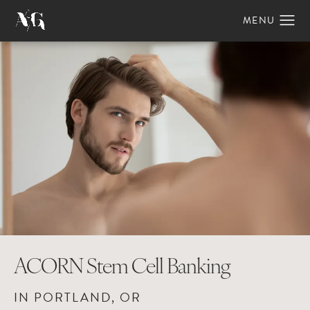
ACORN Stem Cell Banking
IN PORTLAND, OR