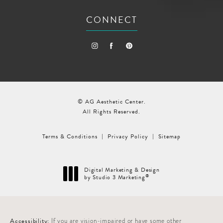
CONNECT
© AG Aesthetic Center.
All Rights Reserved.
Terms & Conditions
Privacy Policy
Sitemap
Digital Marketing & Design
®
by Studio 3 Marketing
(opens in a new tab)
Accessibility:
If you are vision-impaired or have some other