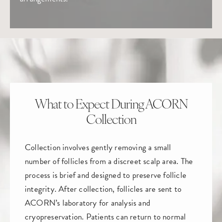
What to Expect During ACORN
Collection
Collection involves gently removing a small
number of follicles from a discreet scalp area. The
process is brief and designed to preserve follicle
integrity. After collection, follicles are sent to
ACORN’s laboratory for analysis and
cryopreservation. Patients can return to normal