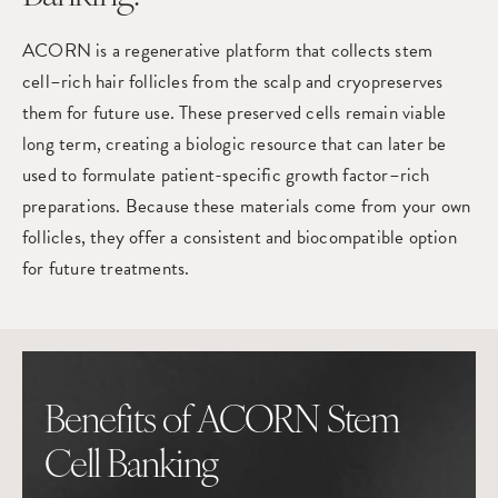
ACORN is a regenerative platform that collects stem
cell–rich hair follicles from the scalp and cryopreserves
them for future use. These preserved cells remain viable
long term, creating a biologic resource that can later be
used to formulate patient-specific growth factor–rich
preparations. Because these materials come from your own
follicles, they offer a consistent and biocompatible option
for future treatments.
Benefits of ACORN Stem
Cell Banking