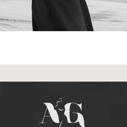
NEXT STEPS
Schedule a
Consultation