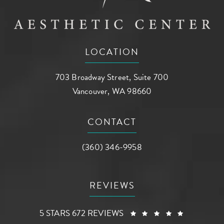
LOCATION
703 Broadway Street, Suite 700
Vancouver, WA 98660
(opens in a new tab)
CONTACT
Call AG Aesthetic Center on the phone a
(360) 346-9958
REVIEWS
AG AESTHETIC CENTER REVIEWS:
(OPENS I
5 STARS 672 REVIEWS