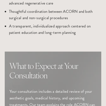
advanced regenerative care
Thoughtful coordination between ACORN and both
surgical and non-surgical procedures
A transparent, individualized approach centered on
patient education and long-term planning
What to Expect at Your
Consultation
Your consultation includes a detailed review of your
aesthetic goals, medical history, and upcoming
treatments. Our team explains the role ACORN can