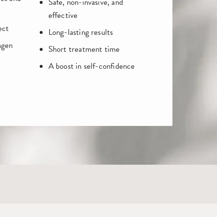
Safe, non-invasive, and
effective
ect
Long-lasting results
agen
Short treatment time
A boost in self-confidence