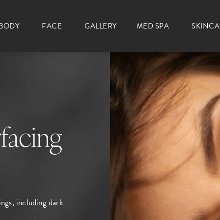
BODY
FACE
GALLERY
MED SPA
SKINC
facing
ings, including dark