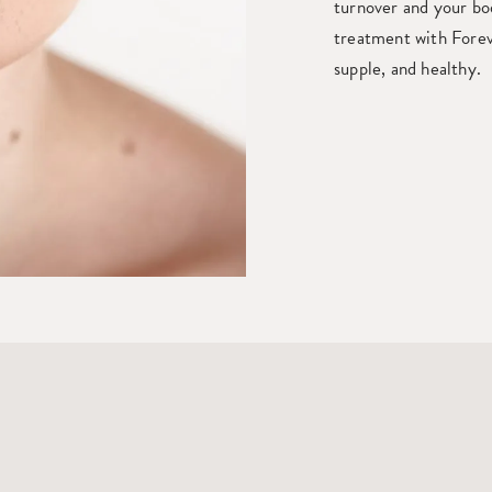
turnover and your bod
treatment with Forev
supple, and healthy.