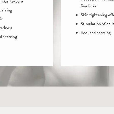
 skin texture
fine lines
carring
Skin tightening eff
in
Stimulation of coll
 redness
Reduced scarring
l scarring