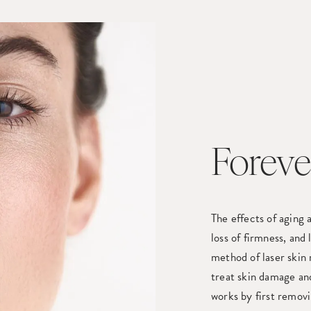
Foreve
The effects of aging a
loss of firmness, and
method of laser skin 
treat skin damage an
works by first removi