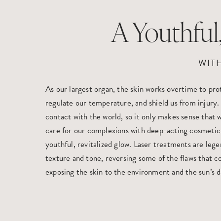
A Youthfu
WIT
As our largest organ, the skin works overtime to pr
regulate our temperature, and shield us from injury. It
contact with the world, so it only makes sense that 
care for our complexions with deep-acting cosmetic
youthful, revitalized glow. Laser treatments are lege
texture and tone, reversing some of the flaws that 
exposing the skin to the environment and the sun’s 