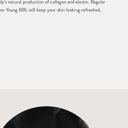
y’s natural production of collagen and elastin. Regular
er Young BBL will keep your skin looking refreshed,