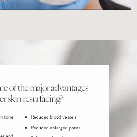
e of the major advantages
ser skin resurfacing?
in tone
Reduced blood vessels
Reduced enlarged pores
les and