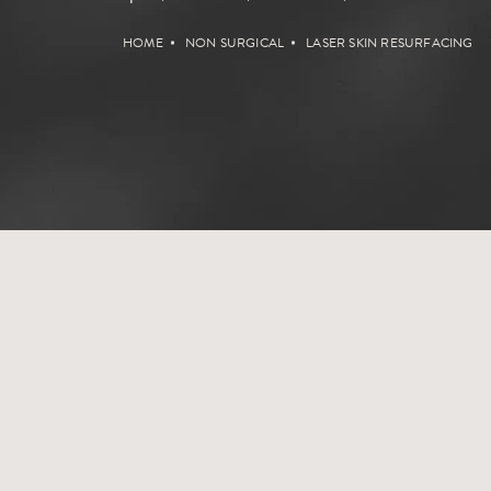
HOME
NON SURGICAL
LASER SKIN RESURFACING