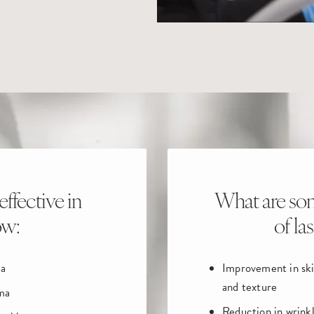
effective in
What are som
ow:
of la
a
Improvement in sk
and texture
ma
Reduction in wrink