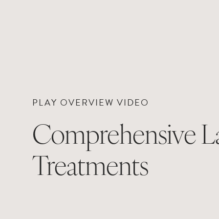
PLAY OVERVIEW VIDEO
Comprehensive L
Treatments