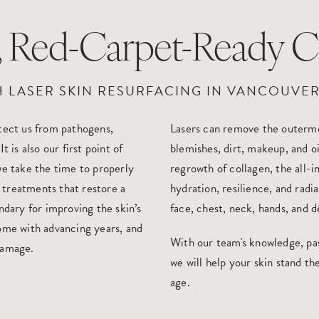
l, Red-Carpet-Ready 
H LASER SKIN RESURFACING IN VANCOUVER
otect us from pathogens,
Lasers can remove the outermo
 is also our first point of
blemishes, dirt, makeup, and o
we take the time to properly
regrowth of collagen, the all-i
 treatments that restore a
hydration, resilience, and radi
ndary for improving the skin’s
face, chest, neck, hands, and d
come with advancing years, and
With our team's knowledge, pass
damage.
we will help your skin stand the
age.