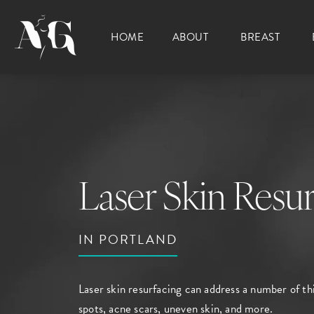
HOME
ABOUT
BREAST
Laser Skin Resur
IN PORTLAND
Laser skin resurfacing can address a number of th
spots, acne scars, uneven skin, and more.