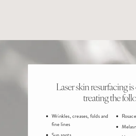
Laser skin resurfacing is 
treating the foll
Wrinkles, creases, folds and
Rosace
fine lines
Melas
Sun spots