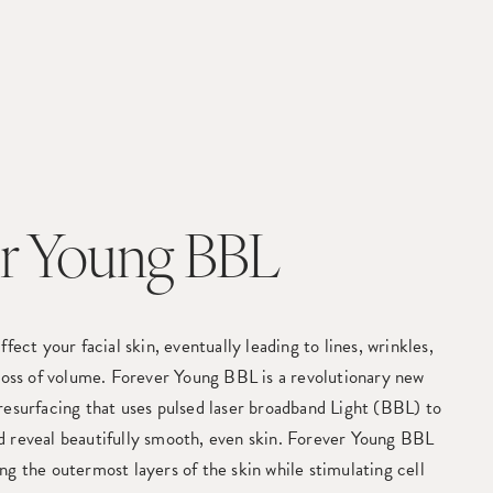
r Young BBL
ffect your facial skin, eventually leading to lines, wrinkles,
 loss of volume. Forever Young BBL is a revolutionary new
resurfacing that uses pulsed laser broadband Light (BBL) to
d reveal beautifully smooth, even skin. Forever Young BBL
ng the outermost layers of the skin while stimulating cell