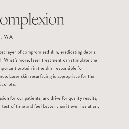
Complexion
, WA
st layer of compromised skin, eradicating debris,
il. What’s more, laser treatment can stimulate the
mportant protein in the skin responsible for
ance. Laser skin resurfacing is appropriate for the
écolleté.
ion for our patients, and drive for quality results,
 test of time and feel better than it ever has at any