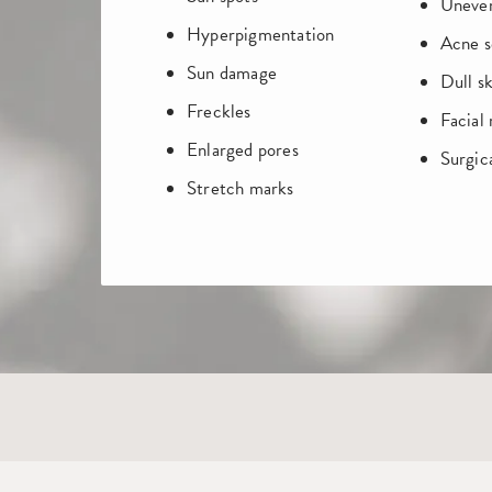
Uneven
Hyperpigmentation
Acne s
Sun damage
Dull sk
Freckles
Facial
Enlarged pores
Surgica
Stretch marks