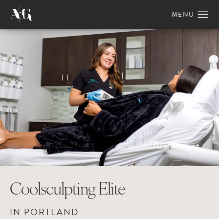
*Real Patient
Coolsculpting Elite
IN PORTLAND