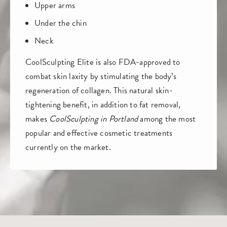
Upper arms
Under the chin
Neck
CoolSculpting Elite is also FDA-approved to
combat skin laxity by stimulating the body’s
regeneration of collagen. This natural skin-
tightening benefit, in addition to fat removal,
makes
CoolSculpting in Portland
among the most
popular and effective cosmetic treatments
currently on the market.