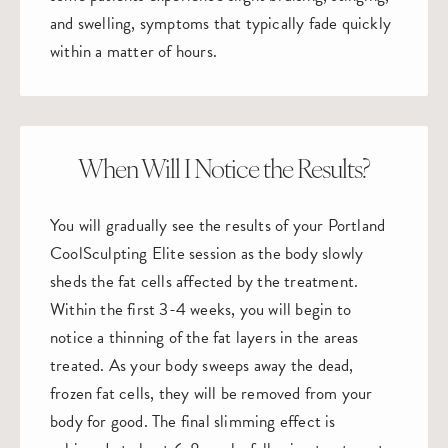
and swelling, symptoms that typically fade quickly
within a matter of hours.
When Will I Notice the Results?
You will gradually see the results of your Portland
CoolSculpting Elite session as the body slowly
sheds the fat cells affected by the treatment.
Within the first 3-4 weeks, you will begin to
notice a thinning of the fat layers in the areas
treated. As your body sweeps away the dead,
frozen fat cells, they will be removed from your
body for good. The final slimming effect is