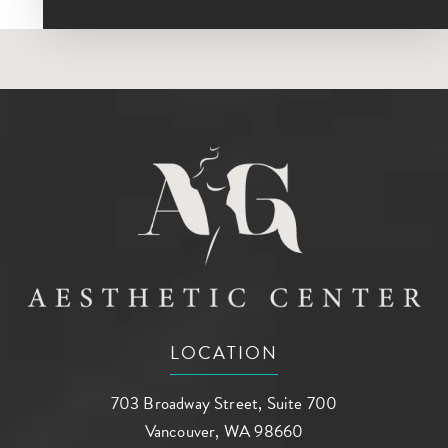
LOCATION
703 Broadway Street, Suite 700
Vancouver, WA 98660