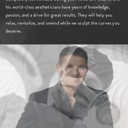
his world-class aestheticians have years of knowledge,
passion, and a drive for great results. They will help you
relax, revitalize, and unwind while we sculpt the curves you
deserve.