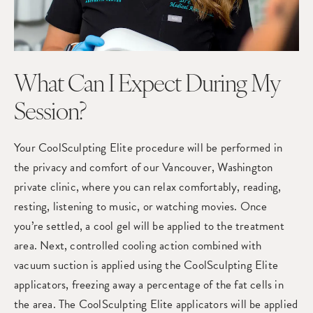
What Can I Expect During My
Session?
Your CoolSculpting Elite procedure will be performed in
the privacy and comfort of our Vancouver, Washington
private clinic, where you can relax comfortably, reading,
resting, listening to music, or watching movies. Once
you’re settled, a cool gel will be applied to the treatment
area. Next, controlled cooling action combined with
vacuum suction is applied using the CoolSculpting Elite
applicators, freezing away a percentage of the fat cells in
the area. The CoolSculpting Elite applicators will be applied