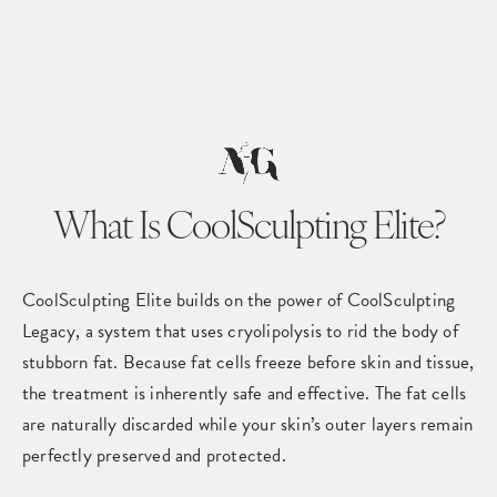
What Is CoolSculpting Elite?
CoolSculpting Elite builds on the power of CoolSculpting
Legacy, a system that uses cryolipolysis to rid the body of
stubborn fat. Because fat cells freeze before skin and tissue,
the treatment is inherently safe and effective. The fat cells
are naturally discarded while your skin’s outer layers remain
perfectly preserved and protected.