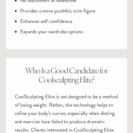
No discomfort or downtime
Provides a more youthful, trim figure
Enhances self-confidence
Expands your wardrobe options
Who Is a Good Candidate for
Coolsculpting Elite?
CoolSculpting Elite is not designed to be a method
of losing weight. Rather, the technology helps to
refine your body’s curves, especially when dieting
and exercise have failed to produce dramatic
results. Clients interested in CoolSculpting Elite