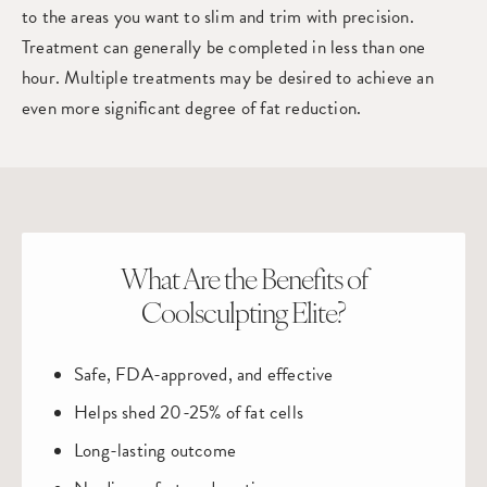
to the areas you want to slim and trim with precision.
Treatment can generally be completed in less than one
hour. Multiple treatments may be desired to achieve an
even more significant degree of fat reduction.
What Are the Benefits of
Coolsculpting Elite?
Safe, FDA-approved, and effective
Helps shed 20-25% of fat cells
Long-lasting outcome