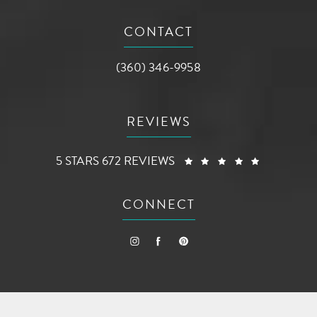
(opens in a new tab)
CONTACT
Call AG Aesthetic Center on the phone a
(360) 346-9958
REVIEWS
AG AESTHETIC CENTER REVIEWS:
(OPENS I
5 STARS 672 REVIEWS
CONNECT