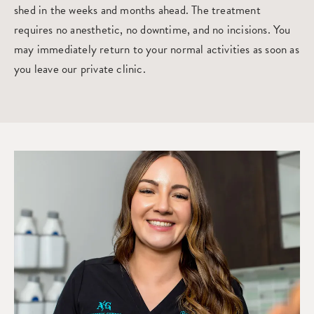
shed in the weeks and months ahead. The treatment
requires no anesthetic, no downtime, and no incisions. You
may immediately return to your normal activities as soon as
you leave our private clinic.