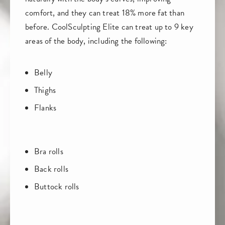
comfort, and they can treat 18% more fat than
before. CoolSculpting Elite can treat up to 9 key
areas of the body, including the following:
Belly
Thighs
Flanks
Bra rolls
Back rolls
Buttock rolls