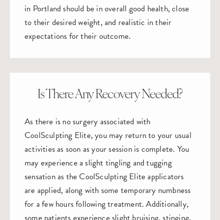
in Portland should be in overall good health, close
to their desired weight, and realistic in their
expectations for their outcome.
Is There Any Recovery Needed?
As there is no surgery associated with
CoolSculpting Elite, you may return to your usual
activities as soon as your session is complete. You
may experience a slight tingling and tugging
sensation as the CoolSculpting Elite applicators
are applied, along with some temporary numbness
for a few hours following treatment. Additionally,
some patients experience slight bruising, stinging,