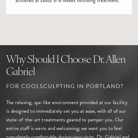
achieved at about 6-8 weeks following treatment.
Why Should I Choose Dr. Allen
Gabriel
FOR COOLSCULPTING IN PORTLAND?
The relaxing, spa-like environment provided at our facility
is designed to immediately set you at ease, with all of our
state-of-the-art treatments geared to pamper you. Our
entire staff is warm and welcoming; we want you to feel
completely comfortable during your visits. Dr. Gabriel and