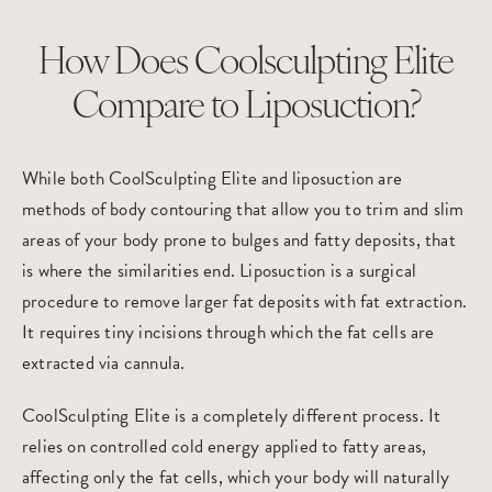
How Does Coolsculpting Elite
Compare to Liposuction?
While both CoolSculpting Elite and
liposuction
are
methods of
body contouring
that allow you to trim and slim
areas of your body prone to bulges and fatty deposits, that
is where the similarities end. Liposuction is a surgical
procedure to remove larger fat deposits with fat extraction.
It requires tiny incisions through which the fat cells are
extracted via cannula.
CoolSculpting Elite is a completely different process. It
relies on controlled cold energy applied to fatty areas,
affecting only the fat cells, which your body will naturally