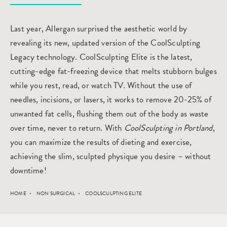
Last year, Allergan surprised the aesthetic world by
revealing its new, updated version of the CoolSculpting
Legacy technology. CoolSculpting Elite is the latest,
cutting-edge fat-freezing device that melts stubborn bulges
while you rest, read, or watch TV. Without the use of
needles, incisions, or lasers, it works to remove 20-25% of
unwanted fat cells, flushing them out of the body as waste
over time, never to return. With
CoolSculpting in Portland
,
you can maximize the results of dieting and exercise,
achieving the slim, sculpted physique you desire – without
downtime!
HOME
NON SURGICAL
COOLSCULPTING ELITE