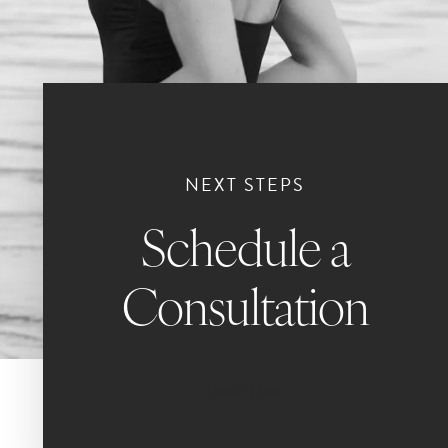
NEXT STEPS
Schedule a
Consultation
Book Now