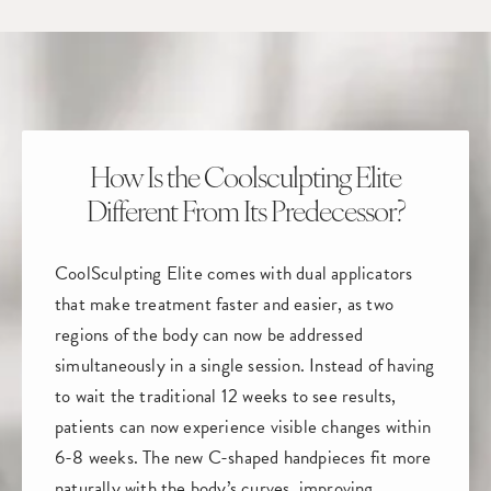
How Is the Coolsculpting Elite
Different From Its Predecessor?
CoolSculpting Elite comes with dual applicators
that make treatment faster and easier, as two
regions of the body can now be addressed
simultaneously in a single session. Instead of having
to wait the traditional 12 weeks to see results,
patients can now experience visible changes within
6-8 weeks. The new C-shaped handpieces fit more
naturally with the body’s curves, improving