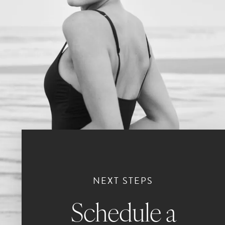
NEXT STEPS
Schedule a