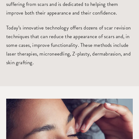
suffering from scars and is dedicated to helping them
improve both their appearance and their confidence.
Today’s innovative technology offers dozens of scar revision
techniques that can reduce the appearance of scars and, in
some cases, improve functionality. These methods include
laser therapies, microneedling, Z-plasty, dermabrasion, and
skin grafting.