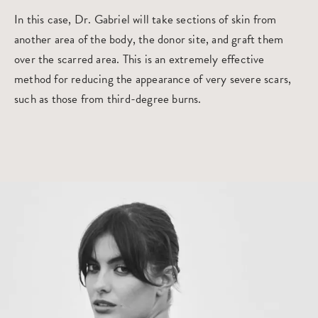
In this case, Dr. Gabriel will take sections of skin from
another area of the body, the donor site, and graft them
over the scarred area. This is an extremely effective
method for reducing the appearance of very severe scars,
such as those from third-degree burns.