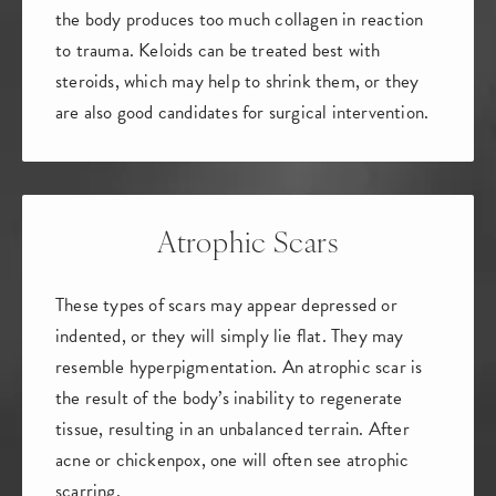
the body produces too much collagen in reaction
to trauma. Keloids can be treated best with
steroids, which may help to shrink them, or they
are also good candidates for surgical intervention.
Atrophic Scars
These types of scars may appear depressed or
indented, or they will simply lie flat. They may
resemble hyperpigmentation. An atrophic scar is
the result of the body’s inability to regenerate
tissue, resulting in an unbalanced terrain. After
acne or chickenpox, one will often see atrophic
scarring.