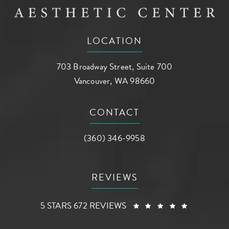
LOCATION
703 Broadway Street, Suite 700
Vancouver, WA 98660
(opens in a new tab)
CONTACT
Call AG Aesthetic Center on the phone a
(360) 346-9958
REVIEWS
AG AESTHETIC CENTER REVIEWS:
(OPENS I
5 STARS 672 REVIEWS