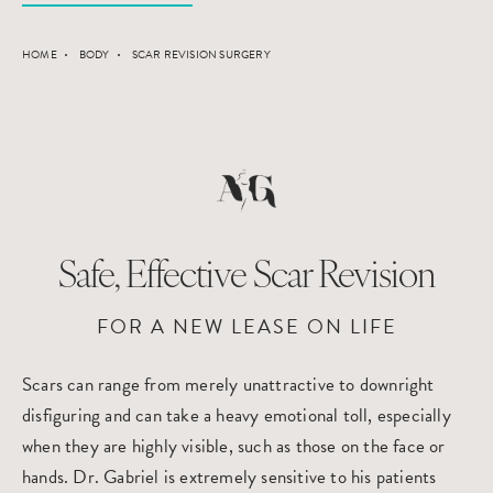
HOME
BODY
SCAR REVISION SURGERY
Safe, Effective Scar Revision
FOR A NEW LEASE ON LIFE
Scars can range from merely unattractive to downright
disfiguring and can take a heavy emotional toll, especially
when they are highly visible, such as those on the face or
hands. Dr. Gabriel is extremely sensitive to his patients