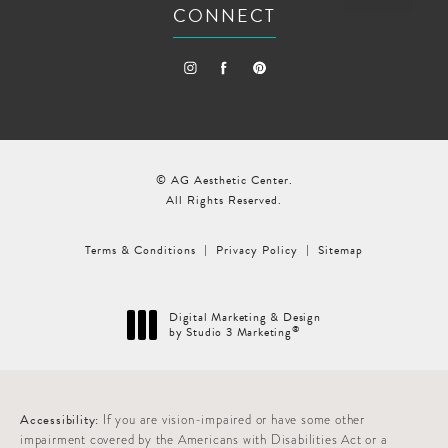
CONNECT
© AG Aesthetic Center.
All Rights Reserved.
Terms & Conditions
Privacy Policy
Sitemap
Digital Marketing & Design
®
by Studio 3 Marketing
(opens in a new tab)
Accessibility:
If you are vision-impaired or have some other
impairment covered by the Americans with Disabilities Act or a