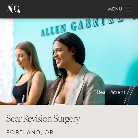
*Real Patient
Scar Revision Surgery
PORTLAND, OR