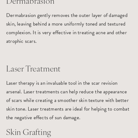
Dermabrasion
Dermabrasion gently removes the outer layer of damaged
skin, leaving behind a more uniformly toned and textured
complexion. It is very effective in treating acne and other
atrophic scars.
Laser Treatment
Laser therapy is an invaluable tool in the scar revision
arsenal. Laser treatments can help reduce the appearance
of scars while creating a smoother skin texture with better
skin tone. Laser treatments are ideal for helping to combat
the negative effects of sun damage.
Skin Grafting