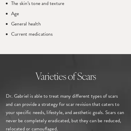
The skin’s tone and texture
Age
General health
Current medications
Varieties of Scars
Dr. Gabriel is able to treat many different types of scars
and can provide a strategy for scar revision that caters to
your specific needs, lifestyle, and aesthetic goals. Scars can
never be completely eradicated, but they can be reduced,
relocated or camouflaged.