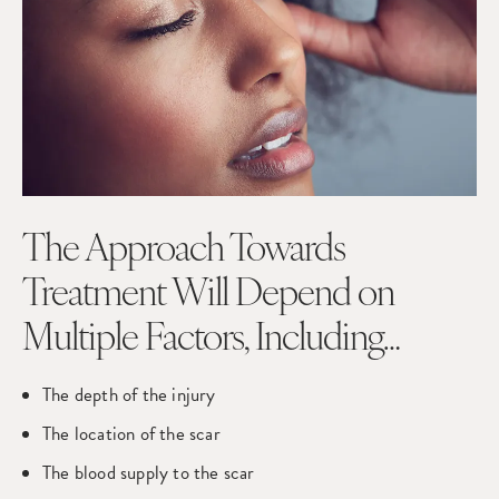
The Approach Towards
Treatment Will Depend on
Multiple Factors, Including…
The depth of the injury
The location of the scar
The blood supply to the scar