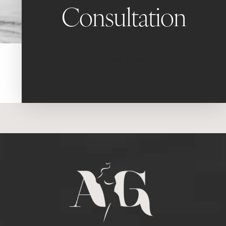
Consultation
Book Now