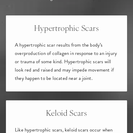
Hypertrophic Scars
A hypertrophic scar results from the body’s
overproduction of collagen in response to an injury
or trauma of some kind. Hypertrophic scars will
look red and raised and may impede movement if
they happen to be located near a joint.
Keloid Scars
Like hypertrophic scars, keloid scars occur when