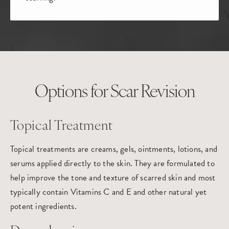
Options for Scar Revision
Topical Treatment
Topical treatments are creams, gels, ointments, lotions, and
serums applied directly to the skin. They are formulated to
help improve the tone and texture of scarred skin and most
typically contain Vitamins C and E and other natural yet
potent ingredients.