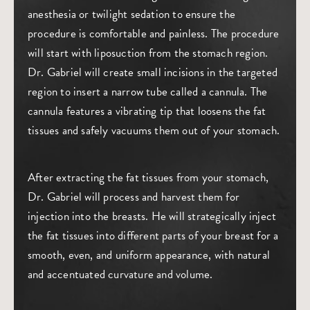
anesthesia or twilight sedation to ensure the
procedure is comfortable and painless. The procedure
will start with liposuction from the stomach region.
Dr. Gabriel will create small incisions in the targeted
region to insert a narrow tube called a cannula. The
cannula features a vibrating tip that loosens the fat
tissues and safely vacuums them out of your stomach.
After extracting the fat tissues from your stomach,
Dr. Gabriel will process and harvest them for
injection into the breasts. He will strategically inject
the fat tissues into different parts of your breast for a
smooth, even, and uniform appearance, with natural
and accentuated curvature and volume.