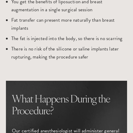
You get the benefits of liposuction and breast
augmentation in a single surgical session
Fat transfer can present more naturally than breast
implants
The fat is injected into the body, so there is no scarring
There is no risk of the silicone or saline implants later
rupturing, making the procedure safer
What Happens During the
Procedure?
Our certified anesthesiologist will administer general