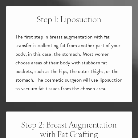
Step 1: Liposuction
The first step in breast augmentation with fat
transfer is collecting fat from another part of your
body, in this case, the stomach. Most women
choose areas of their body with stubborn fat
pockets, such as the hips, the outer thighs, or the
stomach. The cosmetic surgeon will use liposuction
to vacuum fat tissues from the chosen area.
Step 2: Breast Augmentation
with Fat Grafting