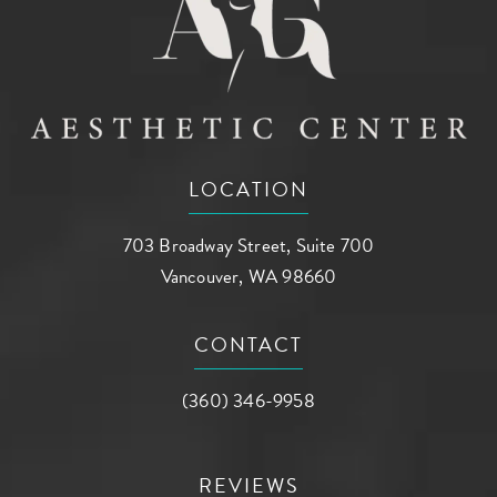
LOCATION
703 Broadway Street, Suite 700
Vancouver, WA 98660
(opens in a new tab)
CONTACT
Call AG Aesthetic Center on the phone a
(360) 346-9958
REVIEWS