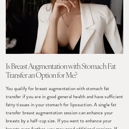
Is Breast Augmentation with Stomach Fat
Transfer an Option for Me?
You qualify for
breast augmentation
with stomach fat
transfer if you are in good general health and have sufficient
fatty tissues in your stomach for liposuction. A single fat
transfer breast augmentation session can enhance your
breasts by a half-cup size. If you want to enhance your
breasts even further, you may need additional sessions. If