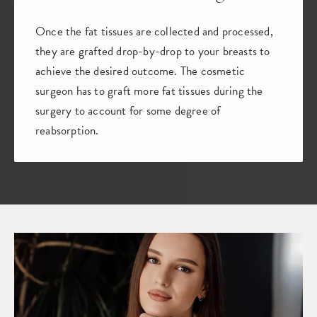
Once the fat tissues are collected and processed,
they are grafted drop-by-drop to your breasts to
achieve the desired outcome. The cosmetic
surgeon has to graft more fat tissues during the
surgery to account for some degree of
reabsorption.