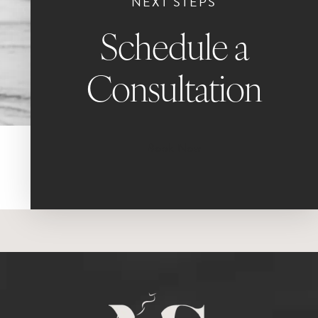
NEXT STEPS
Schedule a
Consultation
Book Now