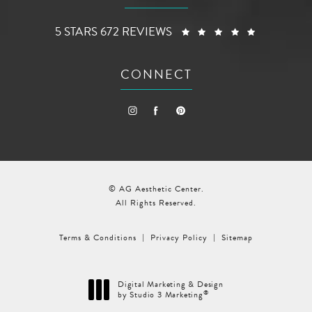
AG AESTHETIC CENTER REVIEWS:
(OPENS I
5 STARS 672 REVIEWS
CONNECT
© AG Aesthetic Center.
All Rights Reserved.
Terms & Conditions
Privacy Policy
Sitemap
Digital Marketing & Design
®
by Studio 3 Marketing
(opens in a new tab)