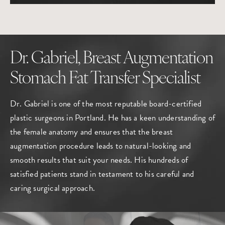
Dr. Gabriel, Breast Augmentation
Stomach Fat Transfer Specialist
Dr. Gabriel is one of the most reputable board-certified
plastic surgeons in Portland
. He has a keen understanding of
the female anatomy and ensures that the breast
augmentation procedure leads to natural-looking and
smooth results that suit your needs. His hundreds of
satisfied patients stand in testament to his careful and
caring surgical approach.