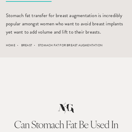
Stomach fat transfer for breast augmentation is incredibly
popular amongst women who want to avoid breast implants
yet want to add volume and lift to their breasts.
HOME
BREAST
STOMACH FAT FOR BREAST AUGMENTATION
Can Stomach Fat Be Used
In