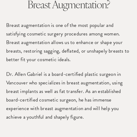
Breast Augmentation?
Breast augmentation is one of the most popular and
satisfying cosmetic surgery procedures among women.
Breast augmentation allows us to enhance or shape your
breasts, restoring sagging, deflated, or unshapely breasts to
better fit your cosmetic ideals.
Dr. Allen Gabriel is a board-certified plastic surgeon in
Vancouver who specializes in
breast augmentation,
using
breast implants as well as fat transfer. As an established
board-certified cosmetic surgeon, he has immense
experience with breast augmentation and will help you
achieve a youthful and shapely figure.