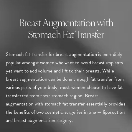
Breast Augmentation with
Stomach Fat Transfer
Stomach fat transfer for breast augmentation is incredibly
popular amongst women who want to avoid breast implants
yet want to add volume and lift to their breasts. While
breast augmentation can be done through fat transfer from
various parts of your body, most women choose to have fat
transferred from their stomach region. Breast
augmentation with stomach fat transfer essentially provides
the benefits of two cosmetic surgeries in one — liposuction
and breast augmentation surgery.