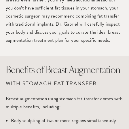
you don’t have sufficient fat tissues in your stomach, your
cosmetic surgeon may recommend combining fat transfer
with traditional implants. Dr. Gabriel will carefully inspect
your body and discuss your goals to curate the ideal breast
augmentation treatment plan for your specific needs.
Benefits of Breast Augmentation
WITH STOMACH FAT TRANSFER
Breast augmentation using stomach fat transfer comes with
multiple benefits, including:
Body sculpting of two or more regions simultaneously