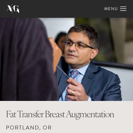
Fat Transfer Breast Augmentation
PORTLAND, OR