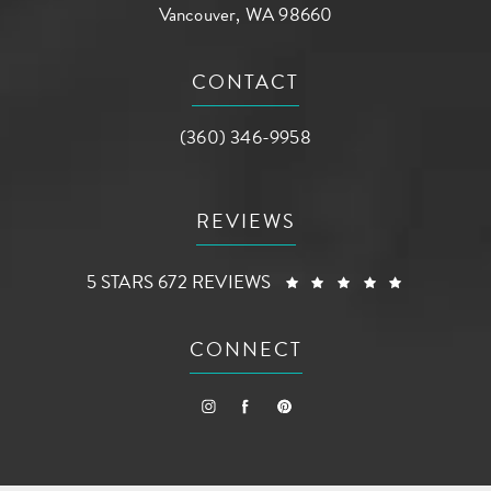
Vancouver, WA 98660
(opens in a new tab)
CONTACT
Call AG Aesthetic Center on the phone a
(360) 346-9958
REVIEWS
AG AESTHETIC CENTER REVIEWS:
(OPENS I
5 STARS 672 REVIEWS
CONNECT