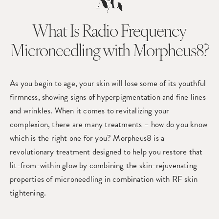
What Is Radio Frequency
Microneedling with Morpheus8?
As you begin to age, your skin will lose some of its youthful
firmness, showing signs of hyperpigmentation and fine lines
and wrinkles. When it comes to revitalizing your
complexion, there are many treatments – how do you know
which is the right one for you? Morpheus8 is a
revolutionary treatment designed to help you restore that
lit-from-within glow by combining the skin-rejuvenating
properties of microneedling in combination with RF skin
tightening.