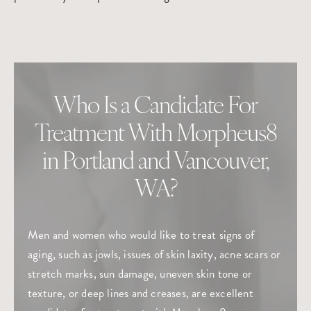
Who Is a Candidate For
Treatment With Morpheus8
in Portland and Vancouver,
WA?
Men and women who would like to treat signs of
aging, such as jowls, issues of skin laxity, acne scars or
stretch marks, sun damage, uneven skin tone or
texture, or deep lines and creases, are excellent