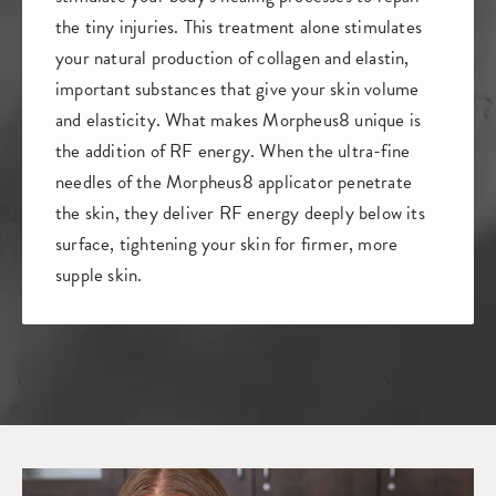
the tiny injuries. This treatment alone stimulates
your natural production of collagen and elastin,
important substances that give your skin volume
and elasticity. What makes Morpheus8 unique is
the addition of RF energy. When the ultra-fine
needles of the Morpheus8 applicator penetrate
the skin, they deliver RF energy deeply below its
surface, tightening your skin for firmer, more
supple skin.