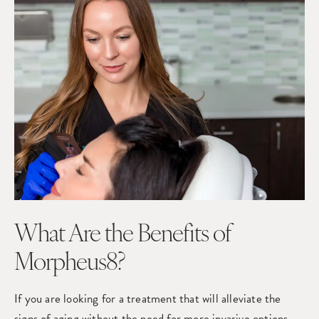
What Are the Benefits of
Morpheus8?
If you are looking for a treatment that will alleviate the
signs of aging without the need for more invasive options,