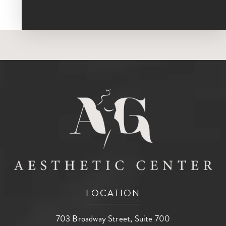
LOCATION
703 Broadway Street, Suite 700