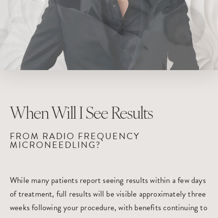
When Will
I See Results
FROM RADIO FREQUENCY
MICRONEEDLING?
While many patients report seeing results within a few days
of treatment, full results will be visible approximately three
weeks following your procedure, with benefits continuing to