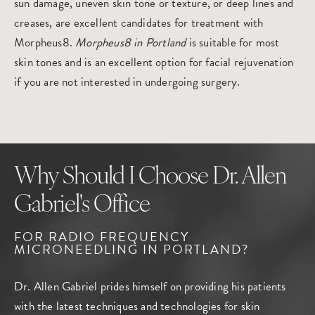
sun damage, uneven skin tone or texture, or deep lines and
creases, are excellent candidates for treatment with
Morpheus8.
Morpheus8 in Portland
is suitable for most
skin tones and is an excellent option for facial rejuvenation
if you are not interested in undergoing surgery.
Why Should I Choose Dr. Allen
Gabriel's Office
FOR RADIO FREQUENCY
MICRONEEDLING
IN PORTLAND?
Dr. Allen Gabriel prides himself on providing his patients
with the latest techniques and technologies for skin