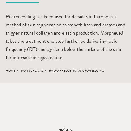
Microneedling has been used for decades in Europe as a
method of skin rejuvenation to smooth lines and creases and
trigger natural collagen and elastin production. Morpheus8
takes the treatment one step further by delivering radio
frequency (RF) energy deep below the surface of the skin
for intense skin rejuvenation.
HOME
NON SURGICAL
RADIO FREQUENCY MICRONEEDLING