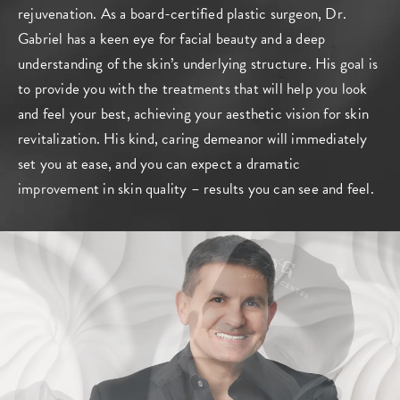
rejuvenation. As a board-certified plastic surgeon, Dr.
Gabriel has a keen eye for facial beauty and a deep
understanding of the skin’s underlying structure. His goal is
to provide you with the treatments that will help you look
and feel your best, achieving your aesthetic vision for skin
revitalization. His kind, caring demeanor will immediately
set you at ease, and you can expect a dramatic
improvement in skin quality – results you can see and feel.