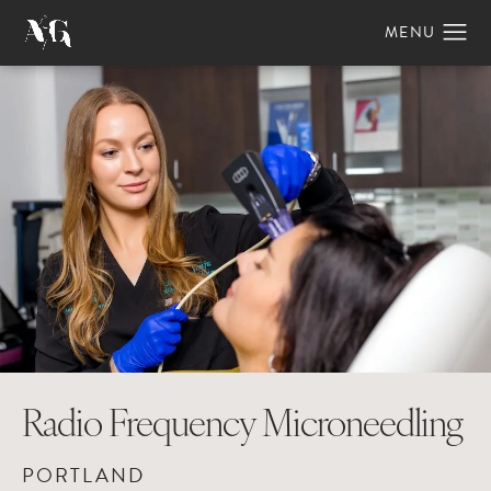
Radio Frequency Microneedling
PORTLAND