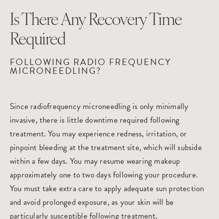
Is There Any Recovery Time
Required
FOLLOWING RADIO FREQUENCY
MICRONEEDLING?
Since radiofrequency microneedling is only minimally
invasive, there is little downtime required following
treatment. You may experience redness, irritation, or
pinpoint bleeding at the treatment site, which will subside
within a few days. You may resume wearing makeup
approximately one to two days following your procedure.
You must take extra care to apply adequate sun protection
and avoid prolonged exposure, as your skin will be
particularly susceptible following treatment.