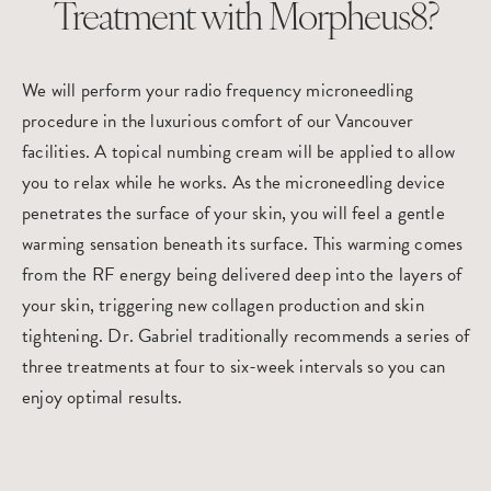
Treatment with Morpheus8?
We will perform your radio frequency microneedling
procedure in the luxurious comfort of our Vancouver
facilities. A topical numbing cream will be applied to allow
you to relax while he works. As the microneedling device
penetrates the surface of your skin, you will feel a gentle
warming sensation beneath its surface. This warming comes
from the RF energy being delivered deep into the layers of
your skin, triggering new collagen production and skin
tightening. Dr. Gabriel traditionally recommends a series of
three treatments at four to six-week intervals so you can
enjoy optimal results.