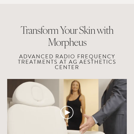
Transform Your Skin with
Morpheus
ADVANCED RADIO FREQUENCY
TREATMENTS
AT AG AESTHETICS
CENTER