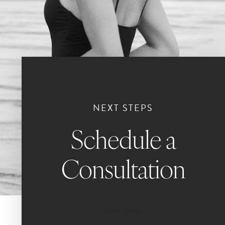
NEXT STEPS
Schedule a
Consultation
Book Now