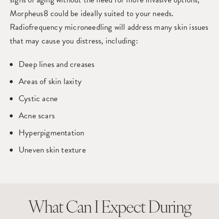
Morpheus8 could be ideally suited to your needs.
Radiofrequency microneedling will address many skin issues
that may cause you distress, including:
Deep lines and creases
Areas of skin laxity
Cystic acne
Acne scars
Hyperpigmentation
Uneven skin texture
What Can I Expect
During