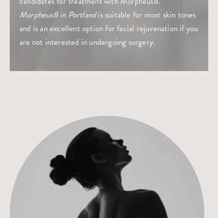
candidates for treatment with Morpheus8.
Morpheus8 in Portland
is suitable for most skin tones
and is an excellent option for facial rejuvenation if you
are not interested in undergoing surgery.