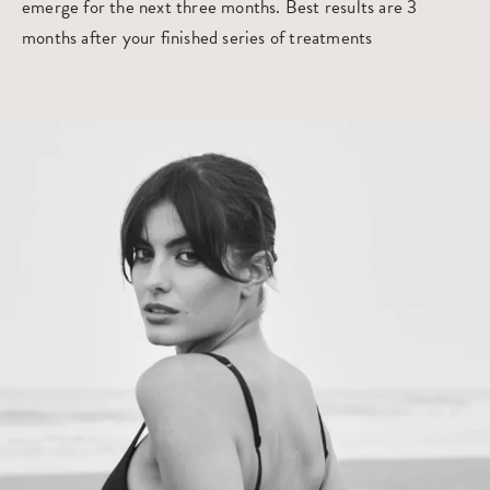
emerge for the next three months. Best results are 3
months after your finished series of treatments