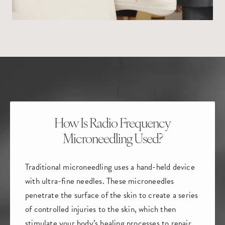
How Is Radio Frequency
Microneedling Used?
Traditional microneedling uses a hand-held device
with ultra-fine needles. These microneedles
penetrate the surface of the skin to create a series
of controlled injuries to the skin, which then
stimulate your body’s healing processes to repair