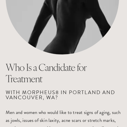
Who Is a Candidate
for
Treatment
WITH MORPHEUS8 IN PORTLAND AND
VANCOUVER, WA?
Men and women who would like to treat signs of aging, such
as jowls, issues of skin laxity, acne scars or stretch marks,