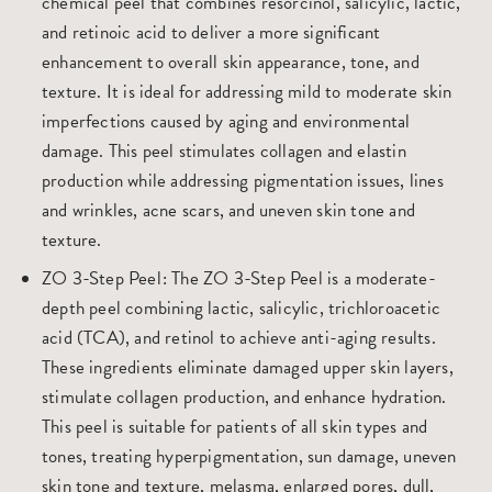
chemical peel that combines resorcinol, salicylic, lactic,
and retinoic acid to deliver a more significant
enhancement to overall skin appearance, tone, and
texture. It is ideal for addressing mild to moderate skin
imperfections caused by aging and environmental
damage. This peel stimulates collagen and elastin
production while addressing pigmentation issues, lines
and wrinkles, acne scars, and uneven skin tone and
texture.
ZO 3-Step Peel
: The ZO 3-Step Peel is a moderate-
depth peel combining lactic, salicylic, trichloroacetic
acid (TCA), and retinol to achieve anti-aging results.
These ingredients eliminate damaged upper skin layers,
stimulate collagen production, and enhance hydration.
This peel is suitable for patients of all skin types and
tones, treating hyperpigmentation, sun damage, uneven
skin tone and texture, melasma, enlarged pores, dull,