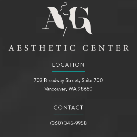
LOCATION
703 Broadway Street, Suite 700
Vancouver, WA 98660
(opens in a new tab)
CONTACT
Call AG Aesthetic Center on the phone a
(360) 346-9958