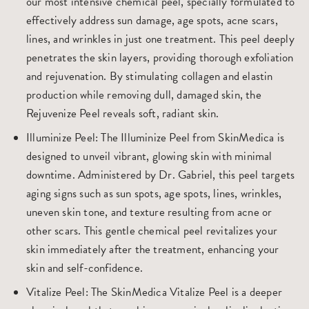
our most intensive chemical peel, specially formulated to
effectively address sun damage, age spots, acne scars,
lines, and wrinkles in just one treatment. This peel deeply
penetrates the skin layers, providing thorough exfoliation
and rejuvenation. By stimulating collagen and elastin
production while removing dull, damaged skin, the
Rejuvenize Peel reveals soft, radiant skin.
Illuminize Peel
: The Illuminize Peel from SkinMedica is
designed to unveil vibrant, glowing skin with minimal
downtime. Administered by Dr. Gabriel, this peel targets
aging signs such as sun spots, age spots, lines, wrinkles,
uneven skin tone, and texture resulting from acne or
other scars. This gentle chemical peel revitalizes your
skin immediately after the treatment, enhancing your
skin and self-confidence.
Vitalize Peel
: The SkinMedica Vitalize Peel is a deeper