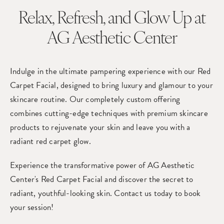
Relax, Refresh, and Glow Up
at
AG Aesthetic Center
Indulge in the ultimate pampering experience with our Red
Carpet Facial, designed to bring luxury and glamour to your
skincare routine. Our completely custom offering
combines cutting-edge techniques with premium skincare
products to rejuvenate your skin and leave you with a
radiant red carpet glow.
Experience the transformative power of AG Aesthetic
Center's Red Carpet Facial and discover the secret to
radiant, youthful-looking skin. Contact us today to book
your session!