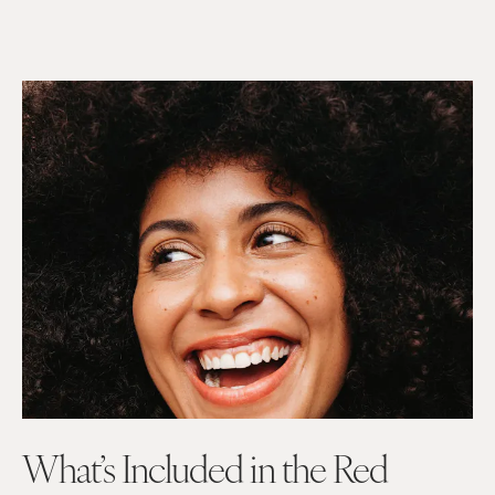
What’s
Included in the
Red