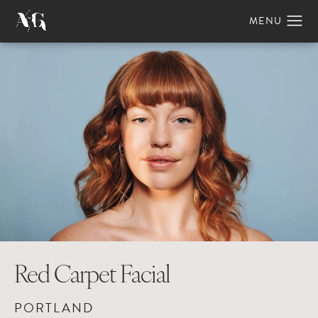
Red Carpet Facial
PORTLAND