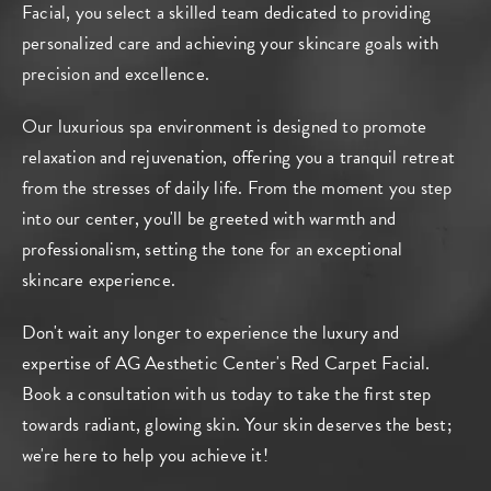
Facial, you select a skilled team dedicated to providing
personalized care and achieving your skincare goals with
precision and excellence.
Our luxurious spa environment is designed to promote
relaxation and rejuvenation, offering you a tranquil retreat
from the stresses of daily life. From the moment you step
into our center, you'll be greeted with warmth and
professionalism, setting the tone for an exceptional
skincare experience.
Don't wait any longer to experience the luxury and
expertise of AG Aesthetic Center's Red Carpet Facial.
Book a consultation
with us today to take the first step
towards radiant, glowing skin. Your skin deserves the best;
we're here to help you achieve it!