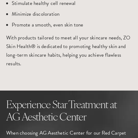
Stimulate healthy cell renewal
Minimize discoloration
Promote a smooth, even skin tone
With products tailored to meet all your skincare needs, ZO
Skin Health® is dedicated to promoting healthy skin and
long-term skincare habits, helping you achieve flawless
results.
Experience Star Treatment at
AG Aesthetic Center
When choosing AG Aesthetic Center for our Red Carpet