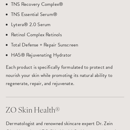
TNS Recovery Complex®
TNS Essential Serum®
Lytera® 2.0 Serum
Retinol Complex Retinols
Total Defense + Repair Sunscreen
HA5® Rejuvenating Hydrator
Each product is specifically formulated to protect and
nourish your skin while promoting its natural ability to
regenerate, repair, and rejuvenate.
ZO Skin Health®
Dermatologist and renowned skincare expert Dr. Zein