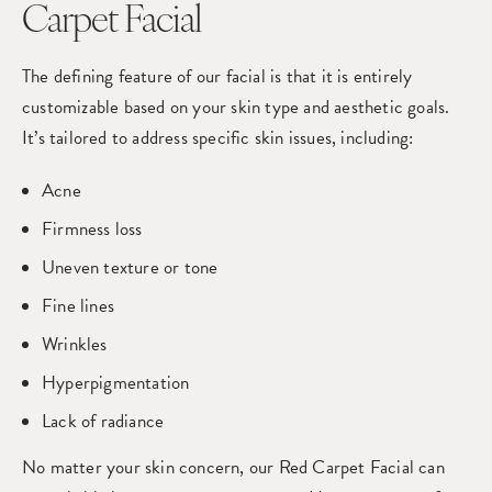
Carpet Facial
The defining feature of our facial is that it is entirely
customizable based on your skin type and aesthetic goals.
It’s tailored to address specific skin issues, including:
Acne
Firmness loss
Uneven texture or tone
Fine lines
Wrinkles
Hyperpigmentation
Lack of radiance
No matter your skin concern, our Red Carpet Facial can