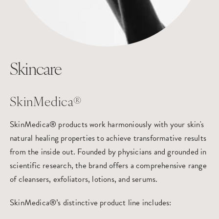
Skincare
SkinMedica®
SkinMedica® products work harmoniously with your skin's
natural healing properties to achieve transformative results
from the inside out. Founded by physicians and grounded in
scientific research, the brand offers a comprehensive range
of cleansers, exfoliators, lotions, and serums.
SkinMedica®’s distinctive product line includes: