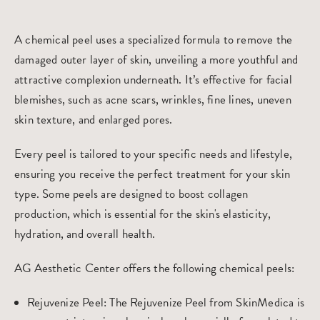
A chemical peel uses a specialized formula to remove the
damaged outer layer of skin, unveiling a more youthful and
attractive complexion underneath. It’s effective for facial
blemishes, such as acne scars, wrinkles, fine lines, uneven
skin texture, and enlarged pores.
Every peel is tailored to your specific needs and lifestyle,
ensuring you receive the perfect treatment for your skin
type. Some peels are designed to boost collagen
production, which is essential for the skin's elasticity,
hydration, and overall health.
AG Aesthetic Center offers the following chemical peels:
Rejuvenize Peel
: The Rejuvenize Peel from SkinMedica is