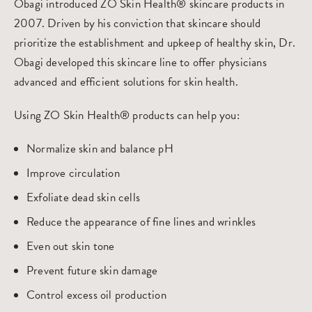
Obagi introduced ZO Skin Health® skincare products in
2007. Driven by his conviction that skincare should
prioritize the establishment and upkeep of healthy skin, Dr.
Obagi developed this skincare line to offer physicians
advanced and efficient solutions for skin health.
Using ZO Skin Health® products can help you:
Normalize skin and balance pH
Improve circulation
Exfoliate dead skin cells
Reduce the appearance of fine lines and wrinkles
Even out skin tone
Prevent future skin damage
Control excess oil production