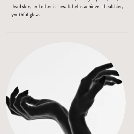
dead skin, and other issues. It helps achieve a healthier,
youthful glow.