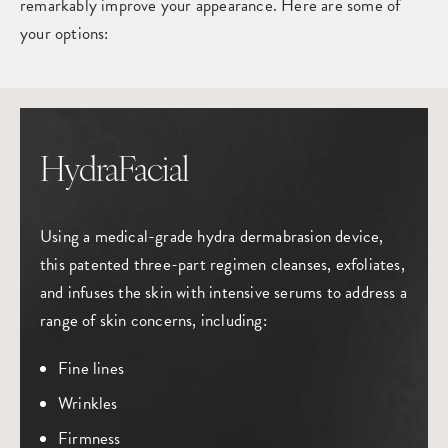
remarkably improve your appearance. Here are some of
your options:
HydraFacial
Using a medical-grade hydra dermabrasion device,
this patented three-part regimen cleanses, exfoliates,
and infuses the skin with intensive serums to address a
range of skin concerns, including:
Fine lines
Wrinkles
Firmness