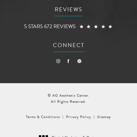
REVIEWS
AG AESTHETIC CENTER REVIEWS:
(OPENS I
5 STARS 672 REVIEWS
CONNECT
© AG Aesthetic Center.
All Rights Reserved.
Terms & Conditions
Privacy Policy
Sitemap