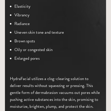
Elasticity
Vibrancy
Radiance
Uneven skin tone and texture
Brown spots
Oily or congested skin
Enlarged pores
HydraFacial utilizes a clog-clearing solution to
deliver results without squeezing or pressing. This
gentle form of dermabrasion vacuums out pores while
pushing active substances into the skin, promising to
moisturize, brighten, plump, and protect the skin.