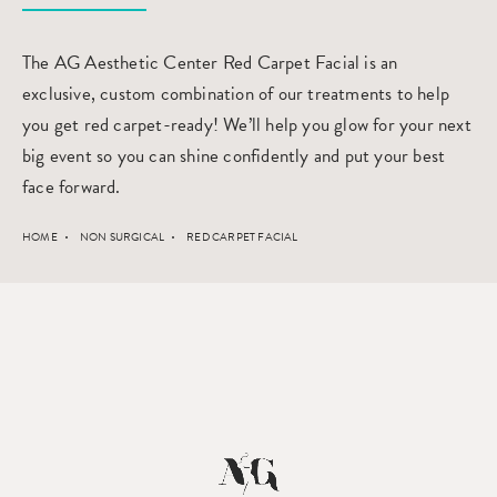
The AG Aesthetic Center Red Carpet Facial is an
exclusive, custom combination of our treatments to help
you get red carpet-ready! We’ll help you glow for your next
big event so you can shine confidently and put your best
face forward.
HOME
NON SURGICAL
RED CARPET FACIAL