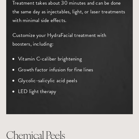
Treatment takes about 30 minutes and can be done
the same day as injectables, light, or laser treatments
with minimal side effects.
Customize your HydraFacial treatment with
boosters, including:
Vitamin C-caliber brightening
Growth factor infusion for fine lines
Glycolic-salicylic acid peels
LED light therapy
Chemical Peels