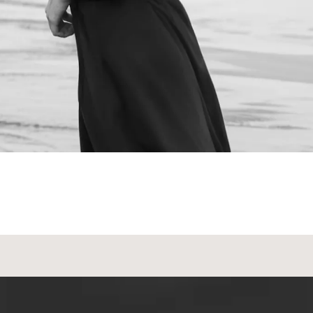
NEXT STEPS
Schedule a
Consultation