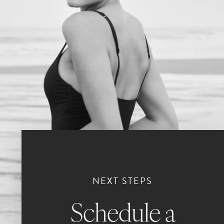
NEXT STEPS
Schedule a