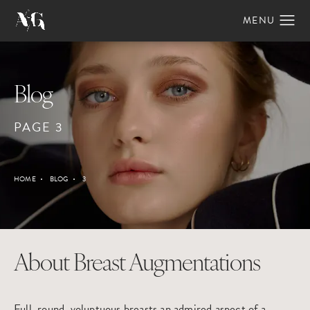
Blog
PAGE 3
HOME
BLOG
3
About Breast Augmentations
Full, round, voluptuous breasts an admired aspect of a