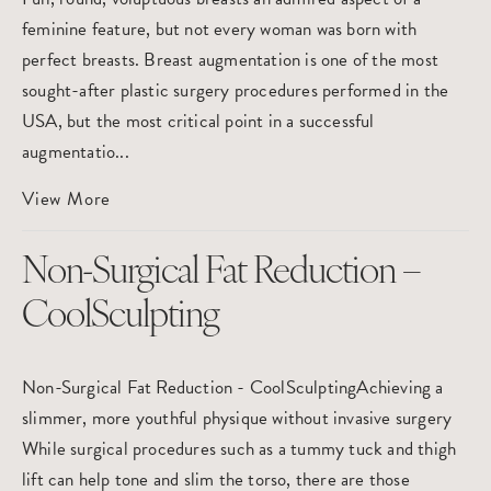
feminine feature, but not every woman was born with
perfect breasts. Breast augmentation is one of the most
sought-after plastic surgery procedures performed in the
USA, but the most critical point in a successful
augmentatio...
View More
Non-Surgical Fat Reduction –
CoolSculpting
Non-Surgical Fat Reduction - CoolSculptingAchieving a
slimmer, more youthful physique without invasive surgery
While surgical procedures such as a tummy tuck and thigh
lift can help tone and slim the torso, there are those