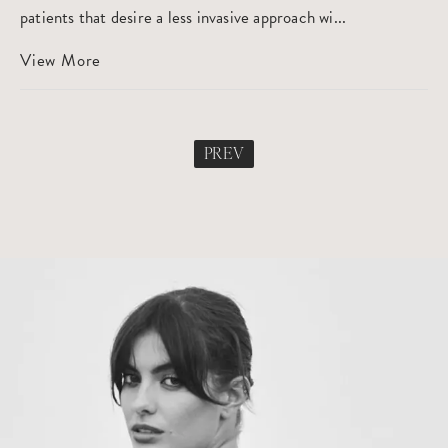
patients that desire a less invasive approach wi...
View More
PREV