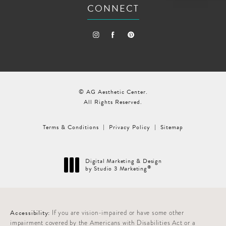
CONNECT
© AG Aesthetic Center.
All Rights Reserved.
Terms & Conditions
Privacy Policy
Sitemap
Digital Marketing & Design
®
by Studio 3 Marketing
(opens in a new tab)
Accessibility:
If you are vision-impaired or have some other
impairment covered by the Americans with Disabilities Act or a