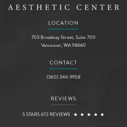
LOCATION
703 Broadway Street, Suite 700
Vancouver, WA 98660
(opens in a new tab)
CONTACT
Call AG Aesthetic Center on the phone a
(360) 346-9958
REVIEWS
AG AESTHETIC CENTER REVIEWS:
(OPENS I
5 STARS 672 REVIEWS