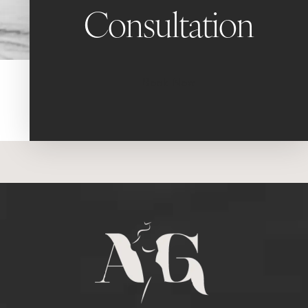
Consultation
Book Now