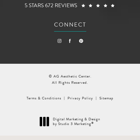
AG AESTHETIC CENTER REVIEWS:
(OPENS I
5 STARS 672 REVIEWS
CONNECT
© AG Aesthetic Center.
All Rights Reserved.
Terms & Conditions
Privacy Policy
Sitemap
Digital Marketing & Design
®
by Studio 3 Marketing
(opens in a new tab)