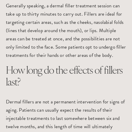
Generally speaking, a dermal filler treatment session can
take up to thirty minutes to carry out. Fillers are ideal for
targeting certain areas, such as the cheeks, nasolabial folds
(lines that develop around the mouth), or lips. Multiple
areas can be treated at once, and the possibilities are not
only limited to the face. Some patients opt to undergo filler
treatments for their hands or other areas of the body.
How long do the effects of fillers
last?
Dermal fillers are not a permanent intervention for signs of
aging. Patients can usually expect the results of their
injectable treatments to last somewhere between six and
twelve months, and this length of time will ultimately