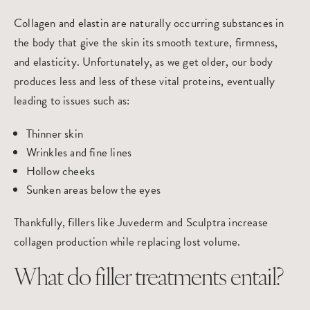
Collagen and elastin are naturally occurring substances in
the body that give the skin its smooth texture, firmness,
and elasticity. Unfortunately, as we get older, our body
produces less and less of these vital proteins, eventually
leading to issues such as:
Thinner skin
Wrinkles and fine lines
Hollow cheeks
Sunken areas below the eyes
Thankfully, fillers like
Juvederm
and
Sculptra
increase
collagen production while replacing lost volume.
What do filler treatments entail?