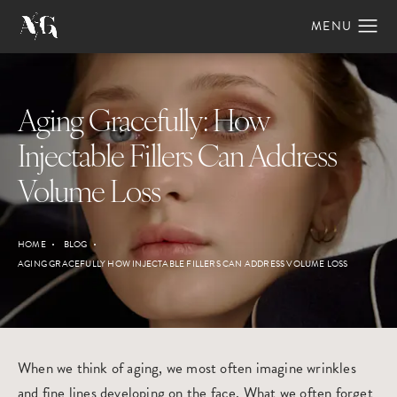
Aging Gracefully: How
Injectable Fillers Can Address
Volume Loss
HOME
BLOG
AGING GRACEFULLY HOW INJECTABLE FILLERS CAN ADDRESS VOLUME LOSS
When we think of aging, we most often imagine wrinkles
and fine lines developing on the face. What we often forget