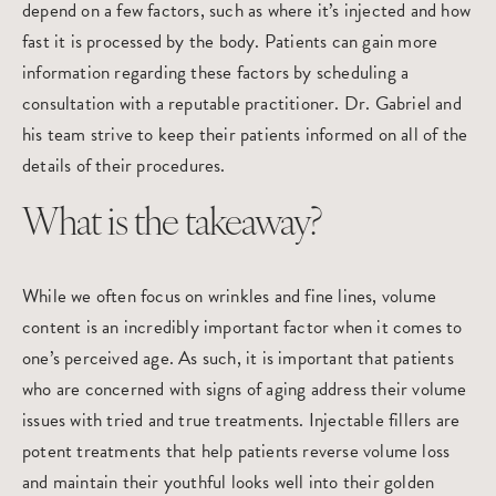
depend on a few factors, such as where it’s injected and how
fast it is processed by the body. Patients can gain more
information regarding these factors by scheduling a
consultation with a reputable practitioner. Dr. Gabriel and
his team strive to keep their patients informed on all of the
details of their procedures.
What is the takeaway?
While we often focus on wrinkles and fine lines, volume
content is an incredibly important factor when it comes to
one’s perceived age. As such, it is important that patients
who are concerned with signs of aging address their volume
issues with tried and true treatments. Injectable fillers are
potent treatments that help patients reverse volume loss
and maintain their youthful looks well into their golden