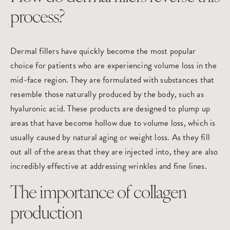
process?
Dermal fillers have quickly become the most popular
choice for patients who are experiencing volume loss in the
mid-face region. They are formulated with substances that
resemble those naturally produced by the body, such as
hyaluronic acid. These products are designed to plump up
areas that have become hollow due to volume loss, which is
usually caused by natural aging or weight loss. As they fill
out all of the areas that they are injected into, they are also
incredibly effective at addressing wrinkles and fine lines.
The importance of collagen
production