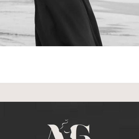
NEXT STEPS
Schedule a
Consultation