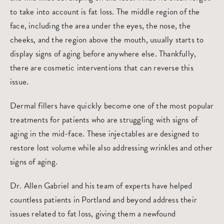
to take into account is fat loss. The middle region of the
face, including the area under the eyes, the nose, the
cheeks, and the region above the mouth, usually starts to
display signs of aging before anywhere else. Thankfully,
there are cosmetic interventions that can reverse this
issue.
Dermal fillers
have quickly become one of the most popular
treatments for patients who are struggling with signs of
aging in the mid-face. These injectables are designed to
restore lost volume while also addressing wrinkles and other
signs of aging.
Dr. Allen Gabriel and his team of experts have helped
countless patients in Portland and beyond address their
issues related to fat loss, giving them a newfound