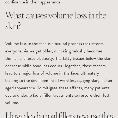
confidence in their appearance.
What causes volume loss in the
skin?
Volume loss in the face is a natural process that affects
everyone. As we get older, our skin gradually becomes
thinner and loses elasticity. The fatty tissues below the skin
decrease while bone loss occurs. Together, these factors
lead to a major loss of volume in the face, ultimately
leading to the development of wrinkles, sagging skin, and an
aged appearance. To mitigate these effects, many patients
opt to undergo facial filler treatments to restore their lost
volume.
How do dermal fillers reverse this