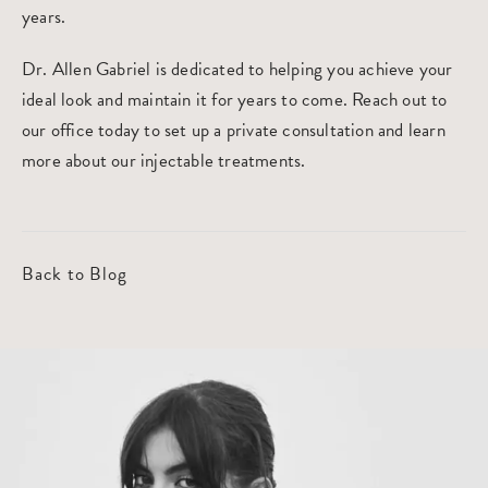
years.
Dr. Allen Gabriel is dedicated to helping you achieve your
ideal look and maintain it for years to come. Reach out to
our office today to set up a private consultation and learn
more about our injectable treatments.
Back to Blog