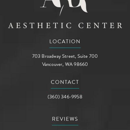
LOCATION
703 Broadway Street, Suite 700
Vancouver, WA 98660
(opens in a new tab)
CONTACT
Call AG Aesthetic Center on the phone a
(360) 346-9958
REVIEWS