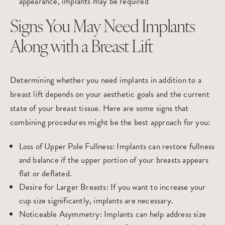
appearance, implants may be required
Signs You May Need Implants
Along with a Breast Lift
Determining whether you need implants in addition to a
breast lift depends on your aesthetic goals and the current
state of your breast tissue. Here are some signs that
combining procedures might be the best approach for you:
Loss of Upper Pole Fullness
: Implants can restore fullness
and balance if the upper portion of your breasts appears
flat or deflated.
Desire for Larger Breasts
: If you want to increase your
cup size significantly, implants are necessary.
Noticeable Asymmetry
: Implants can help address size