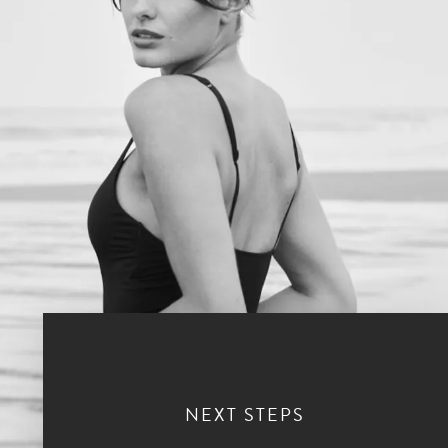
NEXT STEPS