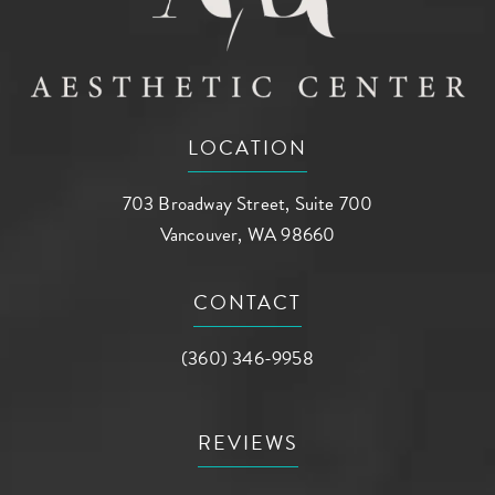
LOCATION
703 Broadway Street, Suite 700
Vancouver, WA 98660
(opens in a new tab)
CONTACT
Call AG Aesthetic Center on the phone a
(360) 346-9958
REVIEWS