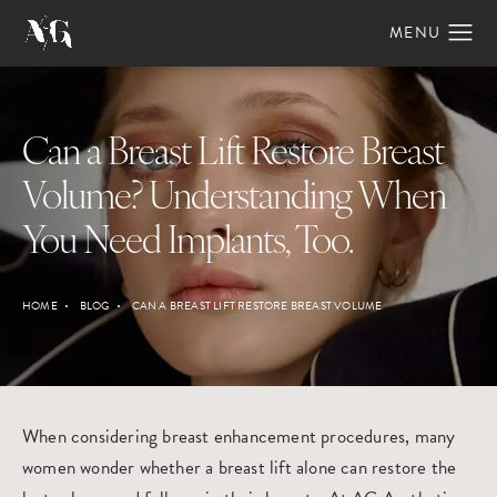
Can a Breast Lift Restore Breast
Volume? Understanding When
You Need Implants, Too.
HOME
BLOG
CAN A BREAST LIFT RESTORE BREAST VOLUME
When considering breast enhancement procedures, many
women wonder whether a
breast lift
alone can restore the