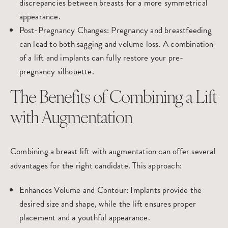
discrepancies between breasts for a more symmetrical
appearance.
Post-Pregnancy Changes
: Pregnancy and breastfeeding
can lead to both sagging and volume loss. A combination
of a lift and implants can fully restore your pre-
pregnancy silhouette.
The Benefits of Combining a Lift
with Augmentation
Combining a breast lift with
augmentation
can offer several
advantages for the right candidate. This approach:
Enhances Volume and Contour
: Implants provide the
desired size and shape, while the lift ensures proper
placement and a youthful appearance.