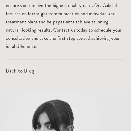
ensure you receive the highest quality care.
Dr. Gabriel
focuses on forthright communication and individualized
treatment plans and helps patients achieve stunning,
natural-looking results. Contact us today to
schedule your
consultation
and take the first step toward achieving your
ideal silhouette.
Back to Blog