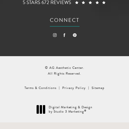
AG AESTHETIC CENTER REVIEWS:
(OPENS I
5 STARS 672 REVIEWS
CONNECT
© AG Aesthetic Center.
All Rights Reserved.
Terms & Conditions
Privacy Policy
Sitemap
Digital Marketing & Design
®
by Studio 3 Marketing
(opens in a new tab)