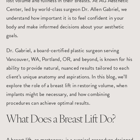
lost volume and fullness in their breasts. At
AG Aesthetic
Center
, led by world-class surgeon
Dr. Allen Gabriel
, we
understand how important it is to feel confident in your
body and make informed decisions about your aesthetic
goals.
Dr. Gabriel, a board-certified plastic surgeon serving
Vancouver, WA, Portland, OR, and beyond, is known for his
ability to provide natural, nuanced results tailored to each
client’s unique anatomy and aspirations. In this blog, we’ll
explore the role of a breast lift in restoring volume, when
implants might be necessary, and how combining
procedures can achieve optimal results.
What Does a Breast Lift Do?
A breast lift, or
mastopexy
, is a surgical procedure designed