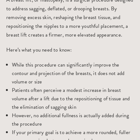
to address sagging, deflated, or drooping breasts. By
removing excess skin, reshaping the breast tissue, and
repositioning the nipples to a more youthful placement, a
breast lift creates a firmer, more elevated appearance.
Here’s what you need to know:
While this procedure can significantly improve the
contour and projection of the breasts, it does not add
volume or size
Patients often perceive a modest increase in breast
volume after a lift due to the repositioning of tissue and
the elimination of sagging skin
However, no additional fullness is actually added during
the procedure
If your primary goal is to achieve a more rounded, fuller