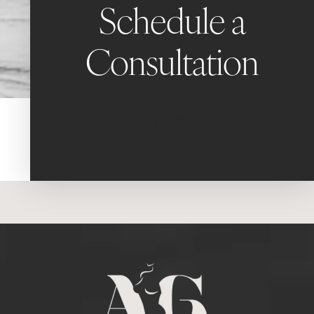
Schedule a
Consultation
Book Now