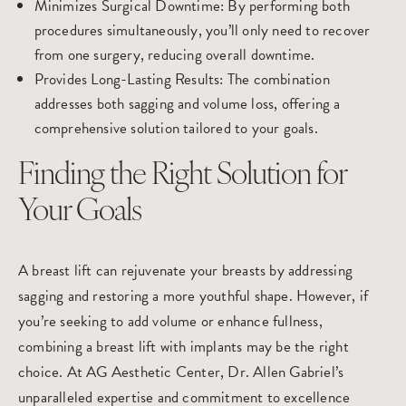
Minimizes Surgical Downtime
: By performing both
procedures simultaneously, you’ll only need to recover
from one surgery, reducing overall downtime.
Provides Long-Lasting Results
: The combination
addresses both sagging and volume loss, offering a
comprehensive solution tailored to your goals.
Finding the Right Solution for
Your Goals
A
breast lift
can rejuvenate your breasts by addressing
sagging and restoring a more youthful shape. However, if
you’re seeking to add volume or enhance fullness,
combining a breast lift with implants may be the right
choice. At
AG Aesthetic Center
, Dr. Allen Gabriel’s
unparalleled expertise and commitment to excellence