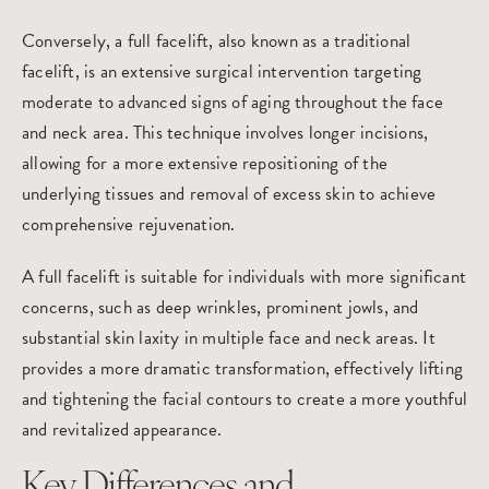
Conversely, a
full facelift
, also known as a traditional
facelift, is an extensive surgical intervention targeting
moderate to advanced signs of aging throughout the face
and neck area. This technique involves longer incisions,
allowing for a more extensive repositioning of the
underlying tissues and removal of excess skin to achieve
comprehensive rejuvenation.
A full facelift is suitable for individuals with more significant
concerns, such as deep wrinkles, prominent jowls, and
substantial skin laxity in multiple face and neck areas. It
provides a more dramatic transformation, effectively lifting
and tightening the facial contours to create a more youthful
and revitalized appearance.
Key Differences and