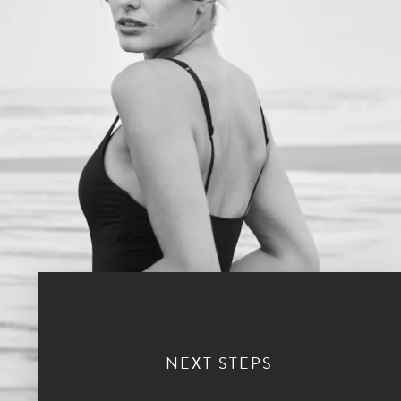
NEXT STEPS