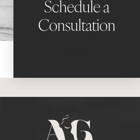
Schedule a
Consultation
Book Now