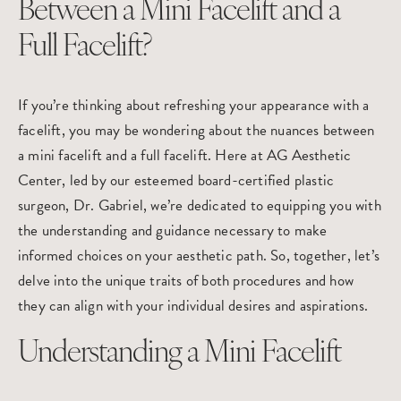
Between a Mini Facelift and a
Full Facelift?
If you’re thinking about refreshing your appearance with a
facelift
, you may be wondering about the nuances between
a mini facelift and a full facelift. Here at
AG Aesthetic
Center
, led by our esteemed board-certified plastic
surgeon,
Dr. Gabriel
, we’re dedicated to equipping you with
the understanding and guidance necessary to make
informed choices on your aesthetic path. So, together, let’s
delve into the unique traits of both procedures and how
they can align with your individual desires and aspirations.
Understanding a Mini Facelift