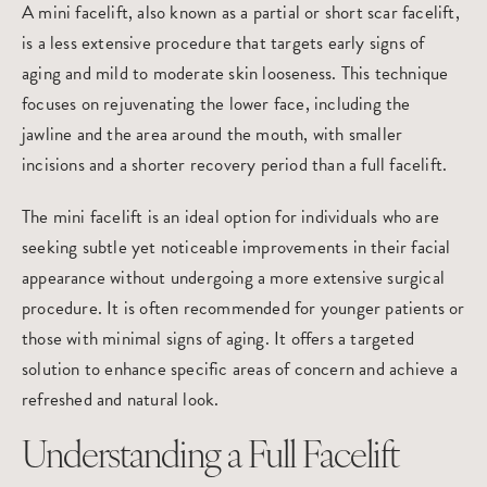
A mini facelift, also known as a partial or short scar facelift,
is a less extensive procedure that targets early signs of
aging and mild to moderate skin looseness. This technique
focuses on rejuvenating the lower face, including the
jawline and the area around the mouth, with smaller
incisions and a shorter recovery period than a full facelift.
The mini facelift is an ideal option for individuals who are
seeking subtle yet noticeable improvements in their facial
appearance without undergoing a more extensive surgical
procedure. It is often recommended for younger patients or
those with minimal signs of aging. It offers a targeted
solution to enhance specific areas of concern and achieve a
refreshed and natural look.
Understanding a Full Facelift