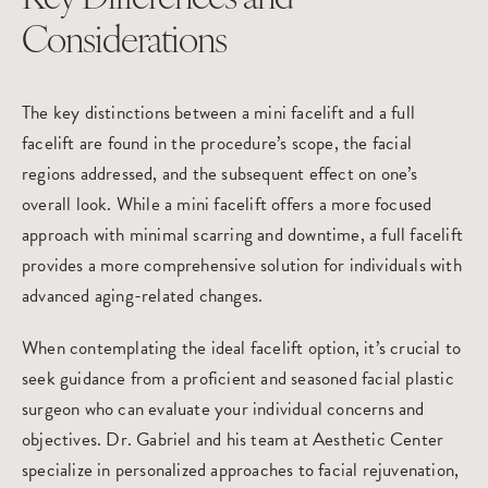
Considerations
The key distinctions between a mini facelift and a full
facelift are found in the procedure’s scope, the facial
regions addressed, and the subsequent effect on one’s
overall look. While a mini facelift offers a more focused
approach with minimal scarring and downtime, a full facelift
provides a more comprehensive solution for individuals with
advanced aging-related changes.
When contemplating the ideal facelift option, it’s crucial to
seek guidance from a proficient and seasoned facial plastic
surgeon who can evaluate your individual concerns and
objectives. Dr. Gabriel and his team at Aesthetic Center
specialize in personalized approaches to facial rejuvenation,