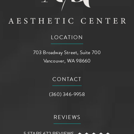
LOCATION
703 Broadway Street, Suite 700
Vancouver, WA 98660
(opens in a new tab)
CONTACT
Call AG Aesthetic Center on the phone a
(360) 346-9958
REVIEWS
AG AESTHETIC CENTER REVIEWS:
(OPENS I
5 STARS 672 REVIEWS