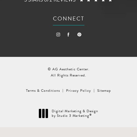
CONNECT
© AG Aesthetic Center.
All Rights Reserved.
Terms & Conditions
Privacy Policy
Sitemap
Digital Marketing & Design
®
by Studio 3 Marketing
(opens in a new tab)