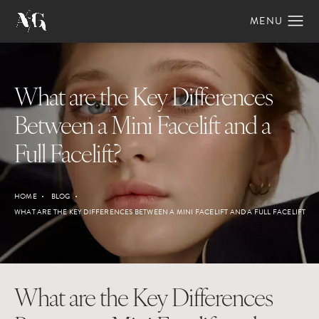
What are the Key Differences
Between a Mini Facelift and a
Full Facelift?
HOME
BLOG
WHAT ARE THE KEY DIFFERENCES BETWEEN A MINI FACELIFT AND A FULL FACELIFT
What are the Key Differences