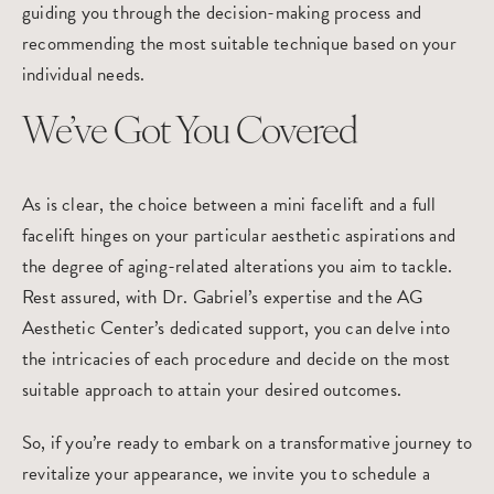
guiding you through the decision-making process and
recommending the most suitable technique based on your
individual needs.
We’ve Got You Covered
As is clear, the choice between a mini facelift and a full
facelift hinges on your particular aesthetic aspirations and
the degree of aging-related alterations you aim to tackle.
Rest assured, with Dr. Gabriel’s expertise and the AG
Aesthetic Center’s dedicated support, you can delve into
the intricacies of each procedure and decide on the most
suitable approach to attain your desired outcomes.
So, if you’re ready to embark on a transformative journey to
revitalize your appearance, we invite you to
schedule a