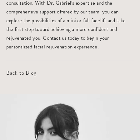
consultation
. With Dr. Gabriel’s expertise and the
comprehensive support offered by our team, you can
explore the possibilities of a mini or full facelift and take
the first step toward achieving a more confident and
rejuvenated you. Contact us today to begin your
personalized facial rejuvenation experience.
Back to Blog