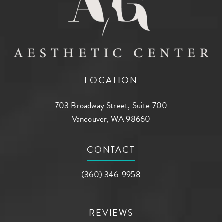
LOCATION
703 Broadway Street, Suite 700
Vancouver, WA 98660
(opens in a new tab)
CONTACT
Call AG Aesthetic Center on the phone a
(360) 346-9958
REVIEWS