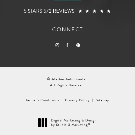
AG AESTHETIC CENTER REVIEWS:
(OPENS I
5 STARS 672 REVIEWS
CONNECT
© AG Aesthetic Center.
All Rights Reserved.
Terms & Conditions
Privacy Policy
Sitemap
Digital Marketing & Design
®
by Studio 3 Marketing
(opens in a new tab)