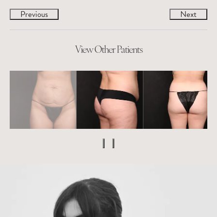
Previous
Next
View Other Patients