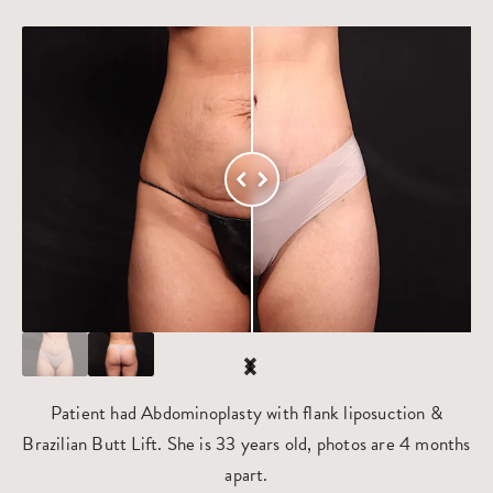
Patient had Abdominoplasty with flank liposuction &
Brazilian Butt Lift. She is 33 years old, photos are 4 months
apart.