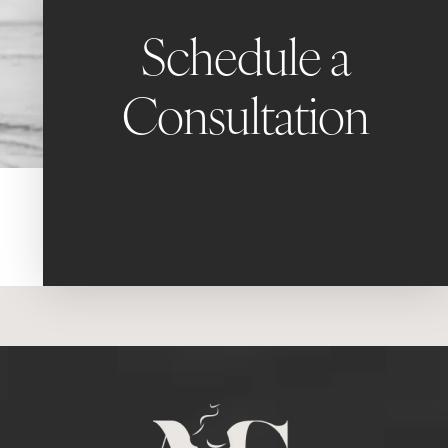
Schedule a
Consultation
Book Now