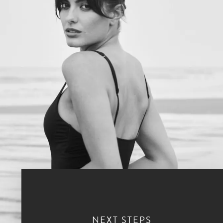
NEXT STEPS