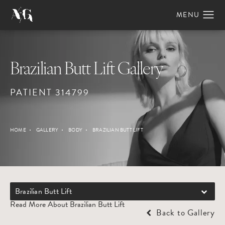
Brazilian Butt Lift Gallery
PATIENT 314799
HOME
GALLERY
BODY
BRAZILIAN BUTT LIFT
Brazilian Butt Lift
Read More About Brazilian Butt Lift
Back to Gallery