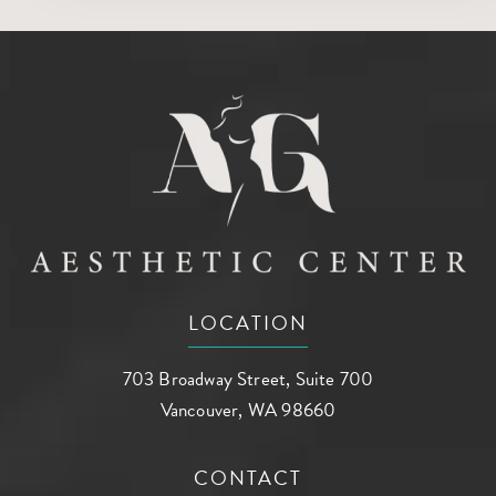
LOCATION
703 Broadway Street, Suite 700
Vancouver, WA 98660
(opens in a new tab)
CONTACT