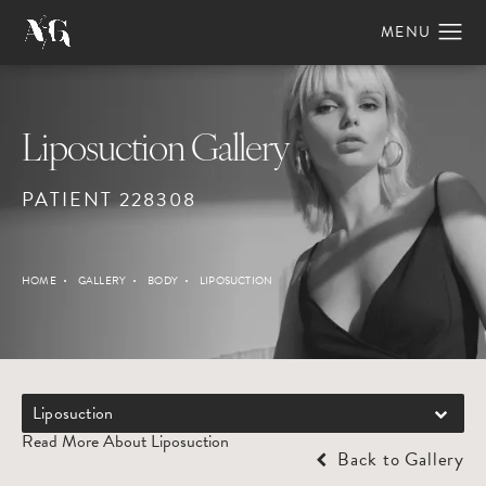
Liposuction Gallery
PATIENT 228308
HOME
GALLERY
BODY
LIPOSUCTION
Liposuction
Read More About Liposuction
Back to Gallery