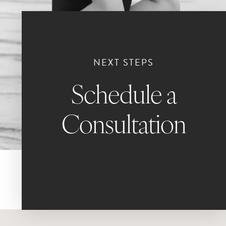
NEXT STEPS
Schedule a
Consultation
Book Now