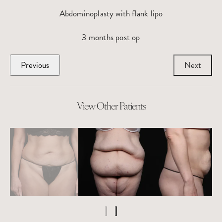
Abdominoplasty with flank lipo
3 months post op
Previous
Next
View Other Patients