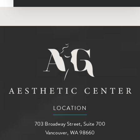
LOCATION
703 Broadway Street, Suite 700
Vancouver, WA 98660