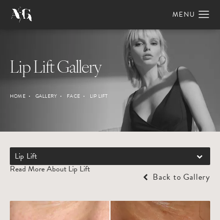
Lip Lift Gallery
HOME
GALLERY
FACE
LIP LIFT
Lip Lift
Read More About Lip Lift
Back to Gallery