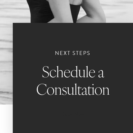
NEXT STEPS
Schedule a
Consultation
Book Now