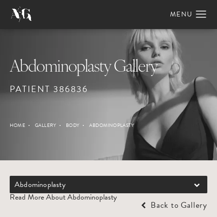
Abdominoplasty Gallery
PATIENT 386836
HOME
GALLERY
BODY
ABDOMINOPLASTY
Abdominoplasty
Read More About Abdominoplasty
Back to Gallery