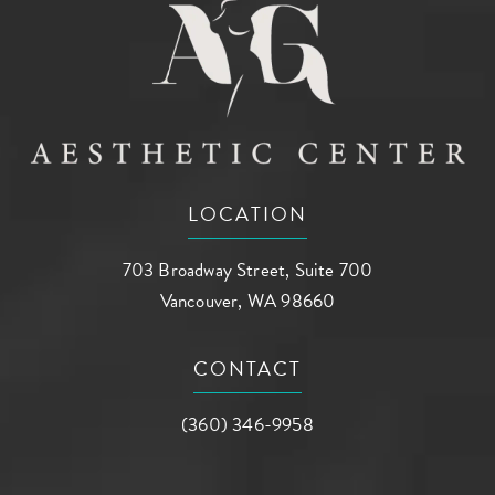
LOCATION
703 Broadway Street, Suite 700
Vancouver, WA 98660
(opens in a new tab)
CONTACT
Call AG Aesthetic Center on the phone a
(360) 346-9958