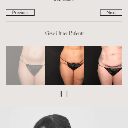
Previous
Next
View Other Patients