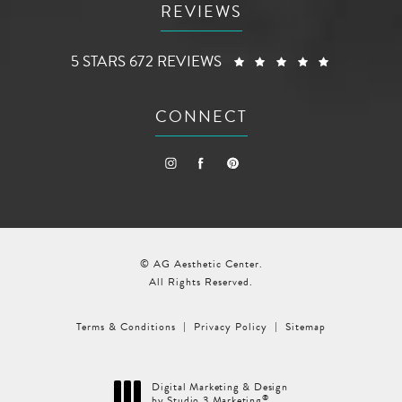
REVIEWS
AG AESTHETIC CENTER REVIEWS:
(OPENS I
5 STARS 672 REVIEWS
CONNECT
© AG Aesthetic Center.
All Rights Reserved.
Terms & Conditions
Privacy Policy
Sitemap
Digital Marketing & Design
®
by Studio 3 Marketing