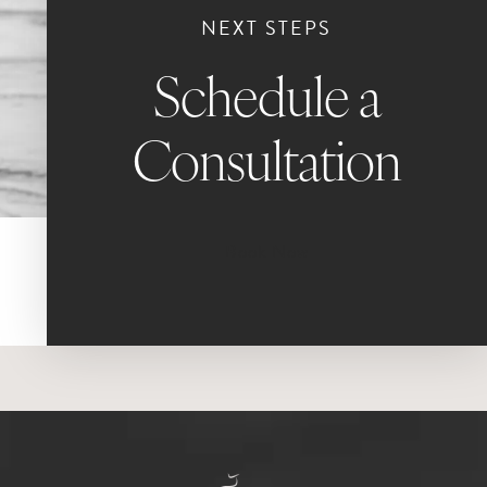
NEXT STEPS
Schedule a
Consultation
Book Now