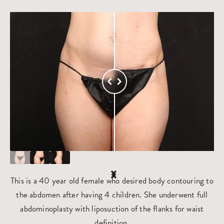
This is a 40 year old female who desired body contouring to
the abdomen after having 4 children. She underwent full
abdominoplasty with liposuction of the flanks for waist
definition.