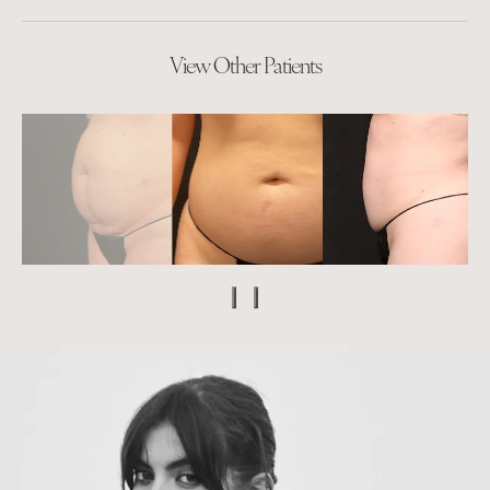
View Other Patients