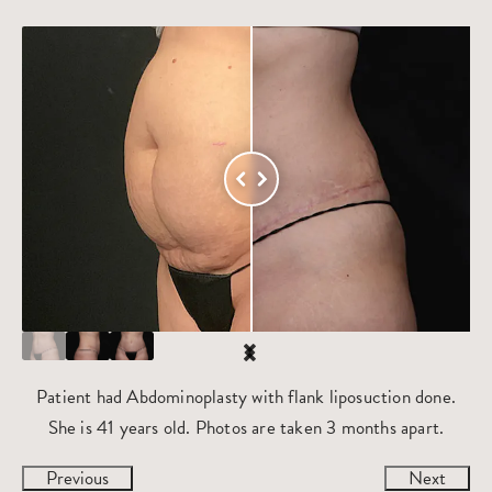
Patient had Abdominoplasty with flank liposuction done.
She is 41 years old. Photos are taken 3 months apart.
Previous
Next