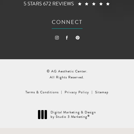
AG AESTHETIC CENTER REVIEWS:
(OPENS I
5 STARS 672 REVIEWS
CONNECT
© AG Aesthetic Center.
All Rights Reserved.
Terms & Conditions
Privacy Policy
Sitemap
Digital Marketing & Design
®
by Studio 3 Marketing
(opens in a new tab)