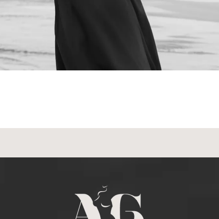
NEXT STEPS
Schedule a
Consultation