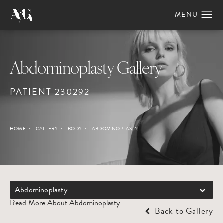
Abdominoplasty Gallery
PATIENT 230292
HOME
GALLERY
BODY
ABDOMINOPLASTY
Abdominoplasty
Read More About Abdominoplasty
Back to Gallery