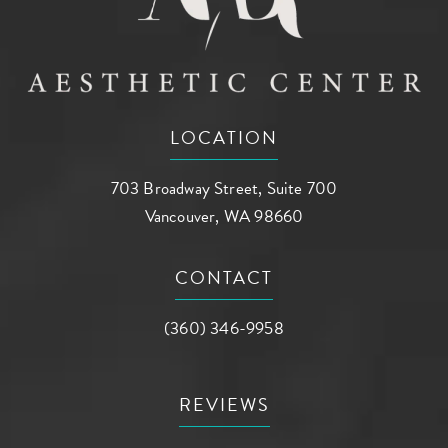
LOCATION
703 Broadway Street, Suite 700
Vancouver, WA 98660
(opens in a new tab)
CONTACT
Call AG Aesthetic Center on the phone a
(360) 346-9958
REVIEWS