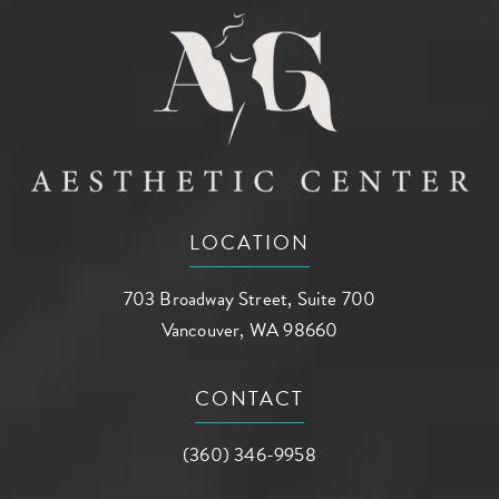
LOCATION
703 Broadway Street, Suite 700
Vancouver, WA 98660
(opens in a new tab)
CONTACT
Call AG Aesthetic Center on the phone a
(360) 346-9958