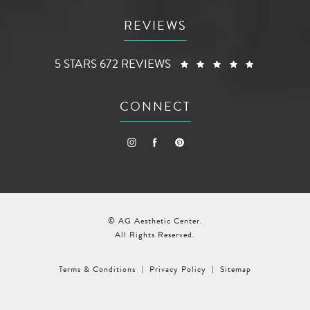
REVIEWS
AG AESTHETIC CENTER REVIEWS:
(OPENS I
5 STARS 672 REVIEWS
CONNECT
© AG Aesthetic Center.
All Rights Reserved.
Terms & Conditions
Privacy Policy
Sitemap