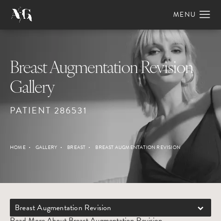
Breast Augmentation Revision
Gallery
PATIENT 286531
HOME
GALLERY
BREAST
BREAST AUGMENTATION REVISION
Breast Augmentation Revision
Read More About Breast Augmentation Revision