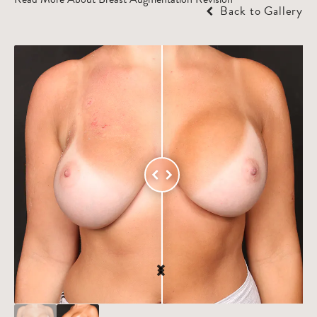
Back to Gallery