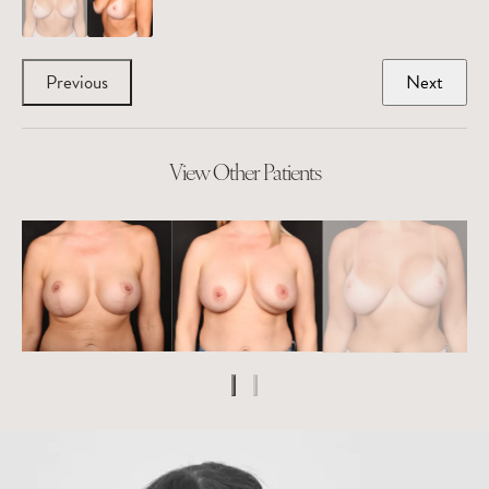
Previous
Next
View Other Patients