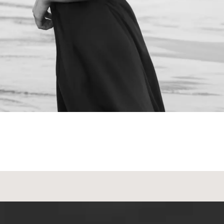
NEXT STEPS
Schedule a
Consultation