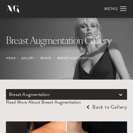
Breast Augmentation Gallery
HOME
GALLERY
BREAST
BREAST AUGMENTATION
Breast Augmentation
Read More About Breast Augmentation
Back to Gallery