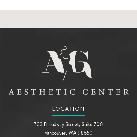
LOCATION
703 Broadway Street, Suite 700
Vancouver, WA 98660