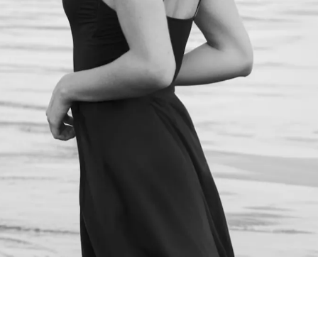
NEXT STEPS
Schedule a
Consultation