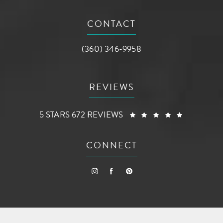
(opens in a new tab)
CONTACT
Call AG Aesthetic Center on the phone a
(360) 346-9958
REVIEWS
AG AESTHETIC CENTER REVIEWS:
(OPENS I
5 STARS 672 REVIEWS
CONNECT