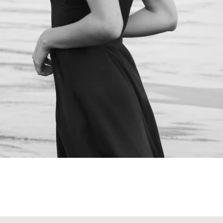
NEXT STEPS
Schedule a
Consultation