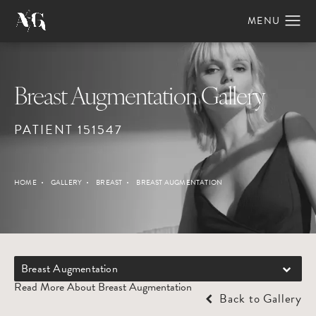
Breast Augmentation Gallery
PATIENT 151547
HOME
GALLERY
BREAST
BREAST AUGMENTATION
Breast Augmentation
Read More About Breast Augmentation
Back to Gallery