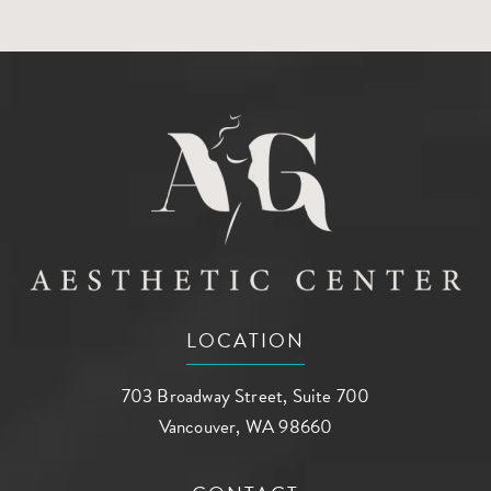
LOCATION
703 Broadway Street, Suite 700
Vancouver, WA 98660
(opens in a new tab)