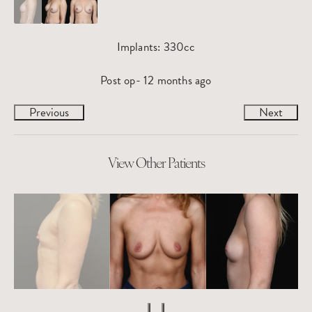
Implants: 330cc
Post op- 12 months ago
Previous
Next
View Other Patients