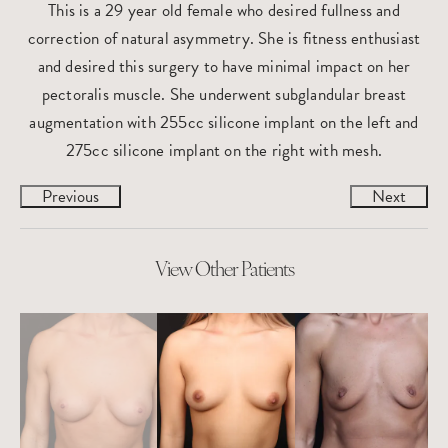
This is a 29 year old female who desired fullness and
correction of natural asymmetry. She is fitness enthusiast
and desired this surgery to have minimal impact on her
pectoralis muscle. She underwent subglandular breast
augmentation with 255cc silicone implant on the left and
275cc silicone implant on the right with mesh.
Previous
Next
View Other Patients