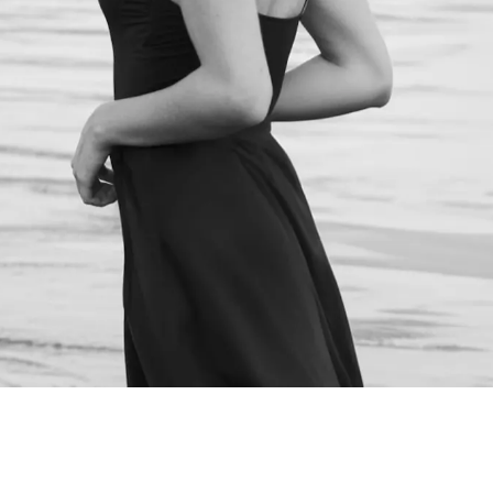
NEXT STEPS
Schedule a
Consultation