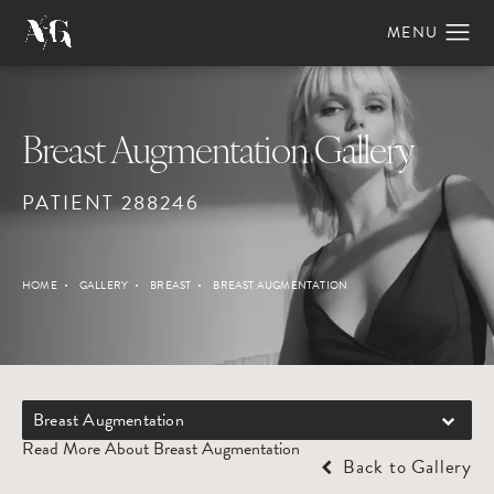
Breast Augmentation Gallery
PATIENT 288246
HOME
GALLERY
BREAST
BREAST AUGMENTATION
Breast Augmentation
Read More About Breast Augmentation
Back to Gallery