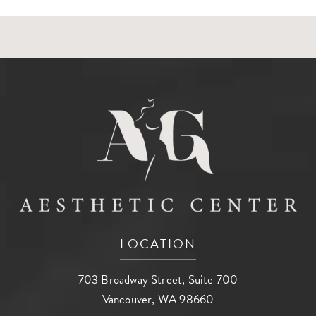
LOCATION
703 Broadway Street, Suite 700
Vancouver, WA 98660