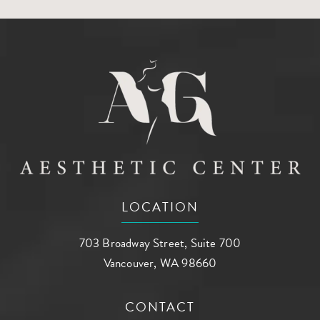
LOCATION
703 Broadway Street, Suite 700
Vancouver, WA 98660
(opens in a new tab)
CONTACT