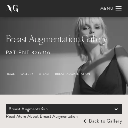
Breast Augmentation Gallery
PATIENT 326916
HOME
GALLERY
BREAST
BREAST AUGMENTATION
Breast Augmentation
Read More About Breast Augmentation
Back to Gallery