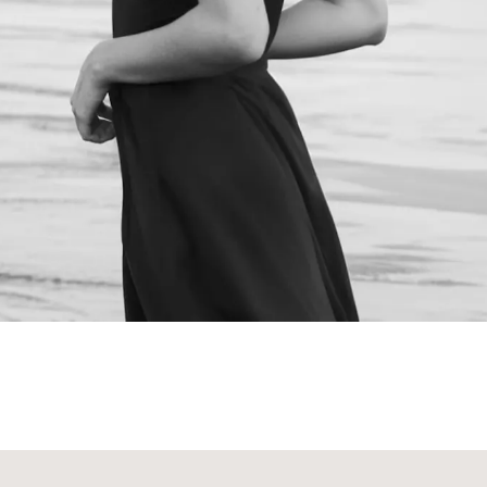
NEXT STEPS
Schedule a
Consultation