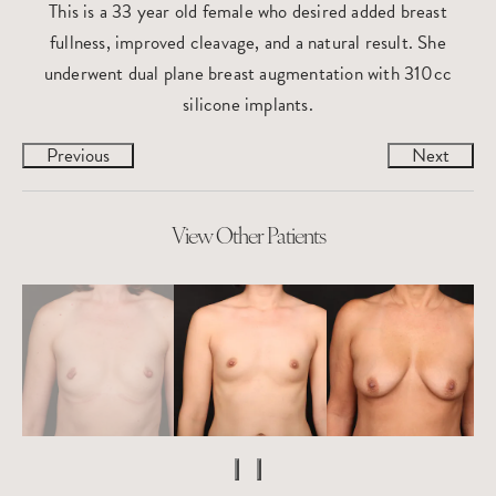
This is a 33 year old female who desired added breast
fullness, improved cleavage, and a natural result. She
underwent dual plane breast augmentation with 310cc
silicone implants.
Previous
Next
View Other Patients