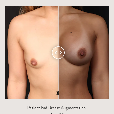
Patient had Breast Augmentation.