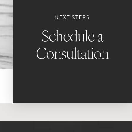
NEXT STEPS
Schedule a
Consultation
Book Now