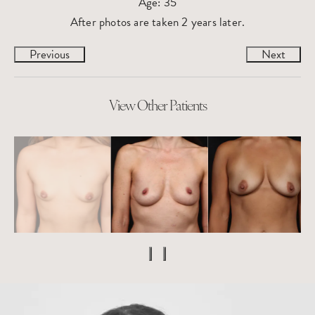
Age: 35
After photos are taken 2 years later.
Previous
Next
View Other Patients