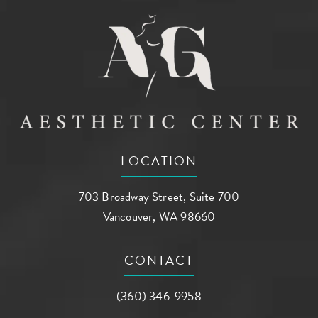
LOCATION
703 Broadway Street, Suite 700
Vancouver, WA 98660
(opens in a new tab)
CONTACT
Call AG Aesthetic Center on the phone a
(360) 346-9958