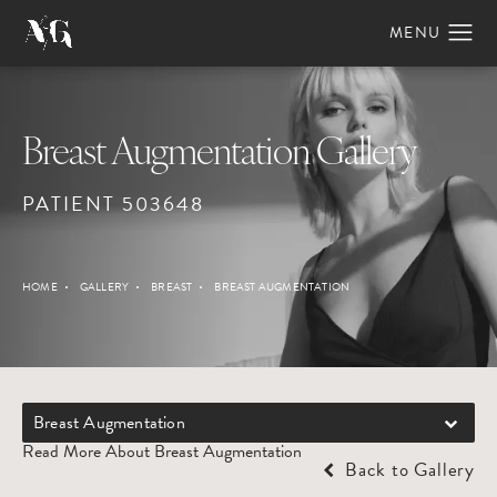
Breast Augmentation Gallery
PATIENT 503648
HOME
GALLERY
BREAST
BREAST AUGMENTATION
Breast Augmentation
Read More About Breast Augmentation
Back to Gallery