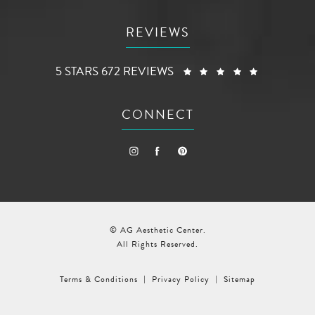
REVIEWS
AG AESTHETIC CENTER REVIEWS:
(OPENS I
5 STARS 672 REVIEWS
CONNECT
© AG Aesthetic Center.
All Rights Reserved.
Terms & Conditions
Privacy Policy
Sitemap