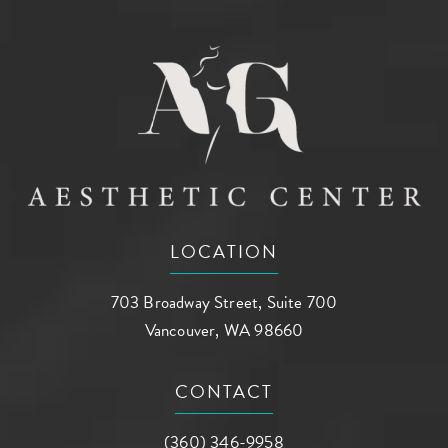
LOCATION
703 Broadway Street, Suite 700
Vancouver, WA 98660
(opens in a new tab)
CONTACT
Call AG Aesthetic Center on the phone a
(360) 346-9958