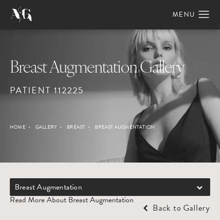
Breast Augmentation Gallery
PATIENT 112225
HOME
GALLERY
BREAST
BREAST AUGMENTATION
Breast Augmentation
Read More About Breast Augmentation
Back to Gallery