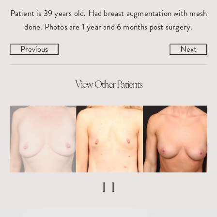
Patient is 39 years old. Had breast augmentation with mesh
done. Photos are 1 year and 6 months post surgery.
Previous
Next
View Other Patients