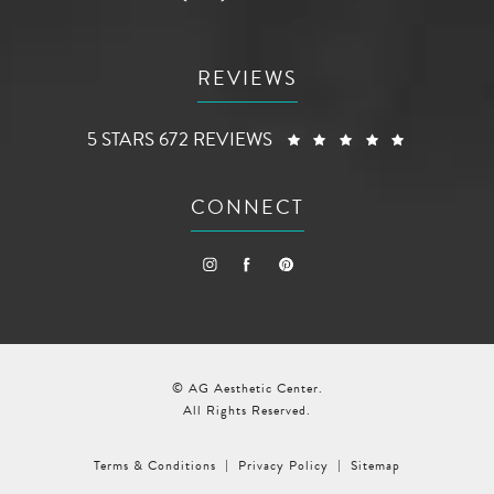
REVIEWS
AG AESTHETIC CENTER REVIEWS:
(OPENS I
5 STARS 672 REVIEWS
CONNECT
© AG Aesthetic Center.
All Rights Reserved.
Terms & Conditions
Privacy Policy
Sitemap