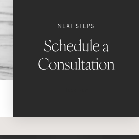
NEXT STEPS
Schedule a
Consultation
Book Now