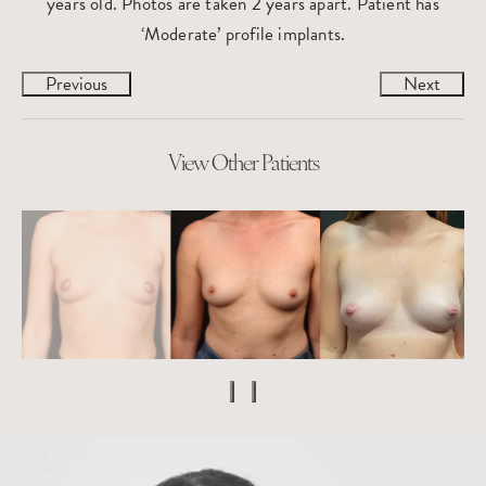
years old. Photos are taken 2 years apart. Patient has
‘Moderate’ profile implants.
Previous
Next
View Other Patients