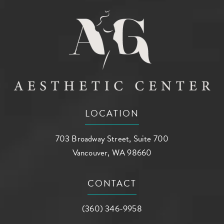
LOCATION
703 Broadway Street, Suite 700
Vancouver, WA 98660
(opens in a new tab)
CONTACT
Call AG Aesthetic Center on the phone a
(360) 346-9958