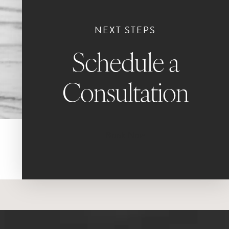
NEXT STEPS
Schedule a
Consultation
Book Now