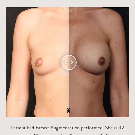
Patient had Breast Augmentation performed. She is 42