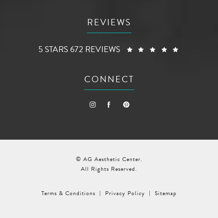
REVIEWS
AG AESTHETIC CENTER REVIEWS:
(OPENS I
5 STARS 672 REVIEWS
CONNECT
© AG Aesthetic Center.
All Rights Reserved.
Terms & Conditions
Privacy Policy
Sitemap