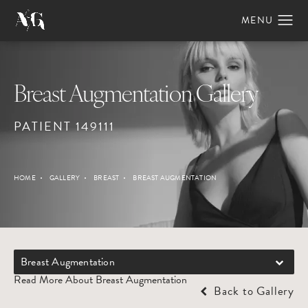
Breast Augmentation Gallery
PATIENT 149111
HOME
GALLERY
BREAST
BREAST AUGMENTATION
Breast Augmentation
Read More About Breast Augmentation
Back to Gallery