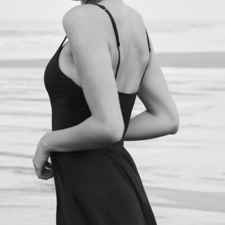
NEXT STEPS