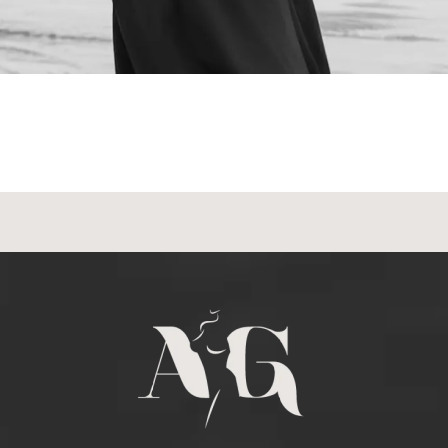
Schedule a
Consultation