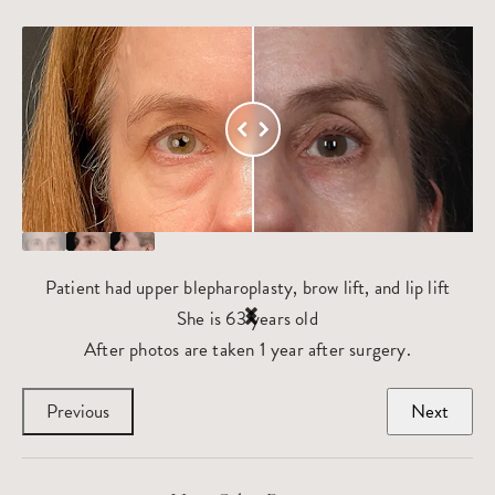
Patient had upper blepharoplasty, brow lift, and lip lift
She is 63 years old
After photos are taken 1 year after surgery.
Previous
Next