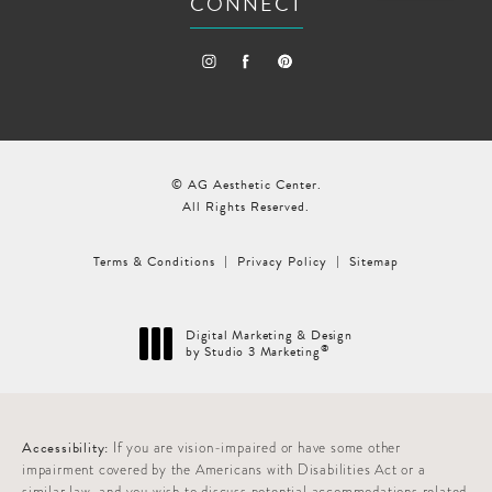
CONNECT
© AG Aesthetic Center.
All Rights Reserved.
Terms & Conditions
Privacy Policy
Sitemap
Digital Marketing & Design
®
by Studio 3 Marketing
(opens in a new tab)
Accessibility:
If you are vision-impaired or have some other
impairment covered by the Americans with Disabilities Act or a
similar law, and you wish to discuss potential accommodations related