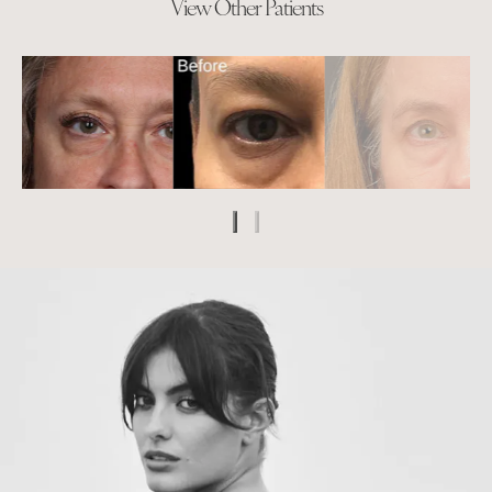
View Other Patients