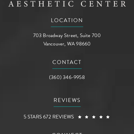
LOCATION
703 Broadway Street, Suite 700
Vancouver, WA 98660
(opens in a new tab)
CONTACT
Call AG Aesthetic Center on the phone a
(360) 346-9958
REVIEWS
AG AESTHETIC CENTER REVIEWS:
(OPENS I
5 STARS 672 REVIEWS