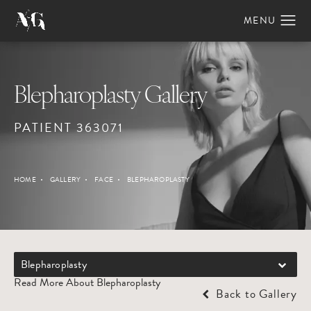
Blepharoplasty Gallery
PATIENT 363071
HOME
GALLERY
FACE
BLEPHAROPLASTY
Blepharoplasty
Read More About Blepharoplasty
Back to Gallery