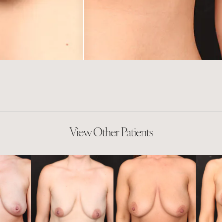
View Other Patients