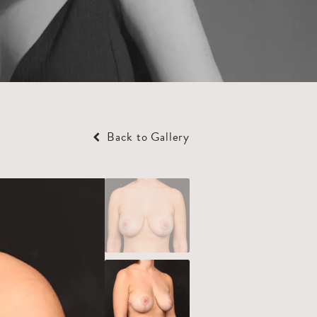
Back to Gallery