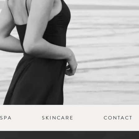
SPA
SKINCARE
CONTACT