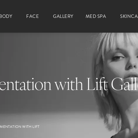
BODY
FACE
GALLERY
MED SPA
SKINC
ntation with Lift Gal
MENTATION WITH LIFT