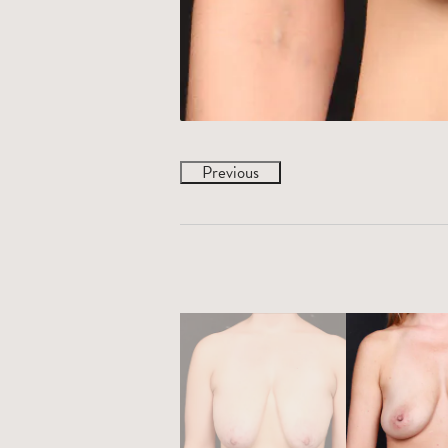
Previous