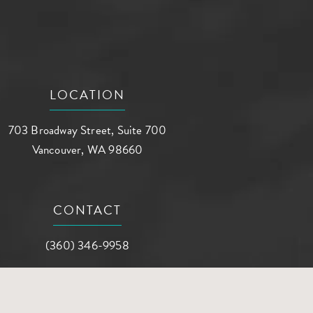
LOCATION
703 Broadway Street, Suite 700
Vancouver, WA 98660
(opens in a new tab)
CONTACT
Call AG Aesthetic Center on the phone at
(360) 346-9958