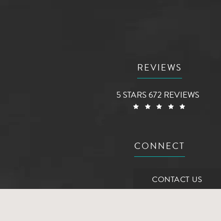
REVIEWS
AG AESTHETIC CENTER RE
5 STARS 672 REVIEWS
(OPENS 
CONNECT
CONTACT US