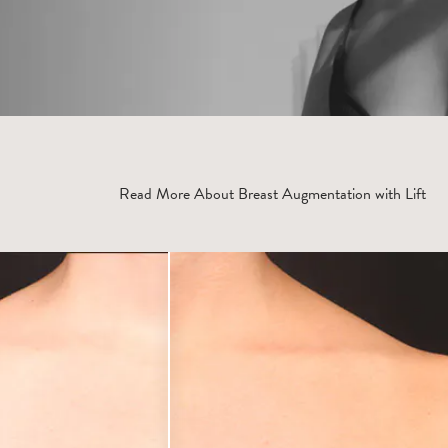
Read More About Breast Augmentation with Lift