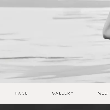
a
ion
FACE
GALLERY
MED 