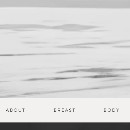
Schedule 
Consultat
ABOUT
BREAST
BODY