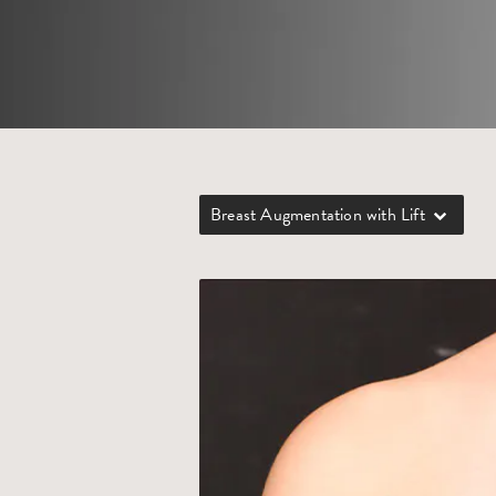
Breast Augmentation with Lift