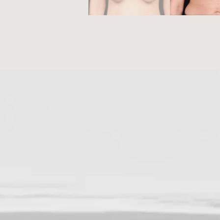
NEXT STEPS