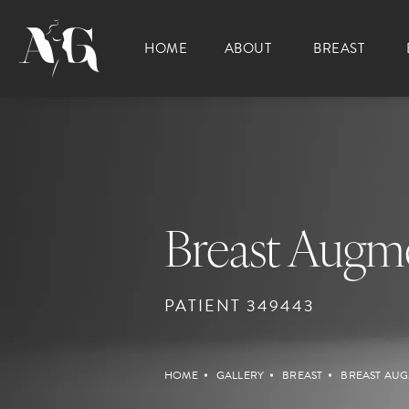
HOME
ABOUT
BREAST
Breast Augme
PATIENT 349443
HOME
GALLERY
BREAST
BREAST AUG