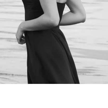
NEXT STEPS
Schedule a
Consultation