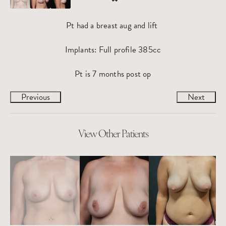
Pt had a breast aug and lift
Implants: Full profile 385cc
Pt is 7 months post op
Previous
Next
View Other Patients