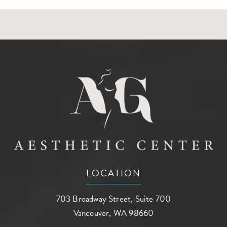
LOCATION
703 Broadway Street, Suite 700
Vancouver, WA 98660