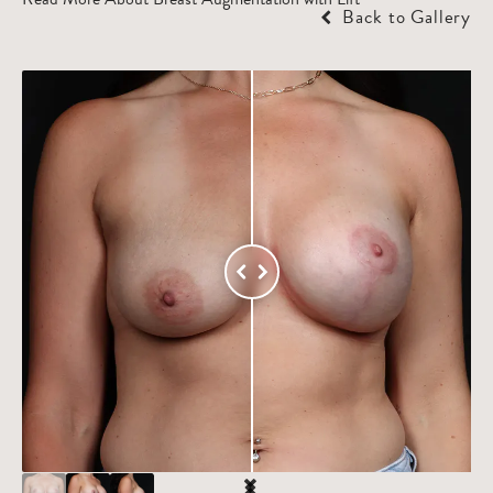
Back to Gallery