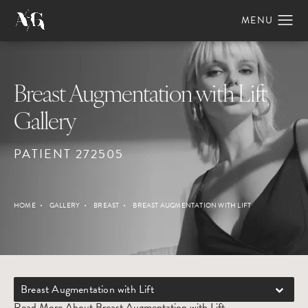
Breast Augmentation with Lift
Gallery
PATIENT 272505
HOME
GALLERY
BREAST
BREAST AUGMENTATION WITH LIFT
Breast Augmentation with Lift
Read More About Breast Augmentation with Lift