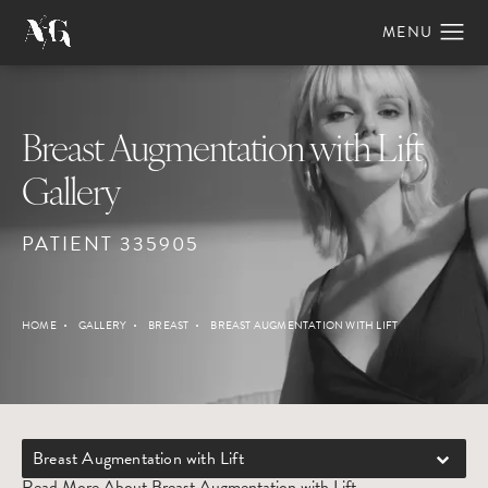
Breast Augmentation with Lift
Gallery
PATIENT 335905
HOME
GALLERY
BREAST
BREAST AUGMENTATION WITH LIFT
Breast Augmentation with Lift
Read More About Breast Augmentation with Lift