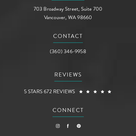
703 Broadway Street, Suite 700
Vancouver, WA 98660
(opens in a new tab)
CONTACT
Call AG Aesthetic Center on the phone a
(360) 346-9958
REVIEWS
AG AESTHETIC CENTER REVIEWS:
(OPENS I
5 STARS 672 REVIEWS
CONNECT