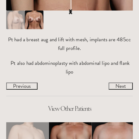
Pt had a breast aug and lift with mesh, implants are 485cc
full profile.
Pt also had abdominoplasty with abdominal lipo and flank
lipo
Previous
Next
View Other Patients