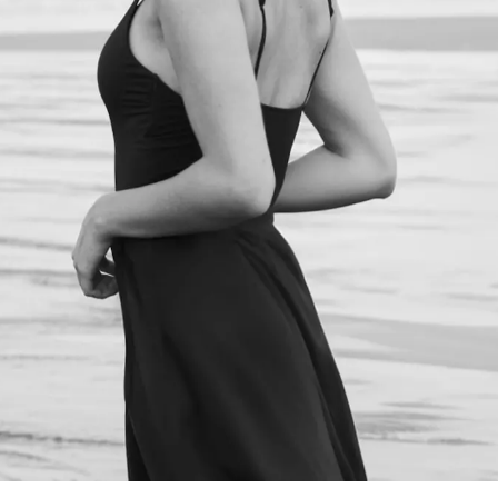
NEXT STEPS
Schedule a