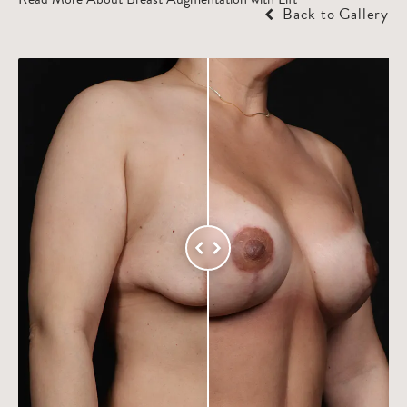
Back to Gallery